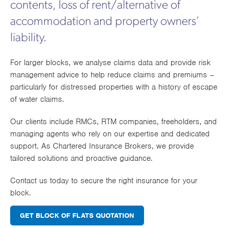
have financial protection, allowing them to carry out
financial security in the event of an unforeseen
contents, loss of rent/alternative of
ensure residents’ safety and convenience. Investing
Works
their roles with confidence. It also reassures
attack.
in this cover protects both the property and its
accommodation and property owners’
leaseholders and stakeholders that responsible
occupants while ensuring key building systems
governance is in place. Given the complexity of
liability.
remain operational.
property management and the increasing regulatory
scrutiny in the UK, RMCs should view D&O
For larger blocks, we analyse claims data and provide risk
For specialist engineering insurance for blocks of
insurance as a crucial safeguard against personal
management advice to help reduce claims and premiums –
flats, contact Champion Insurance Group today to
liability and financial risk.
particularly for distressed properties with a history of escape
ensure full compliance and financial protection.
of water claims.
Our clients include RMCs, RTM companies, freeholders, and
managing agents who rely on our expertise and dedicated
support. As Chartered Insurance Brokers, we provide
tailored solutions and proactive guidance.
Contact us today to secure the right insurance for your
block.
GET BLOCK OF FLATS QUOTATION