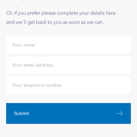
Or, if you prefer please complete your details here
and we’ll get back to you as soon as we can.
Submit