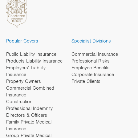
Popular Covers
Specialist Divisions
Public Liability Insurance
Commercial Insurance
Products Liability Insurance
Professional Risks
Employers’ Liability
Employee Benefits
Insurance
Corporate Insurance
Property Owners
Private Clients
Commercial Combined
Insurance
Construction
Professional Indemnity
Directors & Officers
Family Private Medical
Insurance
Group Private Medical