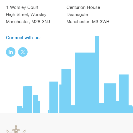
1 Worsley Court
Centurion House
High Street, Worsley
Deansgate
Manchester, M28 3NJ
Manchester, M3 3WR
Connect with us: