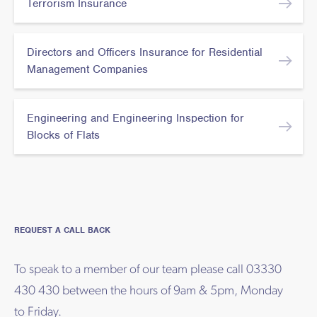
Terrorism Insurance
Directors and Officers Insurance for Residential
Management Companies
Engineering and Engineering Inspection for
Blocks of Flats
REQUEST A CALL BACK
To speak to a member of our team please call 03330
430 430 between the hours of 9am & 5pm, Monday
to Friday.