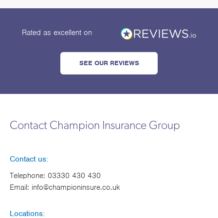
Rated as excellent
on
SEE OUR REVIEWS
Contact Champion Insurance Group
Contact us:
Telephone:
03330 430 430
Email:
info@championinsure.co.uk
Locations: