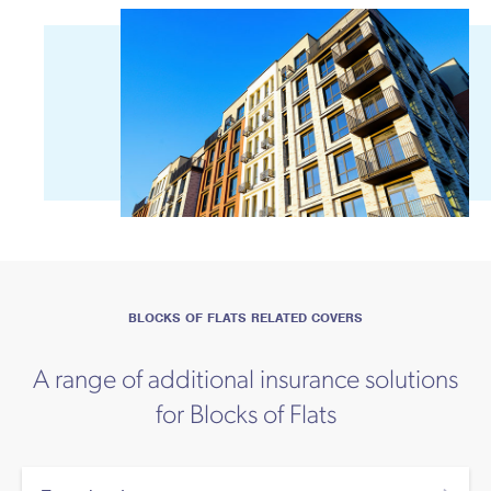
BLOCKS OF FLATS RELATED COVERS
A range of additional insurance solutions
for Blocks of Flats