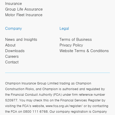
Insurance
Group Life Assurance
Motor Fleet Insurance
Company
Legal
News and Insights
Terms of Business
About
Privacy Policy
Downloads
Website Terms & Conditions
Careers
Contact
Champion Insurance Group Limited trading as Champion
Construction Risks, and Champion is authorised and regulated by
the Financial Conduct Authority (FCA) under firm reference number
520977. You may check this on the Financial Services Register by
visiting the FCA’s website,
www.fca.org.uk/register/
or by contacting
the FCA on 0800 111 6768. Our company registration is Company