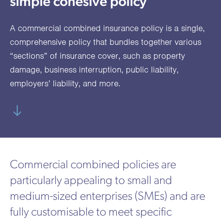
simple cohesive policy
utions
oducts.
ustomised
worth
Healthcare Cash
Accident
International
Health
oss a
lutions for a
individuals
Plans
Marine
Motor Fleet
Private
Motor
Scree
A commercial combined insurance policy is a single,
te of
riety of niche
and
cialist
oducts.
families
Cargo
Medical
Trade
comprehensive policy that bundles together various
urance
“sections” of insurance cover, such as property
Dental Plans
Non-
OCIP
Group
Office
EAPs
ducts.
damage,
business interruption
,
public liability
,
Negligent
Travel
employers’ liability
, and more.
(6.5.1)
Liability
Plant &
Professional
Produc
Hired In
Indemnity
Liability
Plant
Commercial combined policies are
Insurance
particularly appealing to small and
Project
Public
Propert
medium-sized enterprises (SMEs) and are
Specific
Liability
Owners
fully customisable to meet specific
Contract