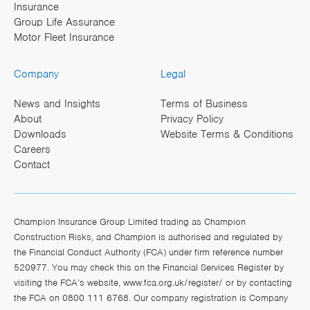
Insurance
Group Life Assurance
Motor Fleet Insurance
Company
Legal
News and Insights
Terms of Business
About
Privacy Policy
Downloads
Website Terms & Conditions
Careers
Contact
Champion Insurance Group Limited trading as Champion
Construction Risks, and Champion is authorised and regulated by
the Financial Conduct Authority (FCA) under firm reference number
520977. You may check this on the Financial Services Register by
visiting the FCA’s website,
www.fca.org.uk/register/
or by contacting
the FCA on 0800 111 6768. Our company registration is Company