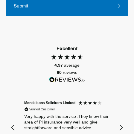
Submit
Excellent
4.97
average
60
reviews
Mendelsons Solicitors Limited
Patient
Verified Customer
Verif
Very happy with the service .They know their
Excelle
area of PI insurance very well and give
straightforward and sensible advice.