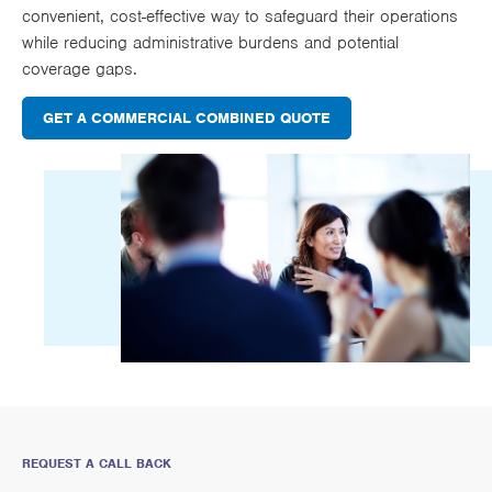
convenient, cost-effective way to safeguard their operations
while reducing administrative burdens and potential
coverage gaps.
GET A COMMERCIAL COMBINED QUOTE
REQUEST A CALL BACK