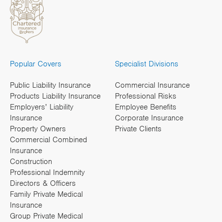
Popular Covers
Specialist Divisions
Public Liability Insurance
Commercial Insurance
Products Liability Insurance
Professional Risks
Employers’ Liability
Employee Benefits
Insurance
Corporate Insurance
Property Owners
Private Clients
Commercial Combined
Insurance
Construction
Professional Indemnity
Directors & Officers
Family Private Medical
Insurance
Group Private Medical