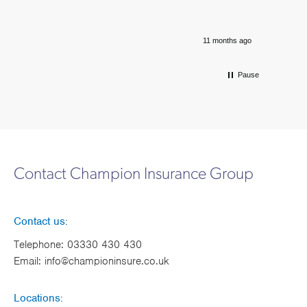
11 months ago
Pause
Contact Champion Insurance Group
Contact us:
Telephone:
03330 430 430
Email:
info@championinsure.co.uk
Locations: