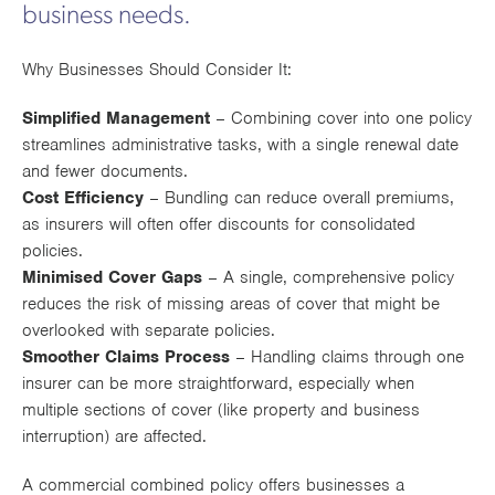
business needs.
Works
Why Businesses Should Consider It:
Simplified Management
– Combining cover into one policy
streamlines administrative tasks, with a single renewal date
and fewer documents.
Cost Efficiency
– Bundling can reduce overall premiums,
as insurers will often offer discounts for consolidated
policies.
Minimised Cover Gaps
– A single, comprehensive policy
reduces the risk of missing areas of cover that might be
overlooked with separate policies.
Smoother Claims Process
– Handling claims through one
insurer can be more straightforward, especially when
multiple sections of cover (like property and business
interruption) are affected.
A commercial combined policy offers businesses a