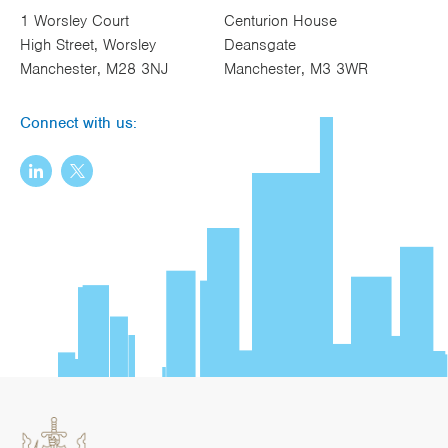
1 Worsley Court
Centurion House
High Street, Worsley
Deansgate
Manchester, M28 3NJ
Manchester, M3 3WR
Connect with us: