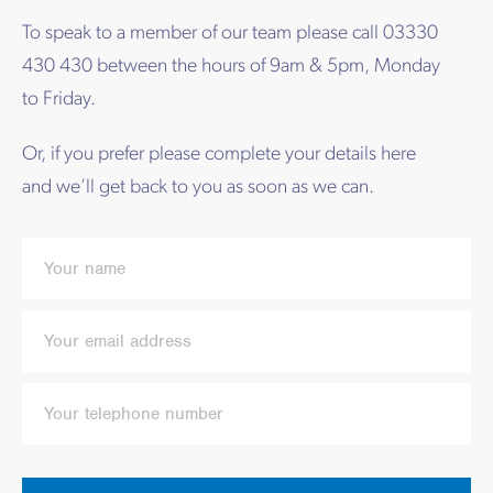
To speak to a member of our team please call 03330
430 430 between the hours of 9am & 5pm, Monday
to Friday.
Or, if you prefer please complete your details here
and we’ll get back to you as soon as we can.