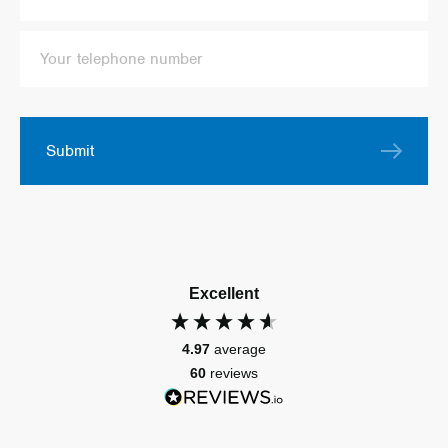
Submit
Excellent
4.97
average
60
reviews