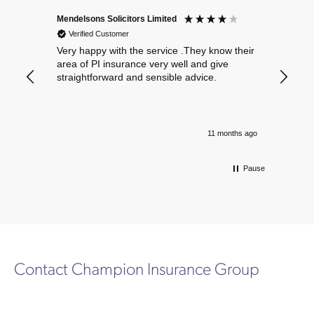
Mendelsons Solicitors Limited
Patient
Verified Customer
Verif
Very happy with the service .They know their
Excelle
area of PI insurance very well and give
straightforward and sensible advice.
11 months ago
Pause
Contact Champion Insurance Group