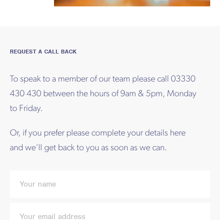
REQUEST A CALL BACK
To speak to a member of our team please call 03330
430 430 between the hours of 9am & 5pm, Monday
to Friday.
Or, if you prefer please complete your details here
and we’ll get back to you as soon as we can.