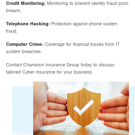
Credit Monitoring:
Monitoring to prevent identity fraud post-
breach.
Telephone Hacking:
Protection against phone system
fraud.
Computer Crime:
Coverage for financial losses from IT
system breaches.
Contact Champion Insurance Group today to discuss
tailored Cyber insurance for your business.