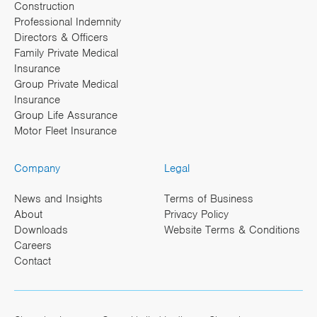
Construction
Professional Indemnity
Directors & Officers
Family Private Medical
Insurance
Group Private Medical
Insurance
Group Life Assurance
Motor Fleet Insurance
Company
Legal
News and Insights
Terms of Business
About
Privacy Policy
Downloads
Website Terms & Conditions
Careers
Contact