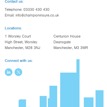
Contact us:
Telephone:
03330 430 430
Email:
info@championinsure.co.uk
Locations:
1 Worsley Court
Centurion House
High Street, Worsley
Deansgate
Manchester, M28 3NJ
Manchester, M3 3WR
Connect with us: