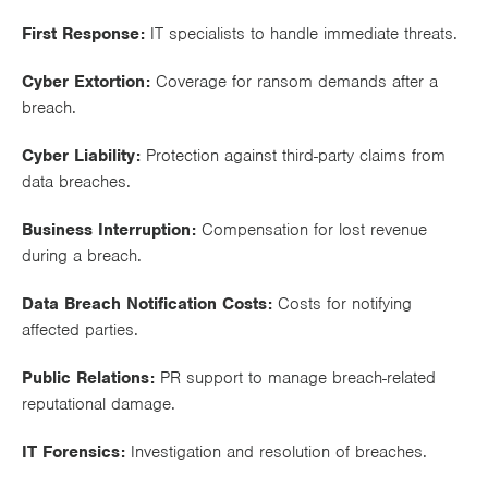
Works
First Response:
IT specialists to handle immediate threats.
Cyber Extortion:
Coverage for ransom demands after a
breach.
Cyber Liability:
Protection against third-party claims from
data breaches.
Business Interruption:
Compensation for lost revenue
during a breach.
Data Breach Notification Costs:
Costs for notifying
affected parties.
Public Relations:
PR support to manage breach-related
reputational damage.
IT Forensics:
Investigation and resolution of breaches.