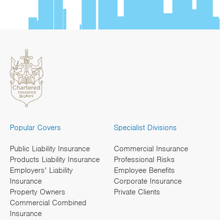
Popular Covers
Specialist Divisions
Public Liability Insurance
Commercial Insurance
Products Liability Insurance
Professional Risks
Employers’ Liability
Employee Benefits
Insurance
Corporate Insurance
Property Owners
Private Clients
Commercial Combined
Insurance