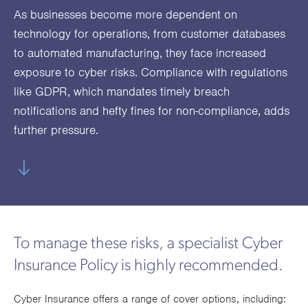
utions
oducts.
ustomised
worth
Healthcare Cash
Accident
International
Health
As businesses become more dependent on
oss a
lutions for a
individuals
technology for operations, from customer databases
Plans
Marine
Motor Fleet
Private
Motor
Scree
te of
riety of niche
and
to automated manufacturing, they face increased
cialist
oducts.
families
Cargo
Medical
Trade
exposure to cyber risks. Compliance with regulations
urance
Dental Plans
Non-
OCIP
Group
Office
EAPs
ducts.
like GDPR, which mandates timely breach
Negligent
Travel
notifications and hefty fines for non-compliance, adds
(6.5.1)
further pressure.
Liability
Plant &
Professional
Produc
Hired In
Indemnity
Liability
Plant
Insurance
To manage these risks, a specialist Cyber
Project
Public
Propert
Insurance Policy is highly recommended.
Specific
Liability
Owners
Cyber Insurance offers a range of cover options, including:
Contract