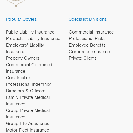
Popular Covers
Specialist Divisions
Public Liability Insurance
Commercial Insurance
Products Liability Insurance
Professional Risks
Employers’ Liability
Employee Benefits
Insurance
Corporate Insurance
Property Owners
Private Clients
Commercial Combined
Insurance
Construction
Professional Indemnity
Directors & Officers
Family Private Medical
Insurance
Group Private Medical
Insurance
Group Life Assurance
Motor Fleet Insurance