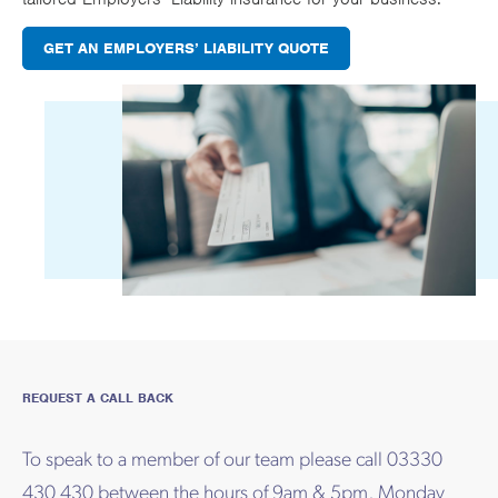
GET AN EMPLOYERS’ LIABILITY QUOTE
REQUEST A CALL BACK
To speak to a member of our team please call 03330
430 430 between the hours of 9am & 5pm, Monday