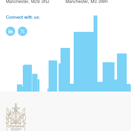
Manchester, M28 3NJ
Manchester, M3 3WR
Connect with us: