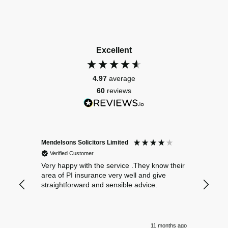
Excellent
4.97
average
60
reviews
Mendelsons Solicitors Limited
Patient
Verified Customer
Verif
Very happy with the service .They know their
Excelle
area of PI insurance very well and give
straightforward and sensible advice.
11 months ago