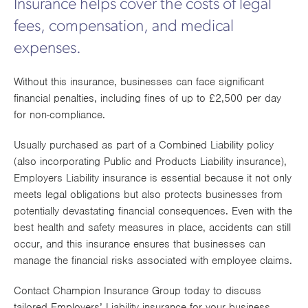
Insurance helps cover the costs of legal
Works
fees, compensation, and medical
expenses.
Without this insurance, businesses can face significant
financial penalties, including fines of up to £2,500 per day
for non-compliance.
Usually purchased as part of a Combined Liability policy
(also incorporating Public and Products Liability insurance),
Employers Liability insurance is essential because it not only
meets legal obligations but also protects businesses from
potentially devastating financial consequences. Even with the
best health and safety measures in place, accidents can still
occur, and this insurance ensures that businesses can
manage the financial risks associated with employee claims.
Contact Champion Insurance Group today to discuss
tailored Employers’ Liability insurance for your business.