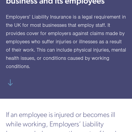
business and its employees
utions
oducts.
ustomised
worth
Healthcare Cash
Accident
International
Health
oss a
lutions for a
individuals
Plans
Marine
Motor Fleet
Private
Motor
Scree
Employers’ Liability Insurance is a legal requirement in
te of
riety of niche
and
cialist
oducts.
families
Cargo
Medical
Trade
the UK for most businesses that employ staff. It
urance
provides cover for employers against claims made by
Dental Plans
Non-
OCIP
Group
Office
EAPs
ducts.
employees who suffer injuries or illnesses as a result
Negligent
Travel
of their work. This can include physical injuries, mental
(6.5.1)
health issues, or conditions caused by working
Liability
conditions.
Plant &
Professional
Produc
Hired In
Indemnity
Liability
Plant
Insurance
Project
Public
Propert
If an employee is injured or becomes ill
Specific
Liability
Owners
while working, Employers’ Liability
Contract