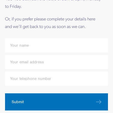
to Friday.
Or, if you prefer please complete your details here
and we’ll get back to you as soon as we can.
Submit