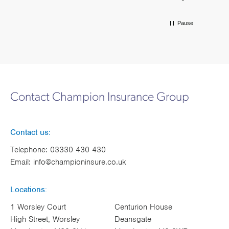
Pause
Contact Champion Insurance Group
Contact us:
Telephone:
03330 430 430
Email:
info@championinsure.co.uk
Locations:
1 Worsley Court
Centurion House
High Street, Worsley
Deansgate