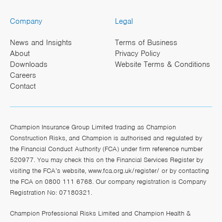
Company
Legal
News and Insights
Terms of Business
About
Privacy Policy
Downloads
Website Terms & Conditions
Careers
Contact
Champion Insurance Group Limited trading as Champion
Construction Risks, and Champion is authorised and regulated by
the Financial Conduct Authority (FCA) under firm reference number
520977. You may check this on the Financial Services Register by
visiting the FCA’s website,
www.fca.org.uk/register/
or by contacting
the FCA on 0800 111 6768. Our company registration is Company
Registration No: 07180321.
Champion Professional Risks Limited and Champion Health &