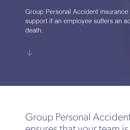
Group Personal Accident insurance p
support if an employee suffers an ac
death.
Group Personal Accident
ensures that your team is