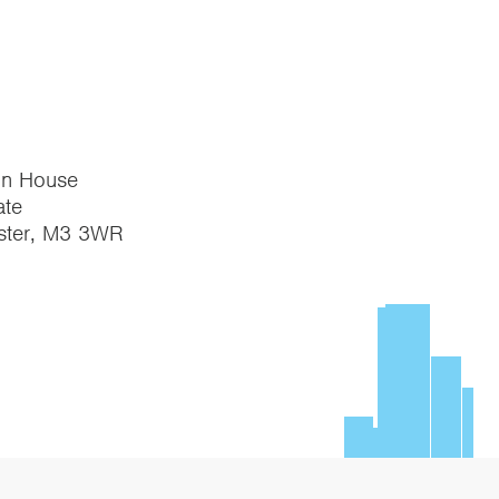
on House
te
ster, M3 3WR