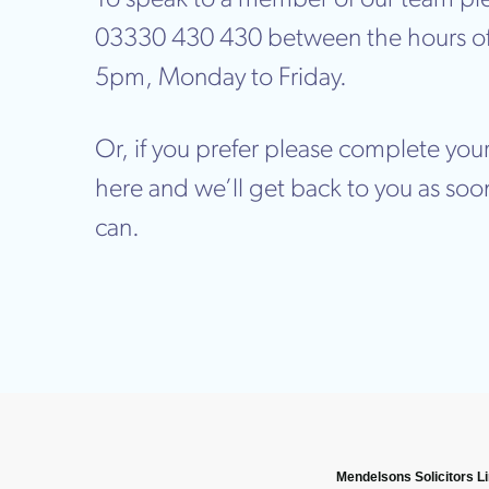
03330 430 430 between the hours o
5pm, Monday to Friday.
Or, if you prefer please complete your
here and we’ll get back to you as soo
can.
Mendelsons Solicitors L