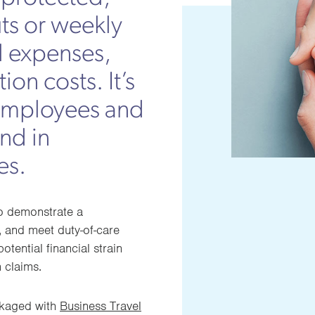
ts or weekly
l expenses,
ion costs. It’s
g employees and
ind in
es.
to demonstrate a
 and meet duty-of-care
otential financial strain
 claims.
ckaged with
Business Travel