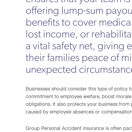
offering lump-sum payou
benefits to cover medica
lost income, or rehabilitat
a vital safety net, givin
their families peace of m
unexpected circumstanc
Businesses should consider this type of policy 
commitment to employee welfare, boost morale,
obligations. It also protects your business from p
caused by employee absences or compensation
Group Personal Accident insurance is often pa