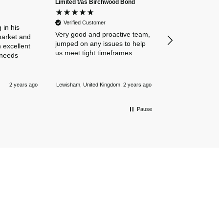
Limited t/as Birchwood Bond
Verified Custome
Dan and Chelse
Verified Customer
amazing navigat
 in his
Very good and proactive team,
our business in
market and
jumped on any issues to help
policies. Everyth
 excellent
us meet tight timeframes.
explained and al
 needs
were answered v
Nothing is too 
Newmarket, Unite
and they always
2 years ago
Lewisham, United Kingdom, 2 years ago
mile.
Pause