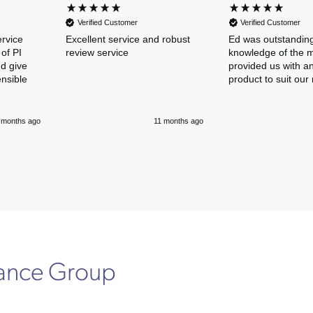
Verified Customer
Verified Customer
ervice
Excellent service and robust
Ed was outstanding
of PI
review service
knowledge of the 
nd give
provided us with an
ensible
product to suit our
 months ago
11 months ago
rance Group