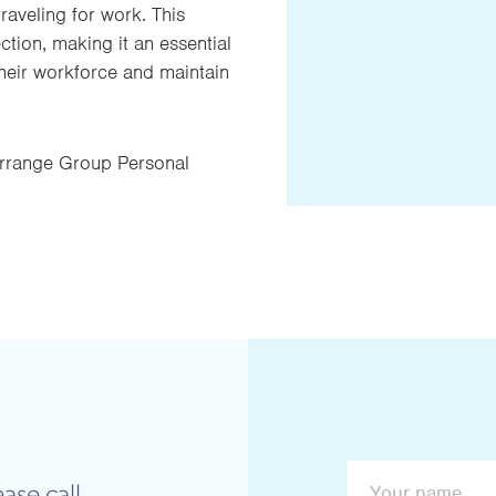
raveling for work. This
ion, making it an essential
heir workforce and maintain
rrange Group Personal
ase call