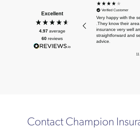
Verified Customer
Excellent
Very happy with the s
.They know their area 
insurance very well a
4.97
average
straightforward and s
60
reviews
advice.
11
Contact Champion Insu