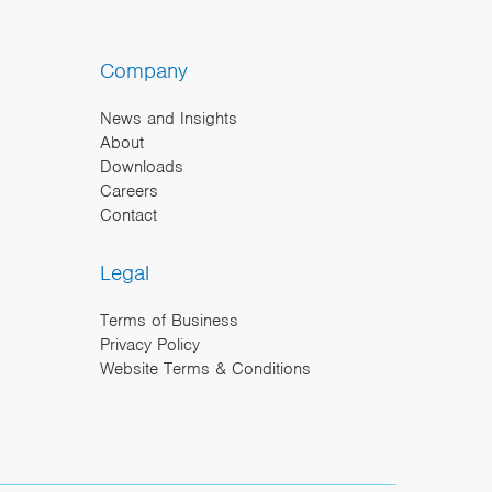
Company
News and Insights
About
Downloads
Careers
Contact
Legal
Terms of Business
Privacy Policy
Website Terms & Conditions