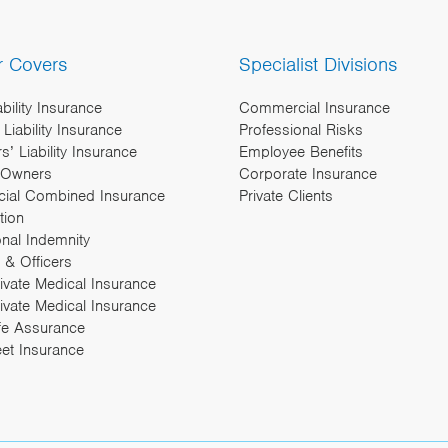
r Covers
Specialist Divisions
ability Insurance
Commercial Insurance
Liability Insurance
Professional Risks
’ Liability Insurance
Employee Benefits
 Owners
Corporate Insurance
ial Combined Insurance
Private Clients
tion
onal Indemnity
 & Officers
rivate Medical Insurance
ivate Medical Insurance
fe Assurance
eet Insurance