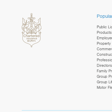
Popula
Public Li
Products 
Employers
Property
Commerc
Construc
Professi
Directors
Family P
Group Pr
Group Li
Motor Fl