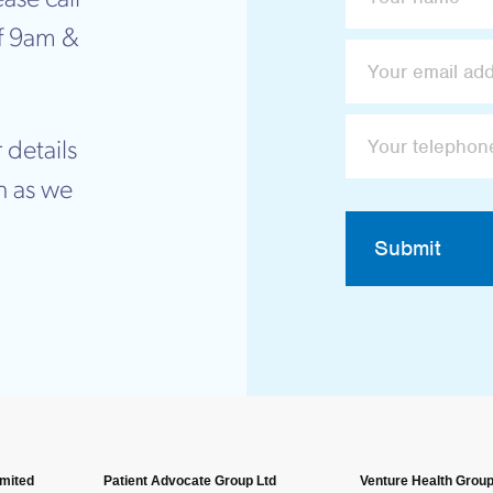
f 9am &
 details
n as we
Submit
imited
Patient Advocate Group Ltd
Venture Health Group