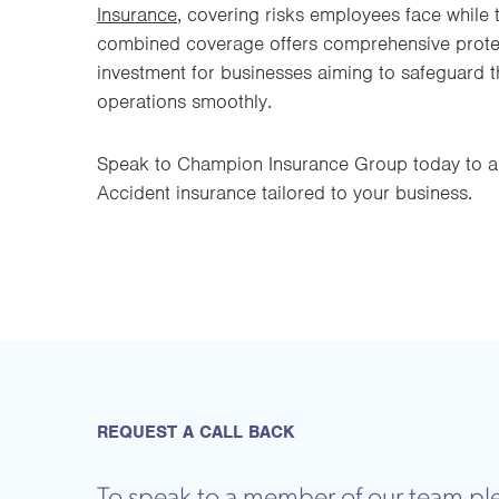
Insurance
, covering risks employees face while t
combined coverage offers comprehensive protect
investment for businesses aiming to safeguard t
operations smoothly.
Speak to Champion Insurance Group today to a
Accident insurance tailored to your business.
REQUEST A CALL BACK
To speak to a member of our team ple