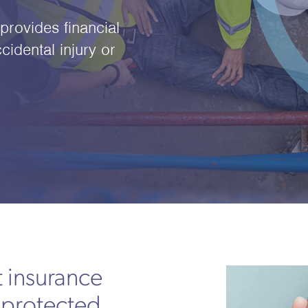
rovides financial
cidental injury or
 insurance
 protected,