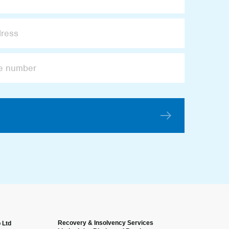
Recovery & Insolvency Services
 Ltd
Anonymous