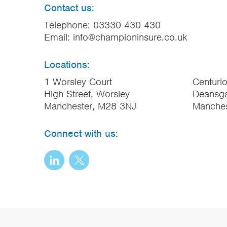
Contact us:
Telephone:
03330 430 430
Email:
info@championinsure.co.uk
Locations:
1 Worsley Court
Centuri
High Street, Worsley
Deansga
Manchester, M28 3NJ
Manche
Connect with us: