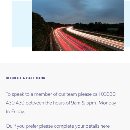
REQUEST A CALL BACK
To speak to a member of our team please call 03330
430 430 between the hours of 9am & 5pm, Monday
to Friday.
Or, if you prefer please complete your details here