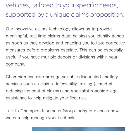
vehicles, tailored to your specific needs,
Works
supported by a unique claims proposition.
Our innovative claims technology allows us to provide
meaningful, real time claims data, helping you identify trends
as soon as they develop and enabling you to take corrective
measures before problems escalate. This can be especially
useful if you have multiple depots or divisions within your
company.
Champion can also arrange valuable discounted ancillary
services such as claims defensibility training (aimed at
reducing the cost of claims) and specialist roadside legal
assistance to help mitigate your fleet risk.
Talk to Champion Insurance Group today to discuss how
we can help manage your fleet risk.