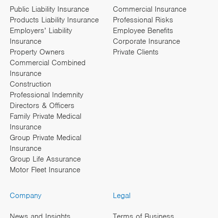
Public Liability Insurance
Commercial Insurance
Products Liability Insurance
Professional Risks
Employers’ Liability
Employee Benefits
Insurance
Corporate Insurance
Property Owners
Private Clients
Commercial Combined
Insurance
Construction
Professional Indemnity
Directors & Officers
Family Private Medical
Insurance
Group Private Medical
Insurance
Group Life Assurance
Motor Fleet Insurance
Company
Legal
News and Insights
Terms of Business