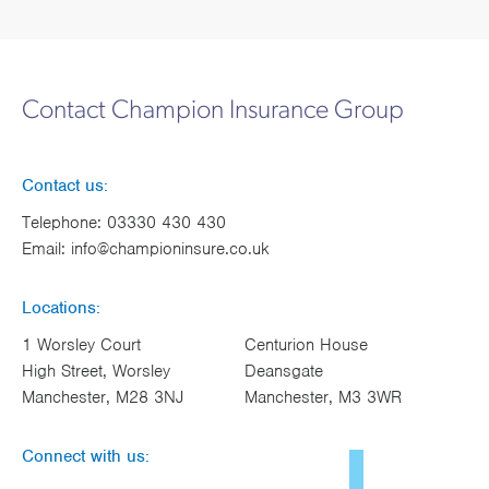
Contact Champion Insurance Group
Contact us:
Telephone:
03330 430 430
Email:
info@championinsure.co.uk
Locations:
1 Worsley Court
Centurion House
High Street, Worsley
Deansgate
Manchester, M28 3NJ
Manchester, M3 3WR
Connect with us: