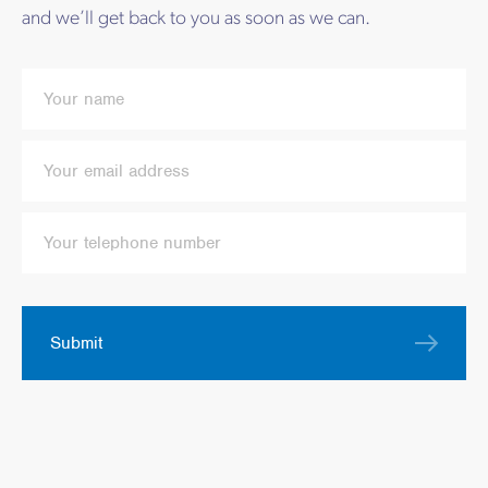
and we’ll get back to you as soon as we can.
Submit