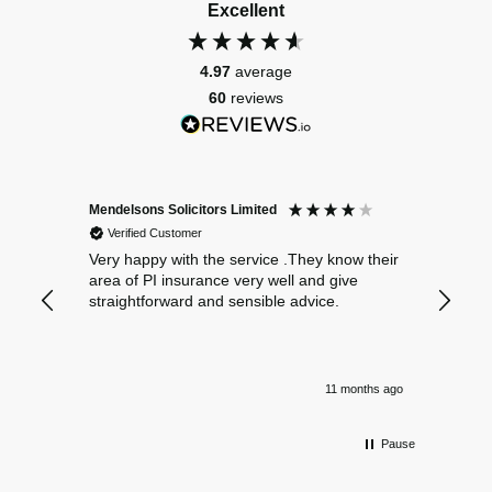
Excellent
4.97
average
60
reviews
Mendelsons Solicitors Limited
Patient
Verified Customer
Verif
Very happy with the service .They know their
Excelle
area of PI insurance very well and give
straightforward and sensible advice.
11 months ago
Pause