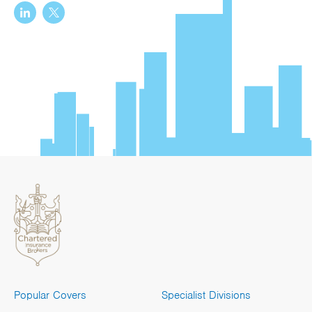
Popular Covers
Specialist Divisions