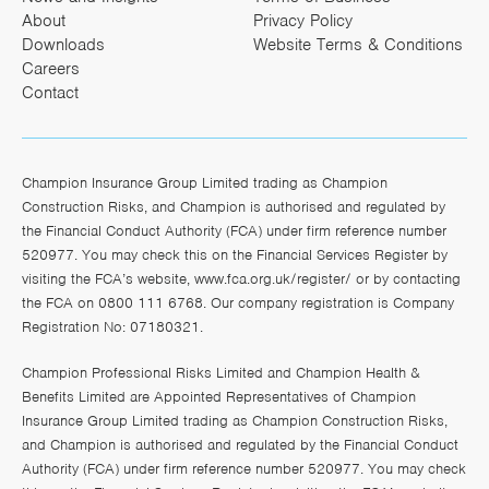
About
Privacy Policy
Downloads
Website Terms & Conditions
Careers
Contact
Champion Insurance Group Limited trading as Champion
Construction Risks, and Champion is authorised and regulated by
the Financial Conduct Authority (FCA) under firm reference number
520977. You may check this on the Financial Services Register by
visiting the FCA’s website,
www.fca.org.uk/register/
or by contacting
the FCA on 0800 111 6768. Our company registration is Company
Registration No: 07180321.
Champion Professional Risks Limited and Champion Health &
Benefits Limited are Appointed Representatives of Champion
Insurance Group Limited trading as Champion Construction Risks,
and Champion is authorised and regulated by the Financial Conduct
Authority (FCA) under firm reference number 520977. You may check