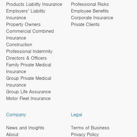
Products Liability Insurance
Professional Risks
Employers’ Liability
Employee Benefits
Insurance
Corporate Insurance
Property Owners
Private Clients
Commercial Combined
Insurance
Construction
Professional Indemnity
Directors & Officers
Family Private Medical
Insurance
Group Private Medical
Insurance
Group Life Assurance
Motor Fleet Insurance
Company
Legal
News and Insights
Terms of Business
About
Privacy Policy