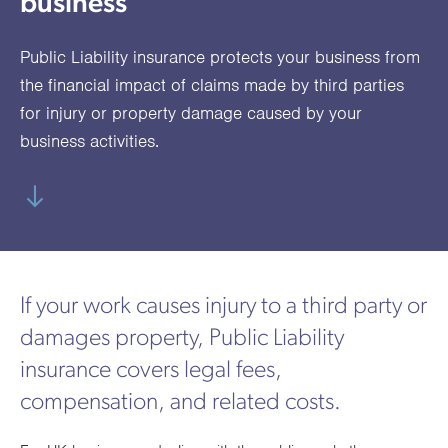
business
utions
oducts.
ustomised
worth
Healthcare Cash
Accident
International
Health
oss a
lutions for a
individuals
Plans
Marine
Motor Fleet
Private
Motor
Scree
Public Liability insurance protects your business from
te of
riety of niche
and
cialist
oducts.
families
Cargo
Medical
Trade
the financial impact of claims made by third parties
urance
for injury or property damage caused by your
Dental Plans
Non-
OCIP
Group
Office
EAPs
ducts.
business activities.
Negligent
Travel
(6.5.1)
Liability
Plant &
Professional
Produc
Hired In
Indemnity
Liability
If your work causes injury to a third party or
Plant
damages property, Public Liability
Insurance
insurance covers legal fees,
Project
Public
Propert
compensation, and related costs.
Specific
Liability
Owners
Contract