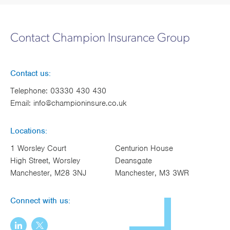
Contact Champion Insurance Group
Contact us:
Telephone:
03330 430 430
Email:
info@championinsure.co.uk
Locations:
1 Worsley Court
Centurion House
High Street, Worsley
Deansgate
Manchester, M28 3NJ
Manchester, M3 3WR
Connect with us: