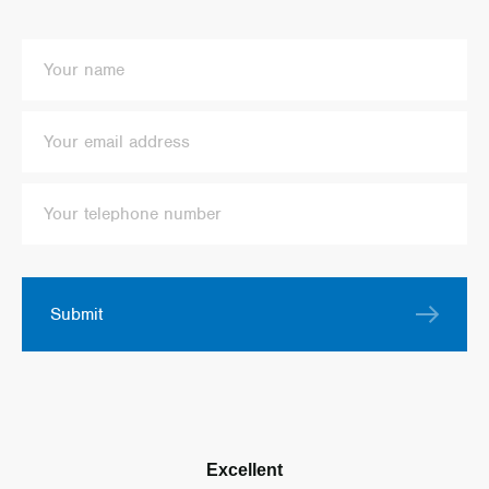
Submit
Excellent