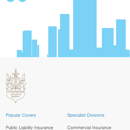
Popular Covers
Specialist Divisions
Public Liability Insurance
Commercial Insurance