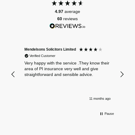
4.97
average
60
reviews
Mendelsons Solicitors Limited
Patient
Verified Customer
Verif
Very happy with the service .They know their
Excelle
area of PI insurance very well and give
straightforward and sensible advice.
11 months ago
Pause