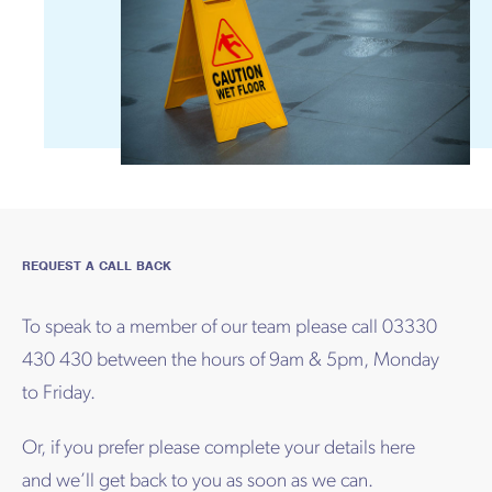
REQUEST A CALL BACK
To speak to a member of our team please call 03330
430 430 between the hours of 9am & 5pm, Monday
to Friday.
Or, if you prefer please complete your details here
and we’ll get back to you as soon as we can.