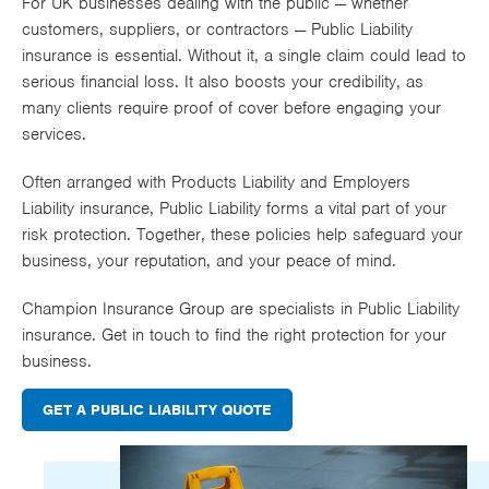
For UK businesses dealing with the public — whether
Works
customers, suppliers, or contractors — Public Liability
insurance is essential. Without it, a single claim could lead to
serious financial loss. It also boosts your credibility, as
many clients require proof of cover before engaging your
services.
Often arranged with
Products Liability
and
Employers
Liability
insurance, Public Liability forms a vital part of your
risk protection. Together, these policies help safeguard your
business, your reputation, and your peace of mind.
Champion Insurance Group are specialists in Public Liability
insurance. Get in touch to find the right protection for your
business.
GET A PUBLIC LIABILITY QUOTE