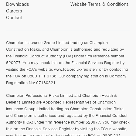
Downloads
Website Terms & Conditions
Careers
Contact
Champion Insurance Group Limited trading as Champion
Construction Risks, and Champion is authorised and regulated by
the Financial Conduct Authority (FCA) under firm reference number
520977. You may check this on the Financial Services Register by
visiting the FCA’s website,
www.fca.org.uk/register/
or by contacting
the FCA on 0800 111 6768. Our company registration is Company
Registration No: 07180321.
Champion Professional Risks Limited and Champion Health &
Benefits Limited are Appointed Representatives of Champion
Insurance Group Limited trading as Champion Construction Risks,
and Champion is authorised and regulated by the Financial Conduct
Authority (FCA) under firm reference number 520977. You may check
this on the Financial Services Register by visiting the FCA’s website,
www.fca.org.uk/register/
or by contacting the FCA on 0800 111