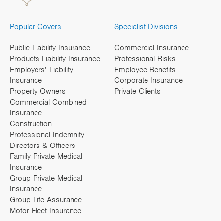
Popular Covers
Specialist Divisions
Public Liability Insurance
Commercial Insurance
Products Liability Insurance
Professional Risks
Employers’ Liability
Employee Benefits
Insurance
Corporate Insurance
Property Owners
Private Clients
Commercial Combined
Insurance
Construction
Professional Indemnity
Directors & Officers
Family Private Medical
Insurance
Group Private Medical
Insurance
Group Life Assurance
Motor Fleet Insurance