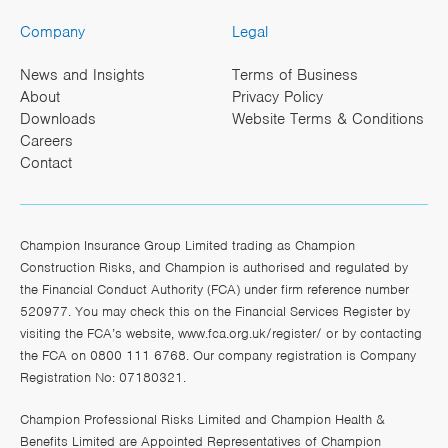
Company
Legal
News and Insights
Terms of Business
About
Privacy Policy
Downloads
Website Terms & Conditions
Careers
Contact
Champion Insurance Group Limited trading as Champion
Construction Risks, and Champion is authorised and regulated by
the Financial Conduct Authority (FCA) under firm reference number
520977. You may check this on the Financial Services Register by
visiting the FCA’s website,
www.fca.org.uk/register/
or by contacting
the FCA on 0800 111 6768. Our company registration is Company
Registration No: 07180321.
Champion Professional Risks Limited and Champion Health &
Benefits Limited are Appointed Representatives of Champion