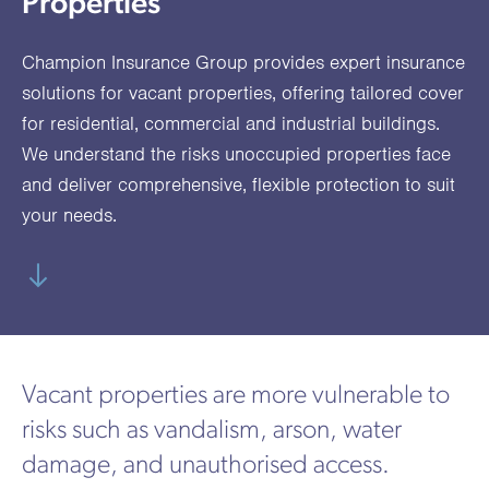
Properties
utions
oducts.
ustomised
worth
Healthcare Cash
Accident
International
Health
oss a
lutions for a
individuals
Plans
Marine
Motor Fleet
Private
Motor
Scree
Champion Insurance Group provides expert insurance
te of
riety of niche
and
cialist
oducts.
families
Cargo
Medical
Trade
solutions for vacant properties, offering tailored cover
urance
for residential, commercial and industrial buildings.
Dental Plans
Non-
OCIP
Group
Office
EAPs
ducts.
We understand the risks unoccupied properties face
Negligent
Travel
and deliver comprehensive, flexible protection to suit
(6.5.1)
your needs.
Liability
Plant &
Professional
Produc
Hired In
Indemnity
Liability
Plant
Insurance
Vacant properties are more vulnerable to
Project
Public
Propert
risks such as vandalism, arson, water
Specific
Liability
Owners
damage, and unauthorised access.
Contract