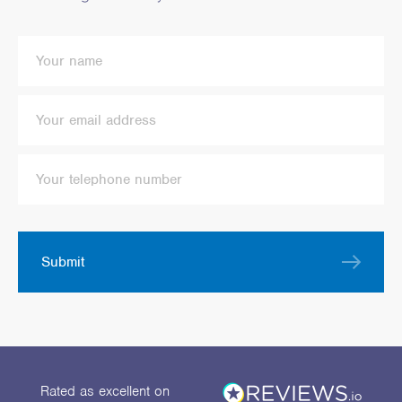
Submit
Rated as excellent
on