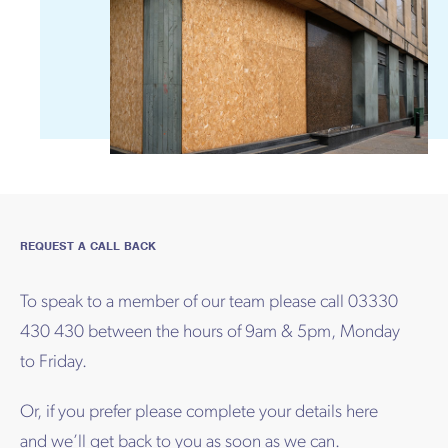
REQUEST A CALL BACK
To speak to a member of our team please call 03330
430 430 between the hours of 9am & 5pm, Monday
to Friday.
Or, if you prefer please complete your details here
and we’ll get back to you as soon as we can.