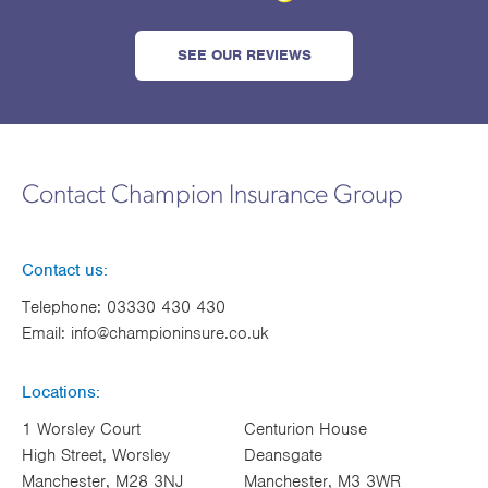
SEE OUR REVIEWS
Contact Champion Insurance Group
Contact us:
Telephone:
03330 430 430
Email:
info@championinsure.co.uk
Locations:
1 Worsley Court
Centurion House
High Street, Worsley
Deansgate
Manchester, M28 3NJ
Manchester, M3 3WR