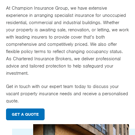
Works
At Champion Insurance Group, we have extensive
experience in arranging specialist insurance for unoccupied
residential, commercial and industrial buildings. Whether
your property is awaiting sale, renovation, or letting, we work
with leading insurers to provide cover that’s both
comprehensive and competitively priced. We also offer
flexible policy terms to reflect changing occupancy status.
As Chartered Insurance Brokers, we deliver professional
advice and tailored protection to help safeguard your
investment.
Get in touch with our expert team today to discuss your
vacant property insurance needs and receive a personalised
quote.
GET A QUOTE