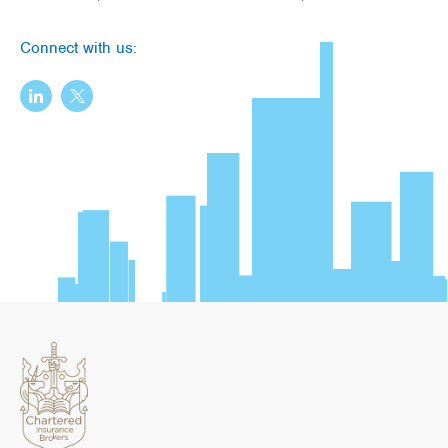
Connect with us: