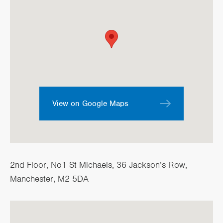
View on Google Maps
2nd Floor, No1 St Michaels, 36 Jackson’s Row,
Manchester, M2 5DA