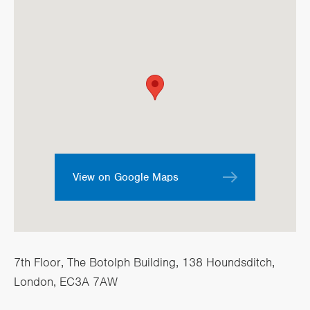
View on Google Maps
7th Floor, The Botolph Building, 138 Houndsditch,
London, EC3A 7AW