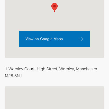
View on Google Maps
1 Worsley Court, High Street, Worsley, Manchester
M28 3NJ