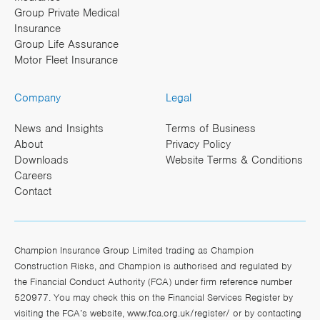
Group Private Medical
Insurance
Group Life Assurance
Motor Fleet Insurance
Company
Legal
News and Insights
Terms of Business
About
Privacy Policy
Downloads
Website Terms & Conditions
Careers
Contact
Champion Insurance Group Limited trading as Champion
Construction Risks, and Champion is authorised and regulated by
the Financial Conduct Authority (FCA) under firm reference number
520977. You may check this on the Financial Services Register by
visiting the FCA’s website,
www.fca.org.uk/register/
or by contacting