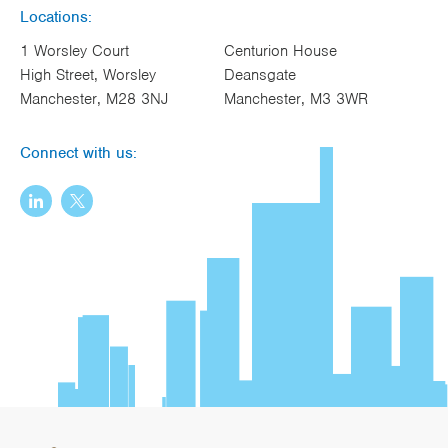
Locations:
1 Worsley Court
Centurion House
High Street, Worsley
Deansgate
Manchester, M28 3NJ
Manchester, M3 3WR
Connect with us: