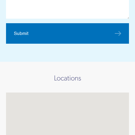
Works
Submit
Locations