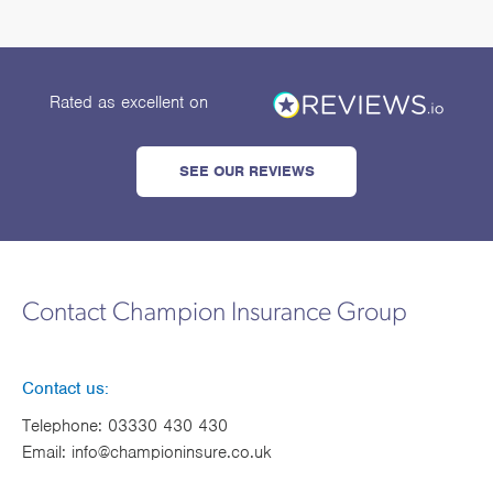
Rated as excellent
on
SEE OUR REVIEWS
Contact Champion Insurance Group
Contact us:
Telephone:
03330 430 430
Email:
info@championinsure.co.uk