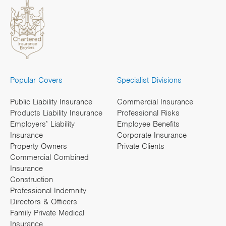
Popular Covers
Specialist Divisions
Public Liability Insurance
Commercial Insurance
Products Liability Insurance
Professional Risks
Employers’ Liability
Employee Benefits
Insurance
Corporate Insurance
Property Owners
Private Clients
Commercial Combined
Insurance
Construction
Professional Indemnity
Directors & Officers
Family Private Medical
Insurance