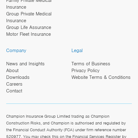
Family Private Medical
Insurance
Group Private Medical
Insurance
Group Life Assurance
Motor Fleet Insurance
Company
Legal
News and Insights
Terms of Business
About
Privacy Policy
Downloads
Website Terms & Conditions
Careers
Contact
Champion Insurance Group Limited trading as Champion
Construction Risks, and Champion is authorised and regulated by
the Financial Conduct Authority (FCA) under firm reference number
520977. You may check this on the Financial Services Register by