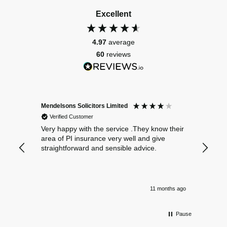
Excellent
4.97
average
60
reviews
Mendelsons Solicitors Limited
Patient
Verified Customer
Verif
Very happy with the service .They know their
Excelle
area of PI insurance very well and give
straightforward and sensible advice.
11 months ago
Pause