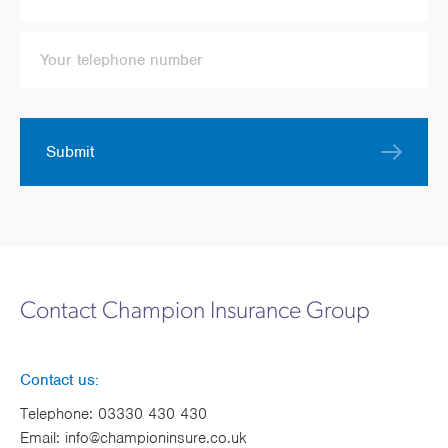
Submit
Contact Champion Insurance Group
Contact us:
Telephone:
03330 430 430
Email:
info@championinsure.co.uk