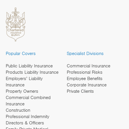
Popular Covers
Specialist Divisions
Public Liability Insurance
Commercial Insurance
Products Liability Insurance
Professional Risks
Employers’ Liability
Employee Benefits
Insurance
Corporate Insurance
Property Owners
Private Clients
Commercial Combined
Insurance
Construction
Professional Indemnity
Directors & Officers