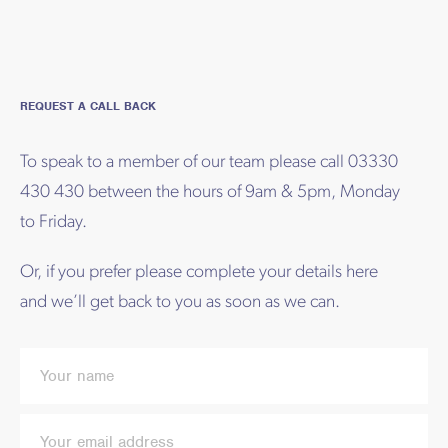
REQUEST A CALL BACK
To speak to a member of our team please call 03330
430 430 between the hours of 9am & 5pm, Monday
to Friday.
Or, if you prefer please complete your details here
and we’ll get back to you as soon as we can.