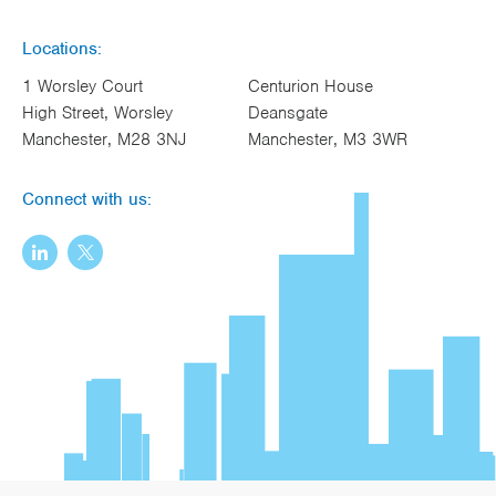
Locations:
1 Worsley Court
Centurion House
High Street, Worsley
Deansgate
Manchester, M28 3NJ
Manchester, M3 3WR
Connect with us: