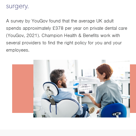
Works
surgery.
A survey by YouGov found that the average UK adult
spends approximately £378 per year on private dental care
(YouGov, 2021). Champion Health & Benefits work with
several providers to find the right policy for you and your
employees.