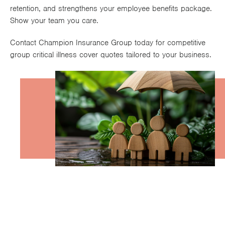
retention, and strengthens your employee benefits package.
Works
Show your team you care.
Contact Champion Insurance Group today for competitive
group critical illness cover quotes tailored to your business.