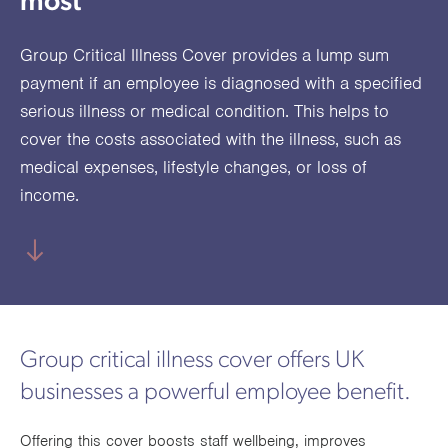
most
utions
oducts.
ustomised
worth
Healthcare Cash
Accident
International
Health
oss a
lutions for a
individuals
Plans
Marine
Motor Fleet
Private
Motor
Scree
Group Critical Illness Cover provides a lump sum
te of
riety of niche
and
cialist
oducts.
families
Cargo
Medical
Trade
payment if an employee is diagnosed with a specified
urance
serious illness or medical condition. This helps to
Dental Plans
Non-
OCIP
Group
Office
EAPs
ducts.
cover the costs associated with the illness, such as
Negligent
Travel
medical expenses, lifestyle changes, or loss of
(6.5.1)
income.
Liability
Plant &
Professional
Produc
Hired In
Indemnity
Liability
Plant
Insurance
Group critical illness cover offers UK
Project
Public
Propert
businesses a powerful employee benefit.
Specific
Liability
Owners
Contract
Offering this cover boosts staff wellbeing, improves