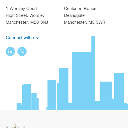
1 Worsley Court
Centurion House
High Street, Worsley
Deansgate
Manchester, M28 3NJ
Manchester, M3 3WR
Connect with us: