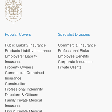
Popular Covers
Specialist Divisions
Public Liability Insurance
Commercial Insurance
Products Liability Insurance
Professional Risks
Employers’ Liability
Employee Benefits
Insurance
Corporate Insurance
Property Owners
Private Clients
Commercial Combined
Insurance
Construction
Professional Indemnity
Directors & Officers
Family Private Medical
Insurance
Group Private Medical