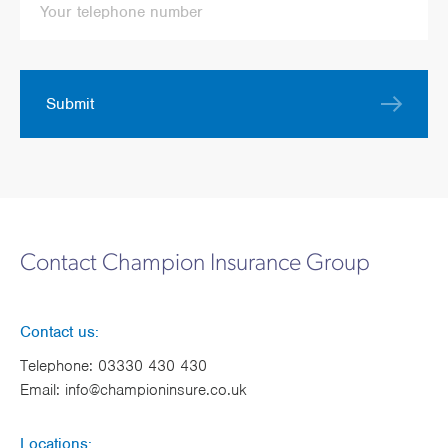
Submit
Contact Champion Insurance Group
Contact us:
Telephone:
03330 430 430
Email:
info@championinsure.co.uk
Locations: