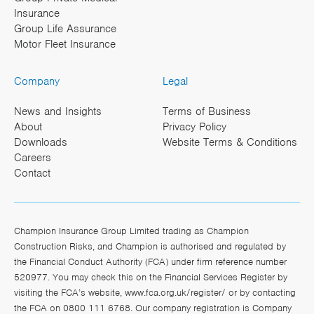
Insurance
Group Life Assurance
Motor Fleet Insurance
Company
Legal
News and Insights
Terms of Business
About
Privacy Policy
Downloads
Website Terms & Conditions
Careers
Contact
Champion Insurance Group Limited trading as Champion
Construction Risks, and Champion is authorised and regulated by
the Financial Conduct Authority (FCA) under firm reference number
520977. You may check this on the Financial Services Register by
visiting the FCA’s website,
www.fca.org.uk/register/
or by contacting
the FCA on 0800 111 6768. Our company registration is Company