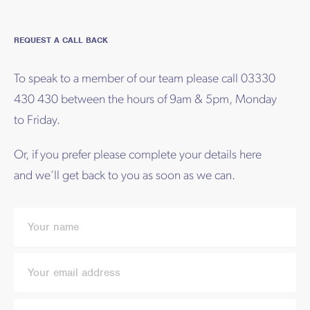
REQUEST A CALL BACK
To speak to a member of our team please call 03330
430 430 between the hours of 9am & 5pm, Monday
to Friday.
Or, if you prefer please complete your details here
and we’ll get back to you as soon as we can.