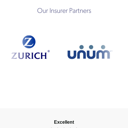
Our Insurer Partners
Excellent