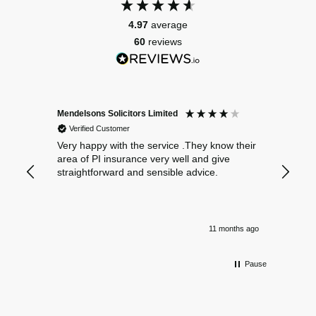
4.97
average
60
reviews
Mendelsons Solicitors Limited
Patient
Verified Customer
Verif
Very happy with the service .They know their
Excelle
area of PI insurance very well and give
straightforward and sensible advice.
11 months ago
Pause