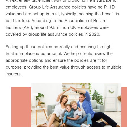
An extremely tax efficient way of providing life insurance for
Works
employees, Group Life Assurance policies have no P11D
value and are set up in trust, typically meaning the benefit is
paid tax-free. According to the Association of British
Insurers (ABI), around 9.5 million UK employees were
covered by group life assurance policies in 2020.
Setting up these policies correctly and ensuring the right
trust is in place is paramount. We help clients review the
appropriate options and ensure the policies are fit for
purpose, providing the best value through access to multiple
insurers.