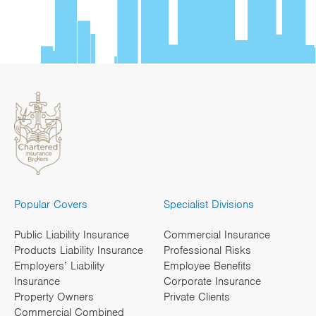
Popular Covers
Specialist Divisions
Public Liability Insurance
Commercial Insurance
Products Liability Insurance
Professional Risks
Employers’ Liability
Employee Benefits
Insurance
Corporate Insurance
Property Owners
Private Clients
Commercial Combined