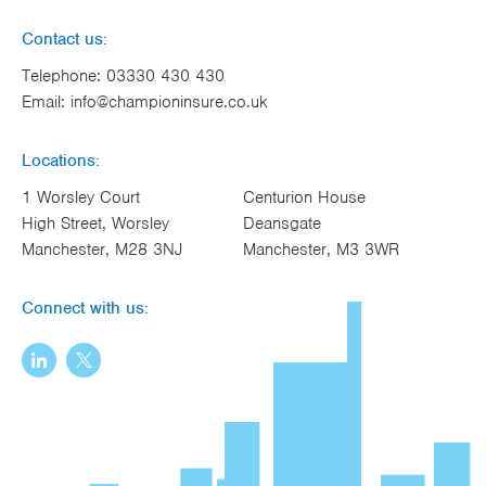
Contact us:
Telephone:
03330 430 430
Email:
info@championinsure.co.uk
Locations:
1 Worsley Court
Centurion House
High Street, Worsley
Deansgate
Manchester, M28 3NJ
Manchester, M3 3WR
Connect with us: