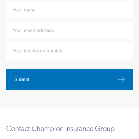
Submit
Contact Champion Insurance Group