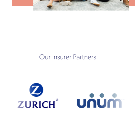
Our Insurer Partners