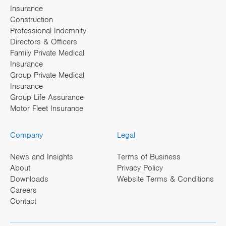
Insurance
Construction
Professional Indemnity
Directors & Officers
Family Private Medical
Insurance
Group Private Medical
Insurance
Group Life Assurance
Motor Fleet Insurance
Company
Legal
News and Insights
Terms of Business
About
Privacy Policy
Downloads
Website Terms & Conditions
Careers
Contact