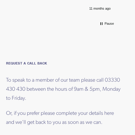
11 months ago
Pause
REQUEST A CALL BACK
To speak to a member of our team please call 03330
430 430 between the hours of 9am & 5pm, Monday
to Friday.
Or, if you prefer please complete your details here
and we’ll get back to you as soon as we can.