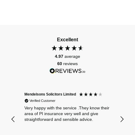
Excellent
4.97
average
60
reviews
Mendelsons Solicitors Limited
Patient
Verified Customer
Verif
Very happy with the service .They know their
Excelle
area of PI insurance very well and give
straightforward and sensible advice.