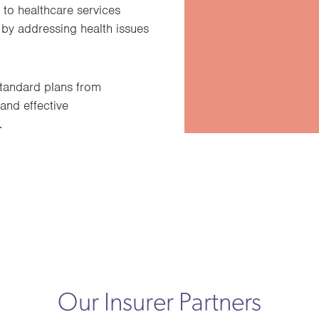
 to healthcare services
 by addressing health issues
tandard plans from
 and effective
.
Our Insurer Partners