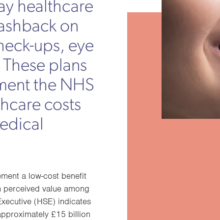
ay healthcare
cashback on
check-ups, eye
. These plans
ment the NHS
thcare costs
medical
ment a low-cost benefit
gh perceived value among
xecutive (HSE) indicates
approximately £15 billion