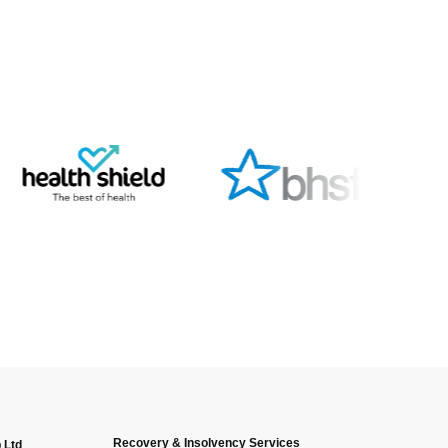
Recovery & Insolvency Services
 Ltd
Anonymous