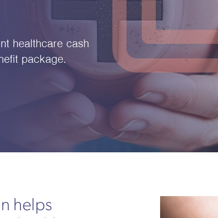
nt healthcare cash
efit package.
an helps