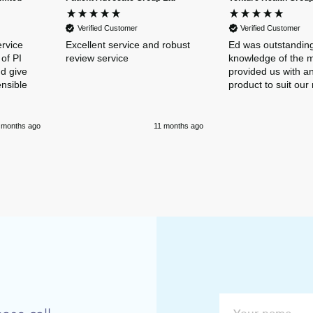
Verified Customer
Verified Customer
ervice
Excellent service and robust
Ed was outstanding
of PI
review service
knowledge of the 
nd give
provided us with an
ensible
product to suit our
 months ago
11 months ago