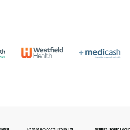
imited
Patient Advocate Group Ltd
Venture Health Group