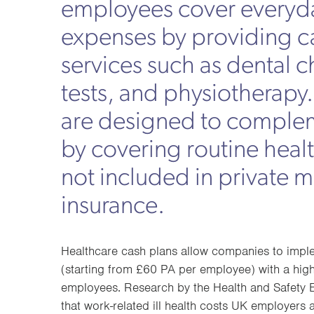
employees cover everyd
expenses by providing 
services such as dental 
tests, and physiotherapy
are designed to comple
by covering routine heal
not included in private 
insurance.
Healthcare cash plans allow companies to imple
(starting from £60 PA per employee) with a hi
employees. Research by the Health and Safety E
that work-related ill health costs UK employers 