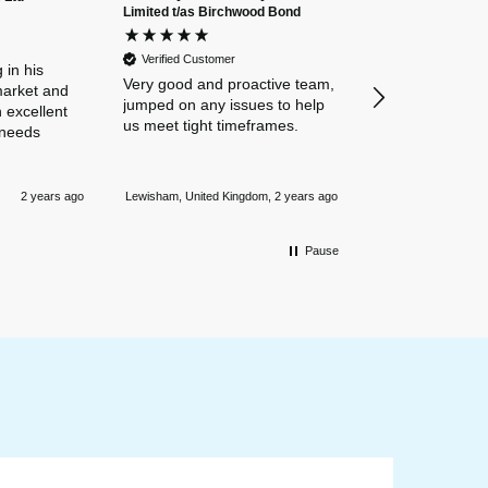
Limited t/as Birchwood Bond
Verified Custome
Dan and Chelse
Verified Customer
amazing navigat
 in his
Very good and proactive team,
our business in
market and
jumped on any issues to help
policies. Everyth
 excellent
us meet tight timeframes.
explained and al
 needs
were answered v
Nothing is too 
Newmarket, Unite
and they always
2 years ago
Lewisham, United Kingdom, 2 years ago
mile.
Pause