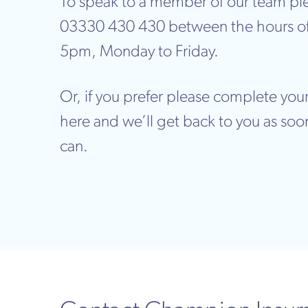
To speak to a member of our team ple
03330 430 430 between the hours o
5pm, Monday to Friday.
Or, if you prefer please complete your
here and we’ll get back to you as soo
can.