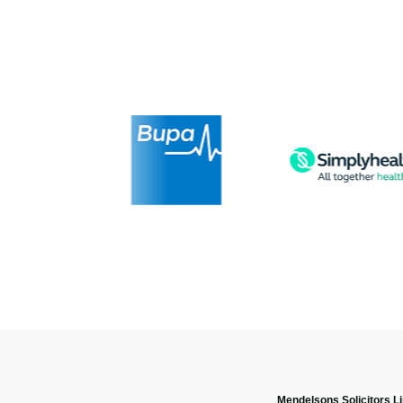
Mendelsons Solicitors L