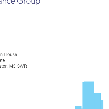
rance Group
on House
te
ster, M3 3WR