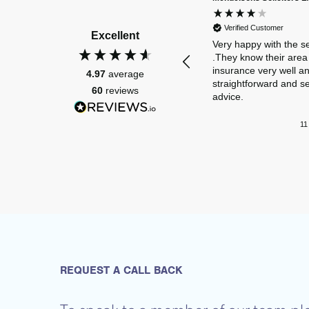
Verified Customer
Excellent
Very happy with the s
.They know their area 
insurance very well a
4.97
average
straightforward and s
60
reviews
advice.
11
REQUEST A CALL BACK