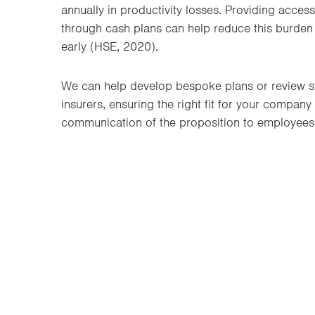
annually in productivity losses. Providing access
through cash plans can help reduce this burden
early (HSE, 2020).
We can help develop bespoke plans or review s
insurers, ensuring the right fit for your company
communication of the proposition to employees