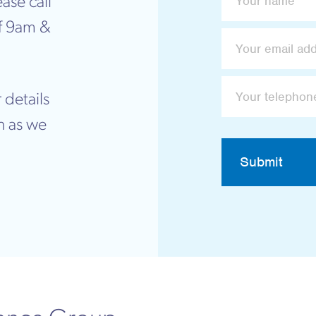
ase call
f 9am &
 details
n as we
Submit