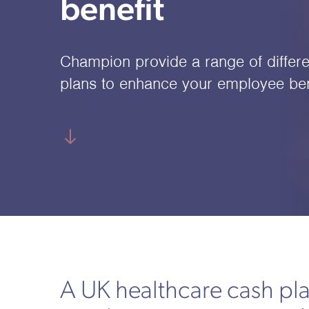
benefit
Champion provide a range of differe
plans to enhance your employee ben
A UK healthcare cash pl