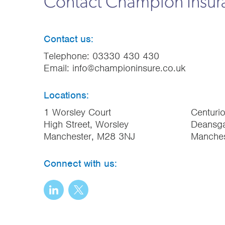
Contact Champion Insu
Contact us:
Telephone:
03330 430 430
Email:
info@championinsure.co.uk
Locations:
1 Worsley Court
Centuri
High Street, Worsley
Deansga
Manchester, M28 3NJ
Manche
Connect with us: