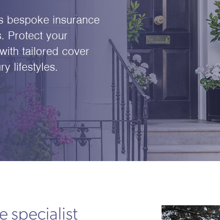
s bespoke insurance
. Protect your
with tailored cover
 lifestyles.
 specialist