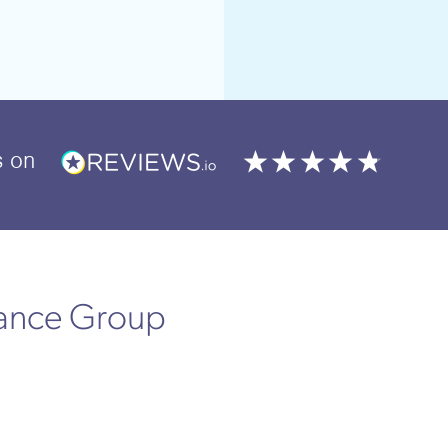
s
on
rance Group