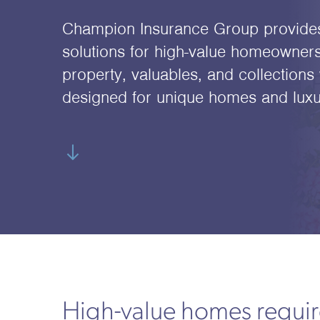
Champion Insurance Group provide
solutions for high-value homeowners
property, valuables, and collections 
designed for unique homes and luxury
High-value homes require