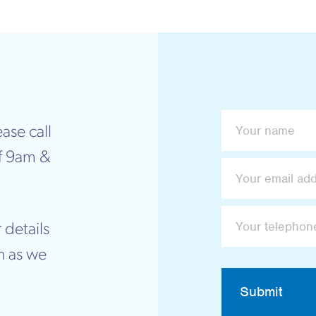
ase call
f 9am &
 details
n as we
Submit