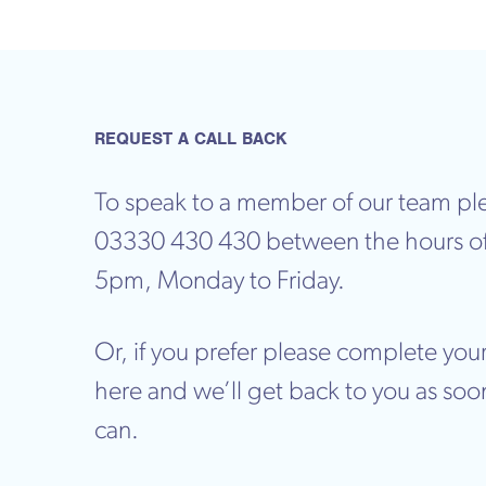
REQUEST A CALL BACK
To speak to a member of our team ple
03330 430 430 between the hours o
5pm, Monday to Friday.
Or, if you prefer please complete your
here and we’ll get back to you as soo
can.