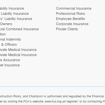
ability Insurance
Commercial Insurance
Liability Insurance
Professional Risks
’ Liability Insurance
Employee Benefits
 Owners
Corporate Insurance
ial Combined Insurance
Private Clients
tion
onal Indemnity
 & Officers
rivate Medical Insurance
ivate Medical Insurance
fe Assurance
eet Insurance
ruction Risks, and Champion is authorised and regulated by the Financial 
r by visiting the FCA’s website,
www.fca.org.uk/register/
or by contacting 