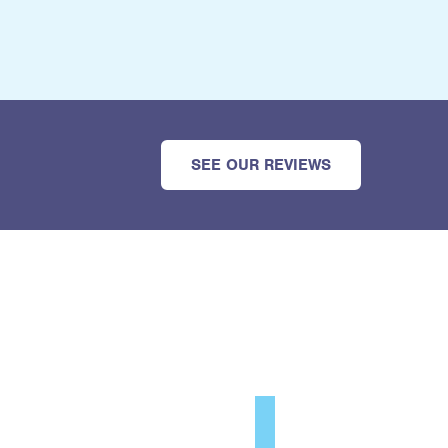
SEE OUR REVIEWS