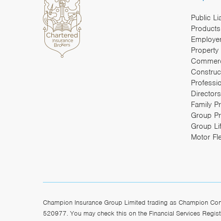
Public Li
Products 
Employers
Property
Commerc
Construc
Professi
Directors
Family P
Group Pr
Group Li
Motor Fl
Champion Insurance Group Limited trading as Champion Const
520977. You may check this on the Financial Services Registe