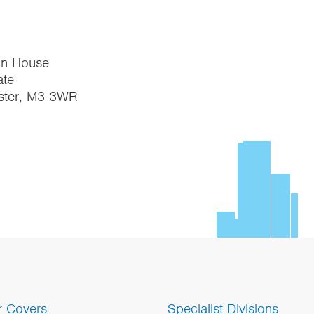
on House
te
ster, M3 3WR
r Covers
Specialist Divisions