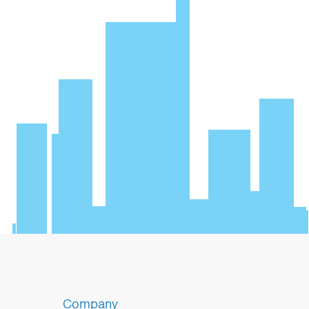
Company