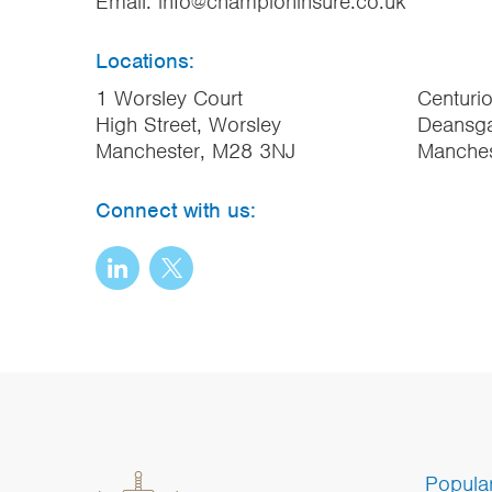
Email:
info@championinsure.co.uk
Locations:
1 Worsley Court
Centuri
High Street, Worsley
Deansga
Manchester, M28 3NJ
Manche
Connect with us:
Popula