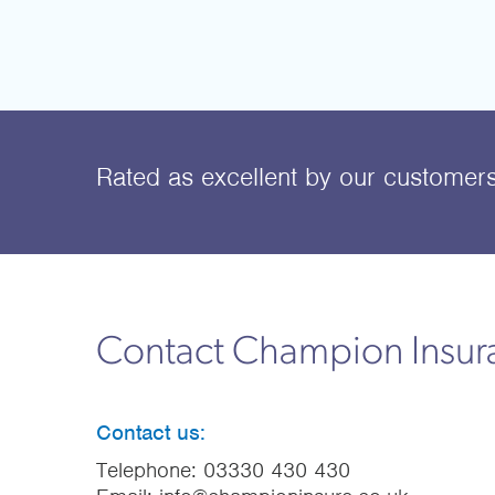
Rated as excellent
by our customer
Contact Champion Insu
Contact us:
Telephone:
03330 430 430