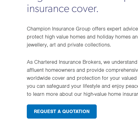
insurance cover.
Champion Insurance Group offers expert advice
protect high value homes and holiday homes and
jewellery, art and private collections.
As Chartered Insurance Brokers, we understand 
affluent homeowners and provide comprehensive
worldwide cover and protection for your valued 
you can safeguard your lifestyle and enjoy peac
to learn more about our high-value home insura
REQUEST A QUOTATION