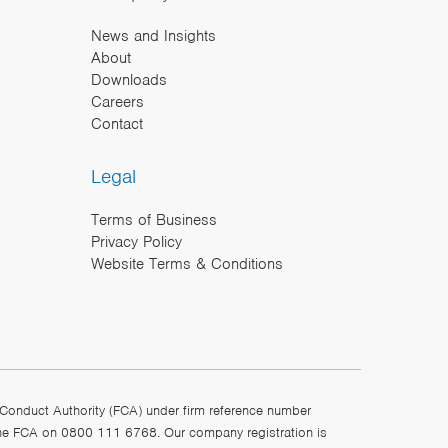
News and Insights
About
Downloads
Careers
Contact
Legal
Terms of Business
Privacy Policy
Website Terms & Conditions
Conduct Authority (FCA) under firm reference number
the FCA on 0800 111 6768. Our company registration is