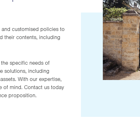
 and customised policies to
 their contents, including
the specific needs of
 solutions, including
assets. With our expertise,
e of mind. Contact us today
nce proposition.