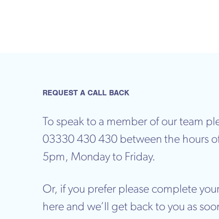
REQUEST A CALL BACK
To speak to a member of our team ple
03330 430 430 between the hours o
5pm, Monday to Friday.
Or, if you prefer please complete your
here and we’ll get back to you as soo