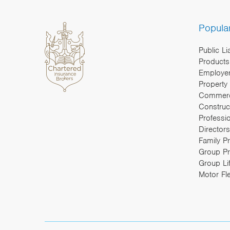
Popula
Public Li
Products 
Employers
Property
Commerc
Construc
Professi
Directors
Family P
Group Pr
Group Li
Motor Fl