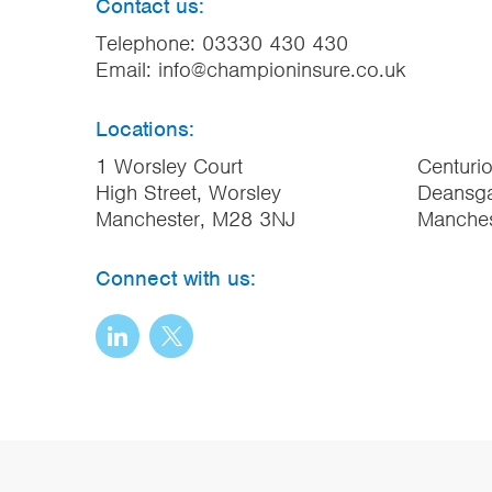
Contact us:
Telephone:
03330 430 430
Email:
info@championinsure.co.uk
Locations:
1 Worsley Court
Centuri
High Street, Worsley
Deansga
Manchester, M28 3NJ
Manche
Connect with us: