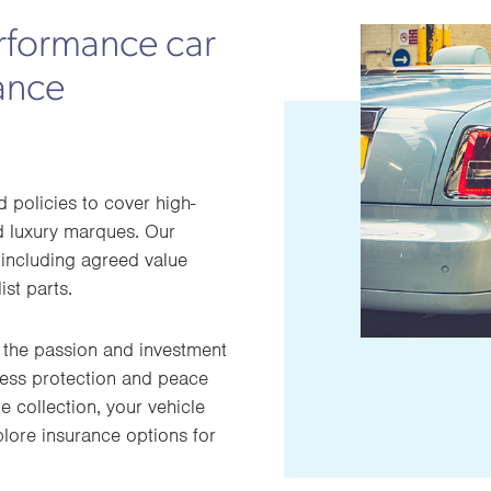
rformance car
ance
policies to cover high-
nd luxury marques. Our
including agreed value
ist parts.
 the passion and investment
less protection and peace
e collection, your vehicle
plore insurance options for