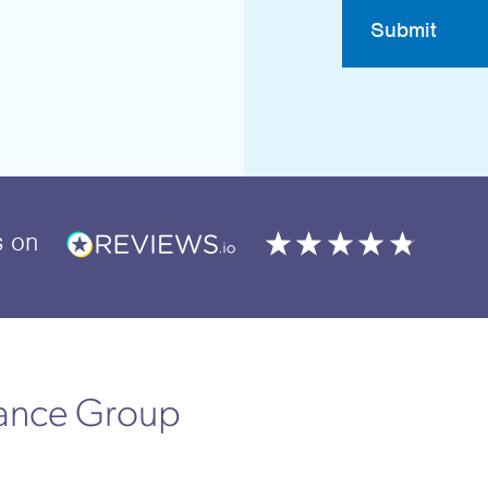
Submit
s
on
rance Group