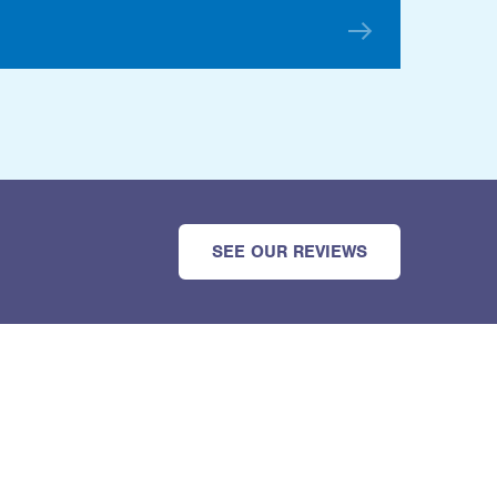
SEE OUR REVIEWS