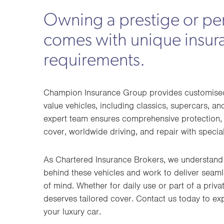
Owning a prestige or pe
comes with unique insur
requirements.
Champion Insurance Group provides customised 
value vehicles, including classics, supercars, a
expert team ensures comprehensive protection, 
cover, worldwide driving, and repair with special
As Chartered Insurance Brokers, we understand
behind these vehicles and work to deliver seam
of mind. Whether for daily use or part of a privat
deserves tailored cover. Contact us today to ex
your luxury car.