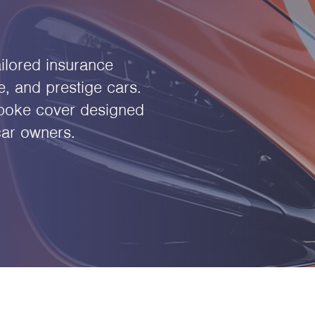
ilored insurance
e, and prestige cars.
spoke cover designed
car owners.