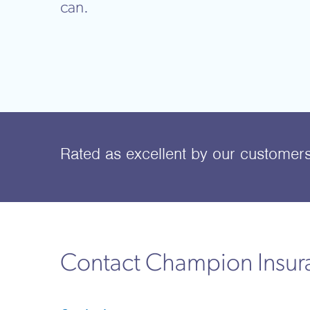
can.
Rated as excellent
by our customer
Contact Champion Insu