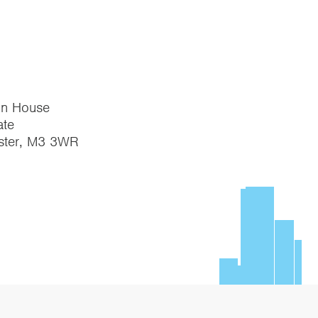
on House
te
ster, M3 3WR