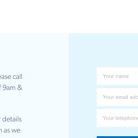
ase call
f 9am &
 details
n as we