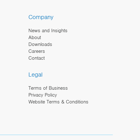
Company
News and Insights
About
Downloads
Careers
Contact
Legal
Terms of Business
Privacy Policy
Website Terms & Conditions