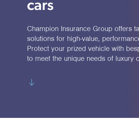
cars
Champion Insurance Group offers ta
solutions for high-value, performanc
Protect your prized vehicle with be
to meet the unique needs of luxury 