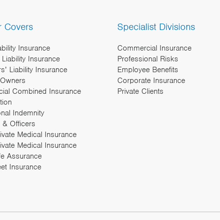
r Covers
Specialist Divisions
ability Insurance
Commercial Insurance
Liability Insurance
Professional Risks
’ Liability Insurance
Employee Benefits
 Owners
Corporate Insurance
ial Combined Insurance
Private Clients
tion
onal Indemnity
 & Officers
rivate Medical Insurance
ivate Medical Insurance
fe Assurance
eet Insurance