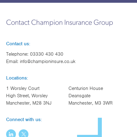
Contact Champion Insurance Group
Contact us:
Telephone:
03330 430 430
Email:
info@championinsure.co.uk
Locations:
1 Worsley Court
Centurion House
High Street, Worsley
Deansgate
Manchester, M28 3NJ
Manchester, M3 3WR
Connect with us: