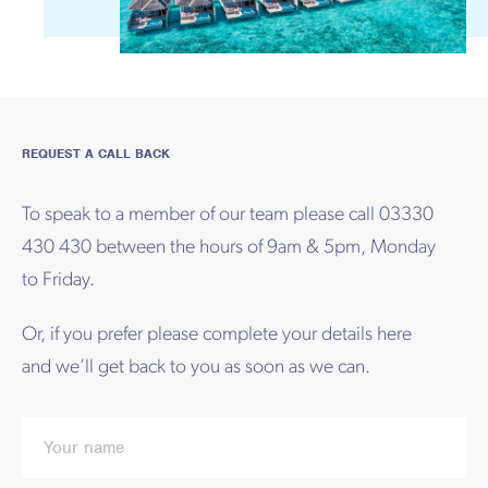
REQUEST A CALL BACK
To speak to a member of our team please call 03330
430 430 between the hours of 9am & 5pm, Monday
to Friday.
Or, if you prefer please complete your details here
and we’ll get back to you as soon as we can.