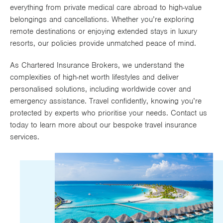
everything from private medical care abroad to high-value
Works
belongings and cancellations. Whether you’re exploring
remote destinations or enjoying extended stays in luxury
resorts, our policies provide unmatched peace of mind.
As Chartered Insurance Brokers, we understand the
complexities of high-net worth lifestyles and deliver
personalised solutions, including worldwide cover and
emergency assistance. Travel confidently, knowing you’re
protected by experts who prioritise your needs. Contact us
today to learn more about our bespoke travel insurance
services.