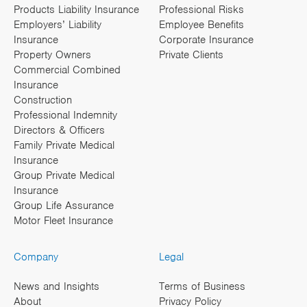
Products Liability Insurance
Professional Risks
Employers’ Liability
Employee Benefits
Insurance
Corporate Insurance
Property Owners
Private Clients
Commercial Combined
Insurance
Construction
Professional Indemnity
Directors & Officers
Family Private Medical
Insurance
Group Private Medical
Insurance
Group Life Assurance
Motor Fleet Insurance
Company
Legal
News and Insights
Terms of Business
About
Privacy Policy