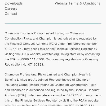
Downloads
Website Terms & Conditions
Careers
Contact
Champion Insurance Group Limited trading as Champion
Construction Risks, and Champion is authorised and regulated by
the Financial Conduct Authority (FCA) under firm reference number
520977. You may check this on the Financial Services Register by
visiting the FCA’s website,
www.fca.org.uk/register/
or by contacting
the FCA on 0800 111 6768. Our company registration is Company
Registration No: 07180321.
Champion Professional Risks Limited and Champion Health &
Benefits Limited are Appointed Representatives of Champion
Insurance Group Limited trading as Champion Construction Risks,
and Champion is authorised and regulated by the Financial Conduct
Authority (FCA) under firm reference number 520977. You may check
this on the Financial Services Register by visiting the FCA’s website,
www.fca.org.uk/register/
or by contacting the FCA on 0800 111