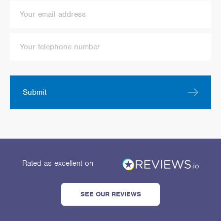
Submit
Rated as excellent
on
SEE OUR REVIEWS