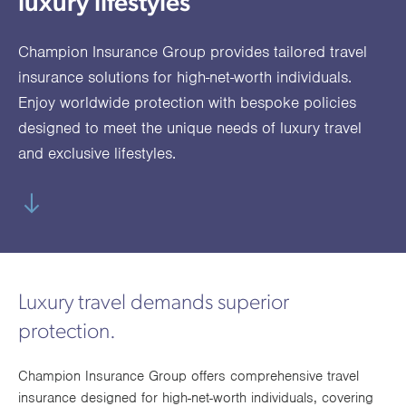
luxury lifestyles
utions
oducts.
ustomised
worth
Healthcare Cash
Accident
International
Health
oss a
lutions for a
individuals
Plans
Marine
Motor Fleet
Private
Motor
Scree
Champion Insurance Group provides tailored travel
te of
riety of niche
and
cialist
oducts.
families
Cargo
Medical
Trade
insurance solutions for high-net-worth individuals.
urance
Enjoy worldwide protection with bespoke policies
Dental Plans
Non-
OCIP
Group
Office
EAPs
ducts.
designed to meet the unique needs of luxury travel
Negligent
Travel
and exclusive lifestyles.
(6.5.1)
Liability
Plant &
Professional
Produc
Hired In
Indemnity
Liability
Plant
Luxury travel demands superior
Insurance
protection.
Project
Public
Propert
Specific
Liability
Owners
Champion Insurance Group offers comprehensive travel
Contract
insurance designed for high-net-worth individuals, covering