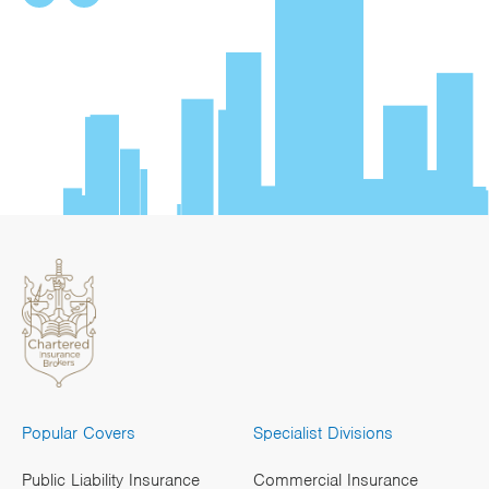
Popular Covers
Specialist Divisions
Public Liability Insurance
Commercial Insurance