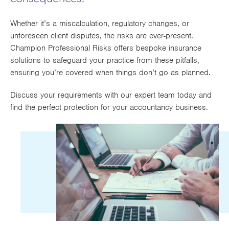
DOWNLOAD OUR APPLICATION FORM
Works
Whether it’s a miscalculation, regulatory changes, or
unforeseen client disputes, the risks are ever-present.
Champion Professional Risks offers bespoke insurance
solutions to safeguard your practice from these pitfalls,
ensuring you’re covered when things don’t go as planned.
Discuss your requirements with our expert team today and
find the perfect protection for your accountancy business.