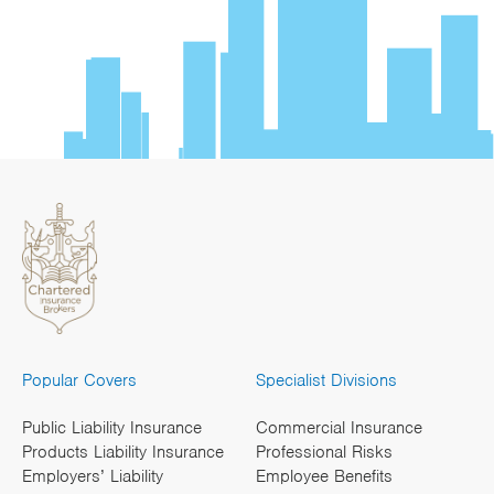
Popular Covers
Specialist Divisions
Public Liability Insurance
Commercial Insurance
Products Liability Insurance
Professional Risks
Employers’ Liability
Employee Benefits