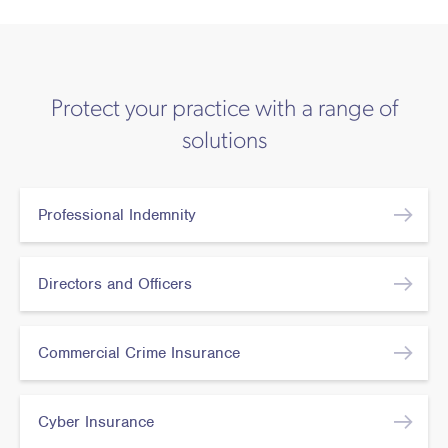
Protect your practice with a range of
solutions
Professional Indemnity
Directors and Officers
Commercial Crime Insurance
Cyber Insurance