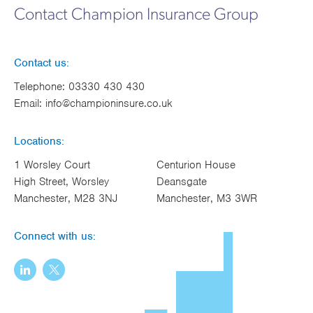
Contact Champion Insurance Group
Contact us:
Telephone:
03330 430 430
Email:
info@championinsure.co.uk
Locations:
1 Worsley Court
Centurion House
High Street, Worsley
Deansgate
Manchester, M28 3NJ
Manchester, M3 3WR
Connect with us: