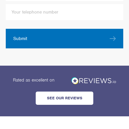
Submit
Rated as excellent
on
SEE OUR REVIEWS