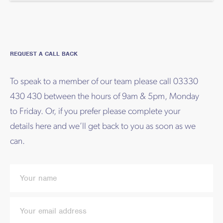
REQUEST A CALL BACK
To speak to a member of our team please call 03330
430 430 between the hours of 9am & 5pm, Monday
to Friday. Or, if you prefer please complete your
details here and we’ll get back to you as soon as we
can.