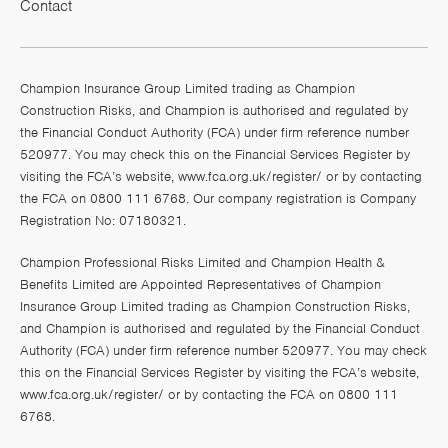
Contact
Champion Insurance Group Limited trading as Champion
Construction Risks, and Champion is authorised and regulated by
the Financial Conduct Authority (FCA) under firm reference number
520977. You may check this on the Financial Services Register by
visiting the FCA’s website,
www.fca.org.uk/register/
or by contacting
the FCA on 0800 111 6768. Our company registration is Company
Registration No: 07180321.
Champion Professional Risks Limited and Champion Health &
Benefits Limited are Appointed Representatives of Champion
Insurance Group Limited trading as Champion Construction Risks,
and Champion is authorised and regulated by the Financial Conduct
Authority (FCA) under firm reference number 520977. You may check
this on the Financial Services Register by visiting the FCA’s website,
www.fca.org.uk/register/
or by contacting the FCA on 0800 111
6768.