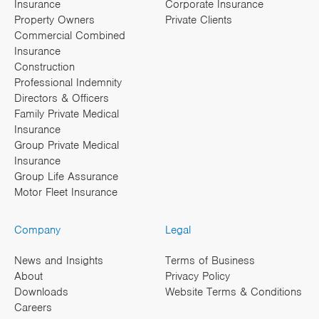
Insurance
Corporate Insurance
Property Owners
Private Clients
Commercial Combined
Insurance
Construction
Professional Indemnity
Directors & Officers
Family Private Medical
Insurance
Group Private Medical
Insurance
Group Life Assurance
Motor Fleet Insurance
Company
Legal
News and Insights
Terms of Business
About
Privacy Policy
Downloads
Website Terms & Conditions
Careers