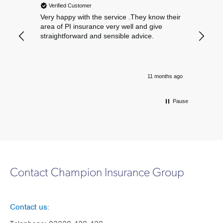
Verified Customer
Verif
Very happy with the service .They know their
Excelle
area of PI insurance very well and give
straightforward and sensible advice.
11 months ago
Pause
Contact Champion Insurance Group
Contact us: