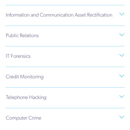
Information and Communication Asset Rectification
Public Relations
IT Forensics
Credit Monitoring
Telephone Hacking
Computer Crime