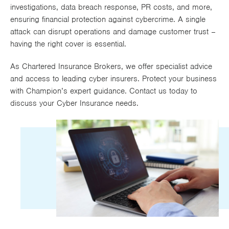
investigations, data breach response, PR costs, and more,
Works
ensuring financial protection against cybercrime. A single
attack can disrupt operations and damage customer trust –
having the right cover is essential.
As Chartered Insurance Brokers, we offer specialist advice
and access to leading cyber insurers. Protect your business
with Champion’s expert guidance. Contact us today to
discuss your Cyber Insurance needs.