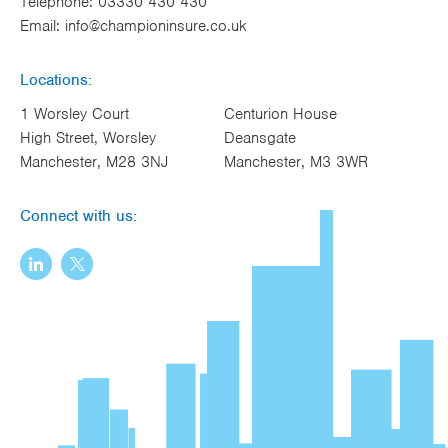
Telephone:
03330 430 430
Email:
info@championinsure.co.uk
Locations:
1 Worsley Court
Centurion House
High Street, Worsley
Deansgate
Manchester, M28 3NJ
Manchester, M3 3WR
Connect with us: