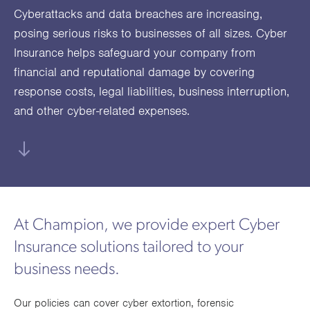
utions
oducts.
ustomised
worth
Healthcare Cash
Accident
International
Health
Cyberattacks and data breaches are increasing,
oss a
lutions for a
individuals
posing serious risks to businesses of all sizes. Cyber
Plans
Marine
Motor Fleet
Private
Motor
Scree
te of
riety of niche
and
Insurance helps safeguard your company from
cialist
oducts.
families
Cargo
Medical
Trade
financial and reputational damage by covering
urance
Dental Plans
Non-
OCIP
Group
Office
EAPs
ducts.
response costs, legal liabilities, business interruption,
Negligent
Travel
and other cyber-related expenses.
(6.5.1)
Liability
Plant &
Professional
Produc
Hired In
Indemnity
Liability
Plant
At Champion, we provide expert Cyber
Insurance
Insurance solutions tailored to your
Project
Public
Propert
business needs.
Specific
Liability
Owners
Contract
Our policies can cover cyber extortion, forensic