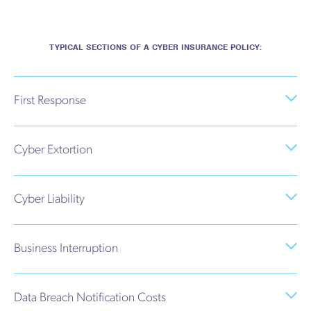
TYPICAL SECTIONS OF A CYBER INSURANCE POLICY:
First Response
Cyber Extortion
Cyber Liability
Business Interruption
Data Breach Notification Costs