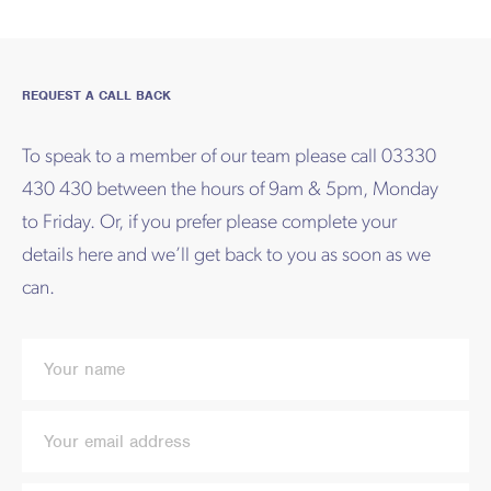
REQUEST A CALL BACK
To speak to a member of our team please call 03330
430 430 between the hours of 9am & 5pm, Monday
to Friday. Or, if you prefer please complete your
details here and we’ll get back to you as soon as we
can.