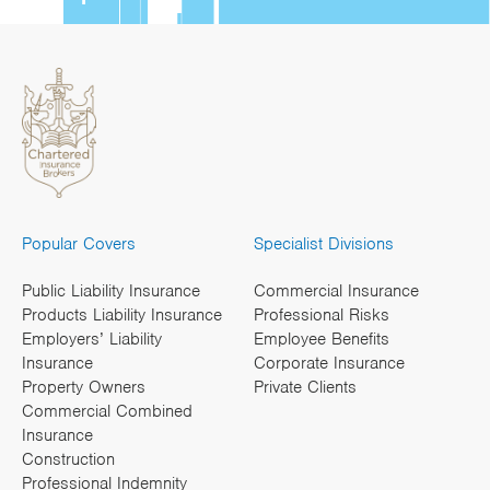
Popular Covers
Specialist Divisions
Public Liability Insurance
Commercial Insurance
Products Liability Insurance
Professional Risks
Employers’ Liability
Employee Benefits
Insurance
Corporate Insurance
Property Owners
Private Clients
Commercial Combined
Insurance
Construction
Professional Indemnity