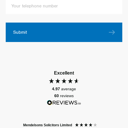
Submit
Excellent
4.97
average
60
reviews
Mendelsons Solicitors Limited
Patient