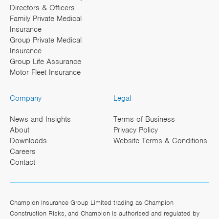
Directors & Officers
Family Private Medical
Insurance
Group Private Medical
Insurance
Group Life Assurance
Motor Fleet Insurance
Company
Legal
News and Insights
Terms of Business
About
Privacy Policy
Downloads
Website Terms & Conditions
Careers
Contact
Champion Insurance Group Limited trading as Champion
Construction Risks, and Champion is authorised and regulated by