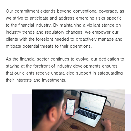
Works
Our commitment extends beyond conventional coverage, as
we strive to anticipate and address emerging risks specific
to the financial industry. By maintaining a vigilant stance on
industry trends and regulatory changes, we empower our
clients with the foresight needed to proactively manage and
mitigate potential threats to their operations.
As the financial sector continues to evolve, our dedication to
staying at the forefront of industry developments ensures
that our clients receive unparalleled support in safeguarding
their interests and investments.