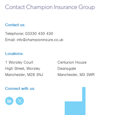
Contact Champion Insurance Group
Contact us:
Telephone:
03330 430 430
Email:
info@championinsure.co.uk
Locations:
1 Worsley Court
Centurion House
High Street, Worsley
Deansgate
Manchester, M28 3NJ
Manchester, M3 3WR
Connect with us: