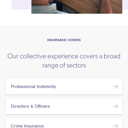
INSURANCE COVERS
Our collective experience covers a broad
range of sectors
Professional Indemnity
Directors & Officers
Crime Insurance