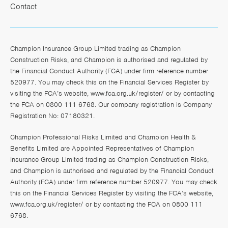
Contact
Champion Insurance Group Limited trading as Champion
Construction Risks, and Champion is authorised and regulated by
the Financial Conduct Authority (FCA) under firm reference number
520977. You may check this on the Financial Services Register by
visiting the FCA’s website,
www.fca.org.uk/register/
or by contacting
the FCA on 0800 111 6768. Our company registration is Company
Registration No: 07180321.
Champion Professional Risks Limited and Champion Health &
Benefits Limited are Appointed Representatives of Champion
Insurance Group Limited trading as Champion Construction Risks,
and Champion is authorised and regulated by the Financial Conduct
Authority (FCA) under firm reference number 520977. You may check
this on the Financial Services Register by visiting the FCA’s website,
www.fca.org.uk/register/
or by contacting the FCA on 0800 111
6768.