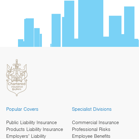
Popular Covers
Specialist Divisions
Public Liability Insurance
Commercial Insurance
Products Liability Insurance
Professional Risks
Employers’ Liability
Employee Benefits