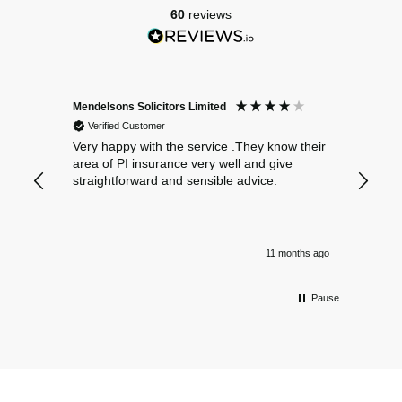
60
reviews
Mendelsons Solicitors Limited
Patient
Verified Customer
Verif
Very happy with the service .They know their
Excelle
area of PI insurance very well and give
straightforward and sensible advice.
11 months ago
Pause