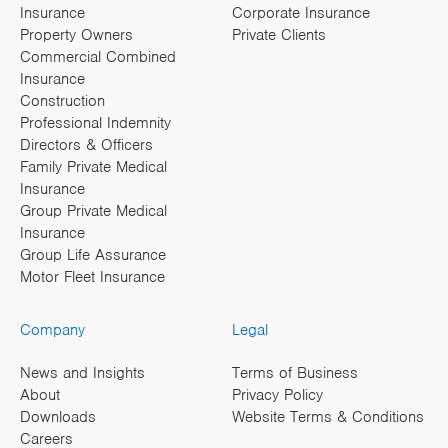
Insurance
Corporate Insurance
Property Owners
Private Clients
Commercial Combined
Insurance
Construction
Professional Indemnity
Directors & Officers
Family Private Medical
Insurance
Group Private Medical
Insurance
Group Life Assurance
Motor Fleet Insurance
Company
Legal
News and Insights
Terms of Business
About
Privacy Policy
Downloads
Website Terms & Conditions
Careers