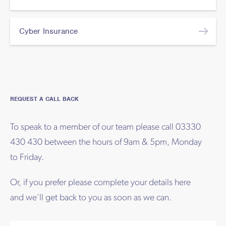
Cyber Insurance
REQUEST A CALL BACK
To speak to a member of our team please call 03330
430 430 between the hours of 9am & 5pm, Monday
to Friday.
Or, if you prefer please complete your details here
and we’ll get back to you as soon as we can.