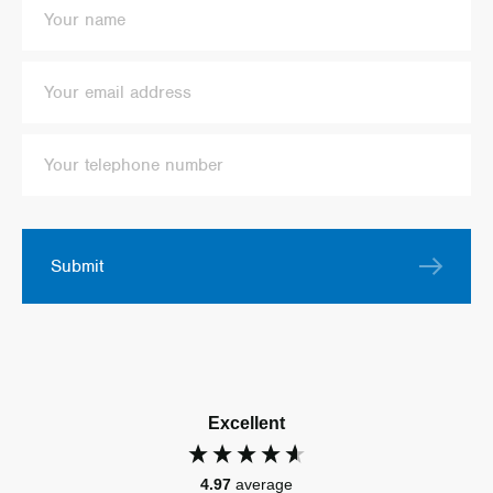
Submit
Excellent
4.97
average