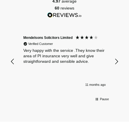
4.97
average
60
reviews
Mendelsons Solicitors Limited
Patient
Verified Customer
Verif
Very happy with the service .They know their
Excelle
area of PI insurance very well and give
straightforward and sensible advice.
11 months ago
Pause