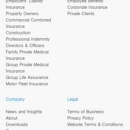
Employers’ Liability
Employee Benefits
Insurance
Corporate Insurance
Property Owners
Private Clients
Commercial Combined
Insurance
Construction
Professional Indemnity
Directors & Officers
Family Private Medical
Insurance
Group Private Medical
Insurance
Group Life Assurance
Motor Fleet Insurance
Company
Legal
News and Insights
Terms of Business
About
Privacy Policy
Downloads
Website Terms & Conditions