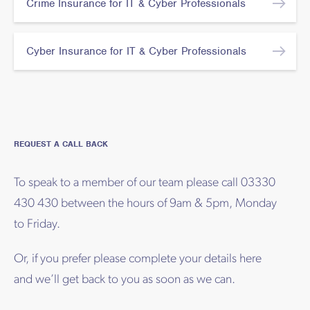
Crime Insurance for IT & Cyber Professionals
Cyber Insurance for IT & Cyber Professionals
REQUEST A CALL BACK
To speak to a member of our team please call 03330
430 430 between the hours of 9am & 5pm, Monday
to Friday.
Or, if you prefer please complete your details here
and we’ll get back to you as soon as we can.