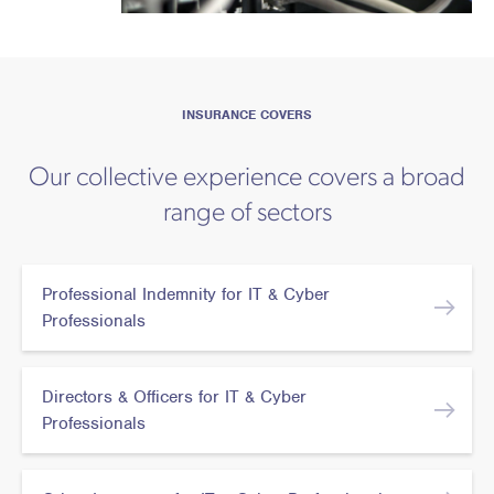
INSURANCE COVERS
Our collective experience covers a broad
range of sectors
Professional Indemnity for IT & Cyber
Professionals
Directors & Officers for IT & Cyber
Professionals