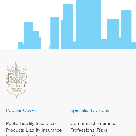
Popular Covers
Specialist Divisions
Public Liability Insurance
Commercial Insurance
Products Liability Insurance
Professional Risks