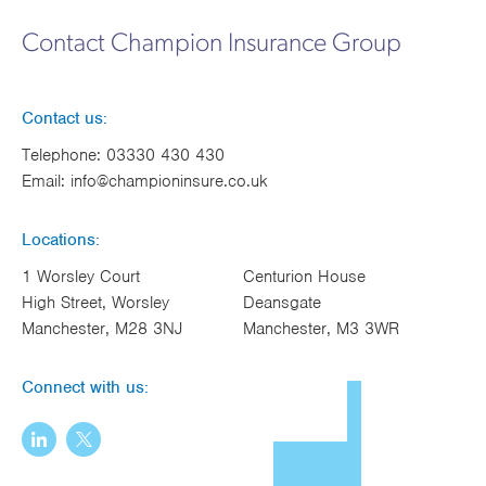
Contact Champion Insurance Group
Contact us:
Telephone:
03330 430 430
Email:
info@championinsure.co.uk
Locations:
1 Worsley Court
Centurion House
High Street, Worsley
Deansgate
Manchester, M28 3NJ
Manchester, M3 3WR
Connect with us: