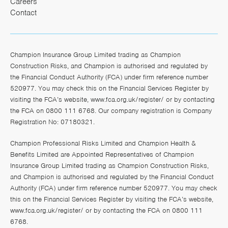
Careers
Contact
Champion Insurance Group Limited trading as Champion
Construction Risks, and Champion is authorised and regulated by
the Financial Conduct Authority (FCA) under firm reference number
520977. You may check this on the Financial Services Register by
visiting the FCA’s website,
www.fca.org.uk/register/
or by contacting
the FCA on 0800 111 6768. Our company registration is Company
Registration No: 07180321.
Champion Professional Risks Limited and Champion Health &
Benefits Limited are Appointed Representatives of Champion
Insurance Group Limited trading as Champion Construction Risks,
and Champion is authorised and regulated by the Financial Conduct
Authority (FCA) under firm reference number 520977. You may check
this on the Financial Services Register by visiting the FCA’s website,
www.fca.org.uk/register/
or by contacting the FCA on 0800 111
6768.