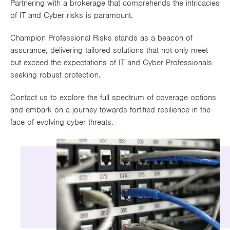
Partnering with a brokerage that comprehends the intricacies
Works
of IT and Cyber risks is paramount.
Champion Professional Risks stands as a beacon of
assurance, delivering tailored solutions that not only meet
but exceed the expectations of IT and Cyber Professionals
seeking robust protection.
Contact us to explore the full spectrum of coverage options
and embark on a journey towards fortified resilience in the
face of evolving cyber threats.