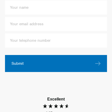
Submit
Excellent