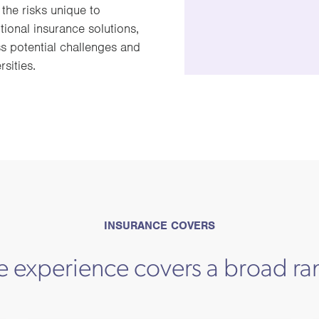
the risks unique to
onal insurance solutions,
s potential challenges and
sities.
INSURANCE COVERS
e experience covers a broad ra