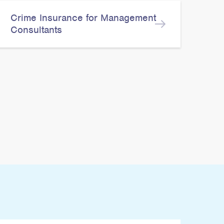
Crime Insurance for Management
Consultants