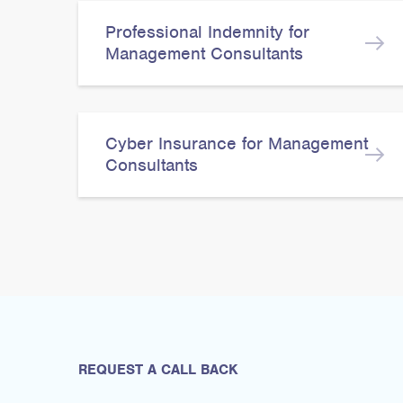
Professional Indemnity for
Management Consultants
Cyber Insurance for Management
Consultants
REQUEST A CALL BACK