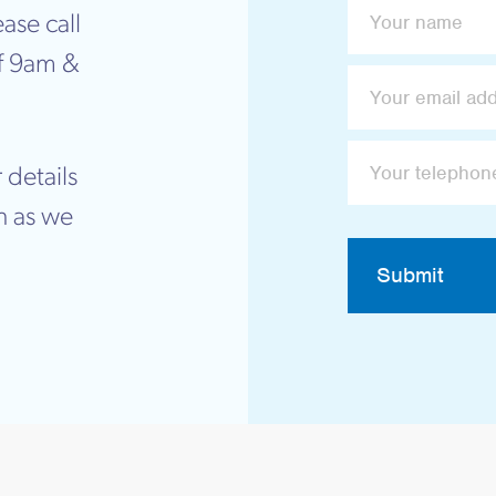
ase call
f 9am &
 details
n as we
Submit