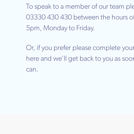
To speak to a member of our team ple
03330 430 430 between the hours o
5pm, Monday to Friday.
Or, if you prefer please complete your
here and we’ll get back to you as soo
can.