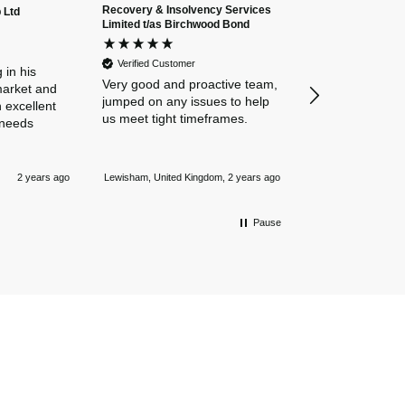
Recovery & Insolvency Services
 Ltd
Anonymous
Limited t/as Birchwood Bond
Verified Custome
Dan and Chelse
Verified Customer
amazing navigat
 in his
Very good and proactive team,
our business in
market and
jumped on any issues to help
policies. Everyth
 excellent
us meet tight timeframes.
explained and al
 needs
were answered v
Nothing is too 
Newmarket, Unite
and they always
2 years ago
Lewisham, United Kingdom, 2 years ago
mile.
Pause