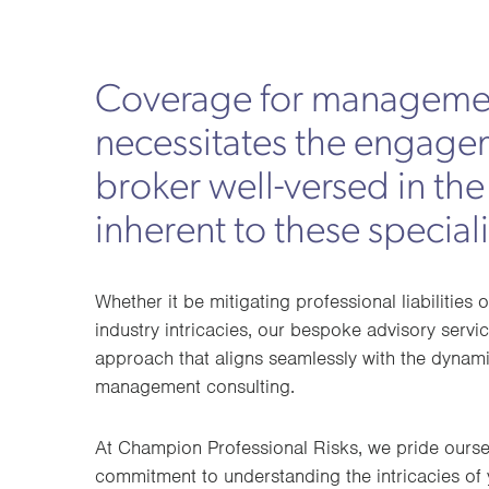
Coverage for managemen
necessitates the engage
broker well-versed in the
inherent to these speciali
Whether it be mitigating professional liabilities 
industry intricacies, our bespoke advisory serv
approach that aligns seamlessly with the dynam
management consulting.
At Champion Professional Risks, we pride ours
commitment to understanding the intricacies of 