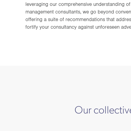
leveraging our comprehensive understanding of 
management consultants, we go beyond conventi
offering a suite of recommendations that addres
fortify your consultancy against unforeseen adver
Our collectiv