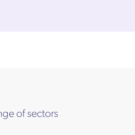
nge of sectors