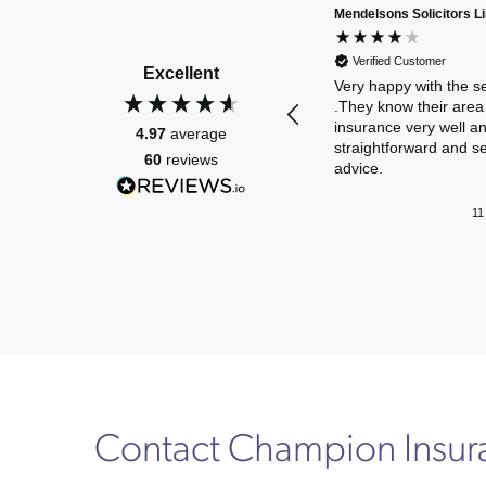
Mendelsons Solicitors L
Verified Customer
Excellent
Very happy with the s
.They know their area 
insurance very well a
4.97
average
straightforward and s
60
reviews
advice.
11
Contact Champion Insu