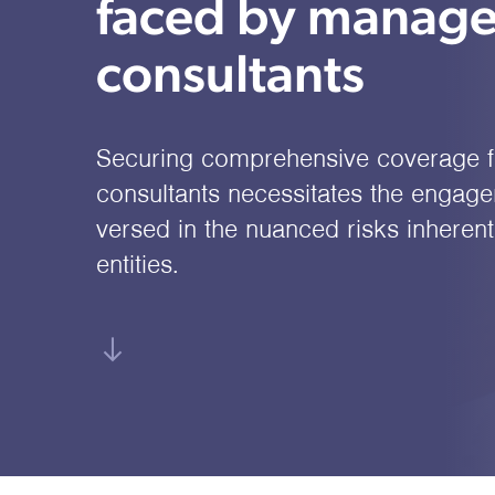
faced by manag
consultants
Securing comprehensive coverage 
consultants necessitates the engage
versed in the nuanced risks inherent
entities.