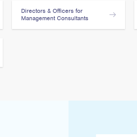
Directors & Officers for
Management Consultants