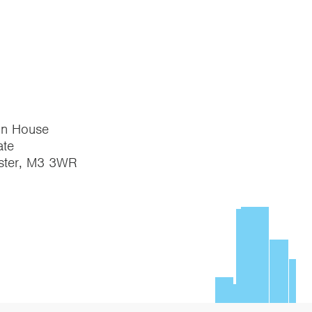
on House
te
ster, M3 3WR