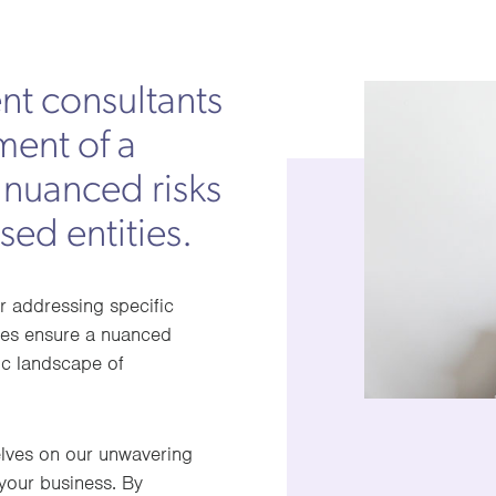
t consultants
ment of a
 nuanced risks
sed entities.
or addressing specific
ices ensure a nuanced
ic landscape of
elves on our unwavering
your business. By