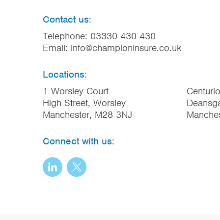
Contact us:
Telephone:
03330 430 430
Email:
info@championinsure.co.uk
Locations:
1 Worsley Court
Centuri
High Street, Worsley
Deansga
Manchester, M28 3NJ
Manche
Connect with us: