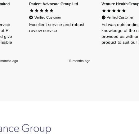
imited
Patient Advocate Group Ltd
Venture Health Group
Verified Customer
Verified Customer
ervice
Excellent service and robust
Ed was outstanding
of PI
review service
knowledge of the 
nd give
provided us with an
ensible
product to suit our
 months ago
11 months ago
rance Group