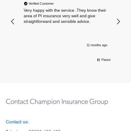
Verified Customer
Verif
Very happy with the service .They know their
Excelle
area of PI insurance very well and give
straightforward and sensible advice.
11 months ago
Pause
Contact Champion Insurance Group
Contact us: