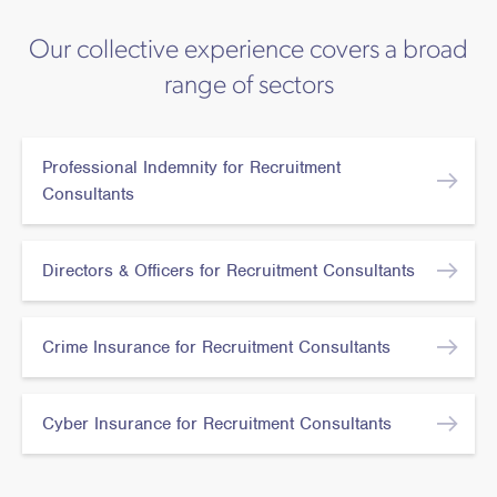
Our collective experience covers a broad
range of sectors
Professional Indemnity for Recruitment
Consultants
Directors & Officers for Recruitment Consultants
Crime Insurance for Recruitment Consultants
Cyber Insurance for Recruitment Consultants