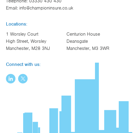
Telephone:
03330 430 430
Email:
info@championinsure.co.uk
Locations:
1 Worsley Court
Centurion House
High Street, Worsley
Deansgate
Manchester, M28 3NJ
Manchester, M3 3WR
Connect with us: