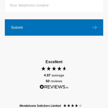
Submit
Excellent
4.97
average
60
reviews
Mendelsons Solicitors Limited
Patient