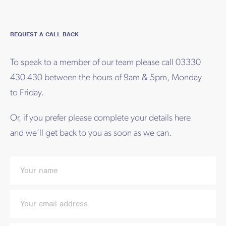
REQUEST A CALL BACK
To speak to a member of our team please call 03330
430 430 between the hours of 9am & 5pm, Monday
to Friday.
Or, if you prefer please complete your details here
and we’ll get back to you as soon as we can.