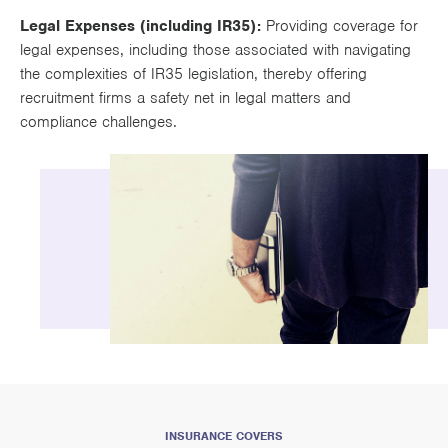
Legal Expenses (including IR35):
Providing coverage for
legal expenses, including those associated with navigating
the complexities of IR35 legislation, thereby offering
recruitment firms a safety net in legal matters and
compliance challenges.
INSURANCE COVERS