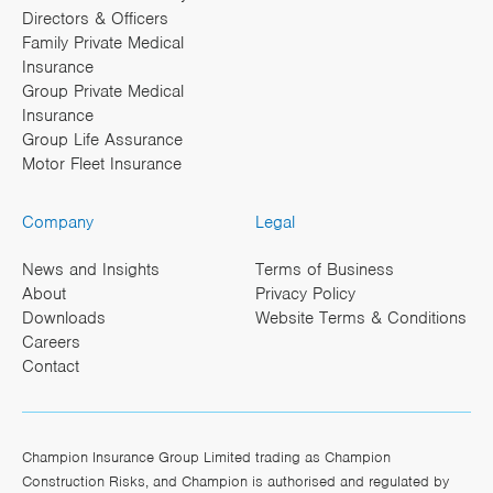
Directors & Officers
Family Private Medical
Insurance
Group Private Medical
Insurance
Group Life Assurance
Motor Fleet Insurance
Company
Legal
News and Insights
Terms of Business
About
Privacy Policy
Downloads
Website Terms & Conditions
Careers
Contact
Champion Insurance Group Limited trading as Champion
Construction Risks, and Champion is authorised and regulated by