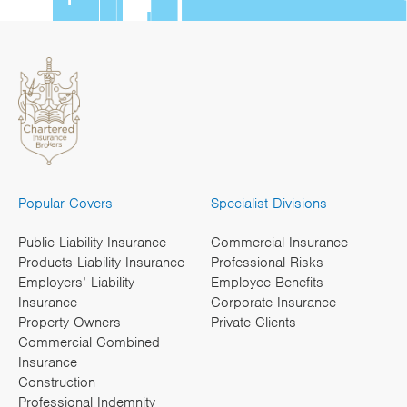
Popular Covers
Specialist Divisions
Public Liability Insurance
Commercial Insurance
Products Liability Insurance
Professional Risks
Employers’ Liability
Employee Benefits
Insurance
Corporate Insurance
Property Owners
Private Clients
Commercial Combined
Insurance
Construction
Professional Indemnity