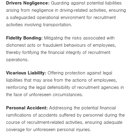
Drivers Negligence:
Guarding against potential liabilities
Works
arising from negligence in driving-related activities, ensuring
a safeguarded operational environment for recruitment
activities involving transportation.
Fidelity Bonding:
Mitigating the risks associated with
dishonest acts or fraudulent behaviours of employees,
thereby fortifying the financial integrity of recruitment
operations.
Vicarious Liability:
Offering protection against legal
liabilities that may arise from the actions of employees,
reinforcing the legal defensibility of recruitment agencies in
the face of unforeseen circumstances.
Personal Accident:
Addressing the potential financial
ramifications of accidents suffered by personnel during the
course of recruitment-related activities, ensuring adequate
coverage for unforeseen personal injuries.