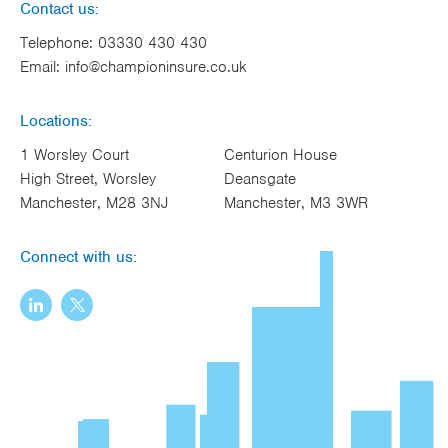
Contact us:
Telephone:
03330 430 430
Email:
info@championinsure.co.uk
Locations:
1 Worsley Court
Centurion House
High Street, Worsley
Deansgate
Manchester, M28 3NJ
Manchester, M3 3WR
Connect with us: