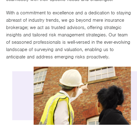
Works
With a commitment to excellence and a dedication to staying
abreast of industry trends, we go beyond mere insurance
brokerage; we act as trusted advisors, offering strategic
insights and tailored risk management strategies. Our team
of seasoned professionals is well-versed in the ever-evolving
landscape of surveying and valuation, enabling us to
anticipate and address emerging risks proactively.