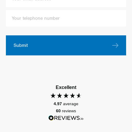
Submit
Excellent
4.97
average
60
reviews