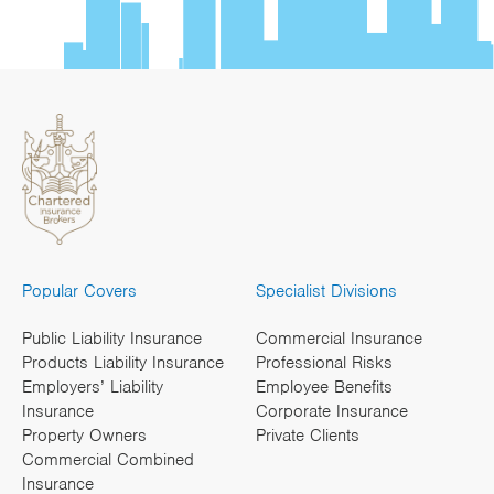
Popular Covers
Specialist Divisions
Public Liability Insurance
Commercial Insurance
Products Liability Insurance
Professional Risks
Employers’ Liability
Employee Benefits
Insurance
Corporate Insurance
Property Owners
Private Clients
Commercial Combined
Insurance