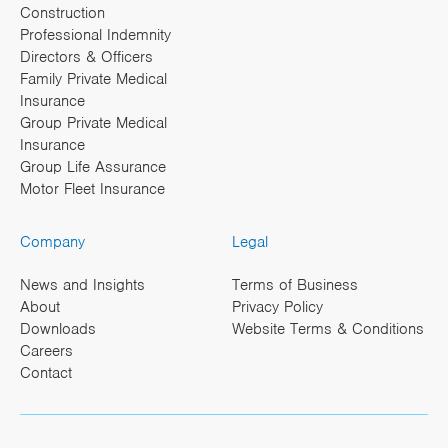
Construction
Professional Indemnity
Directors & Officers
Family Private Medical
Insurance
Group Private Medical
Insurance
Group Life Assurance
Motor Fleet Insurance
Company
Legal
News and Insights
Terms of Business
About
Privacy Policy
Downloads
Website Terms & Conditions
Careers
Contact