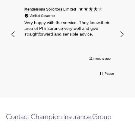
Mendelsons Solicitors Limited
Patient
Verified Customer
Verif
Very happy with the service .They know their
Excelle
area of PI insurance very well and give
straightforward and sensible advice.
11 months ago
Pause
Contact Champion Insurance Group