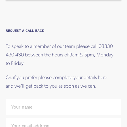
REQUEST A CALL BACK
To speak to a member of our team please call 03330
430 430 between the hours of 9am & 5pm, Monday
to Friday.
Or, if you prefer please complete your details here
and we’ll get back to you as soon as we can.