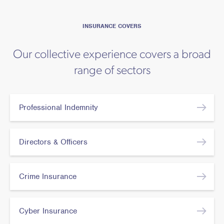
INSURANCE COVERS
Our collective experience covers a broad
range of sectors
Professional Indemnity
Directors & Officers
Crime Insurance
Cyber Insurance