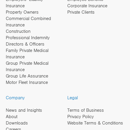
Insurance
Corporate Insurance
Property Owners
Private Clients
Commercial Combined
Insurance
Construction
Professional Indemnity
Directors & Officers
Family Private Medical
Insurance
Group Private Medical
Insurance
Group Life Assurance
Motor Fleet Insurance
Company
Legal
News and Insights
Terms of Business
About
Privacy Policy
Downloads
Website Terms & Conditions
Careers