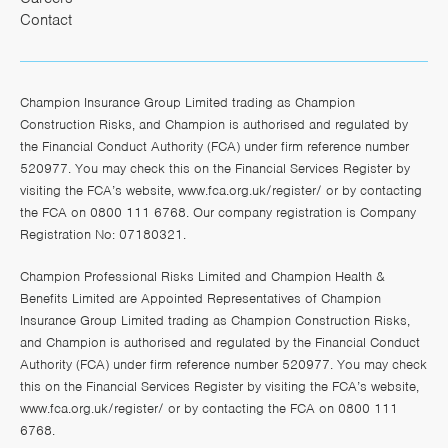
Contact
Champion Insurance Group Limited trading as Champion
Construction Risks, and Champion is authorised and regulated by
the Financial Conduct Authority (FCA) under firm reference number
520977. You may check this on the Financial Services Register by
visiting the FCA’s website,
www.fca.org.uk/register/
or by contacting
the FCA on 0800 111 6768. Our company registration is Company
Registration No: 07180321.
Champion Professional Risks Limited and Champion Health &
Benefits Limited are Appointed Representatives of Champion
Insurance Group Limited trading as Champion Construction Risks,
and Champion is authorised and regulated by the Financial Conduct
Authority (FCA) under firm reference number 520977. You may check
this on the Financial Services Register by visiting the FCA’s website,
www.fca.org.uk/register/
or by contacting the FCA on 0800 111
6768.