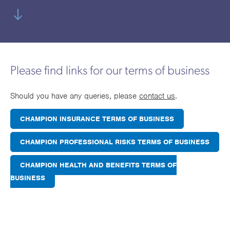
utions
oducts.
ustomised
worth
Healthcare Cash
Accident
International
Health
oss a
lutions for a
individuals
Plans
Marine
Motor Fleet
Private
Motor
Scree
te of
riety of niche
and
cialist
oducts.
families
Cargo
Medical
Trade
urance
Dental Plans
Non-
OCIP
Group
Office
EAPs
ducts.
Please find links for our terms of business
Negligent
Travel
(6.5.1)
Should you have any queries, please
contact us
.
Liability
CHAMPION INSURANCE TERMS OF BUSINESS
Plant &
Professional
Produc
Hired In
Indemnity
Liability
CHAMPION PROFESSIONAL RISKS TERMS OF BUSINESS
Plant
CHAMPION HEALTH AND BENEFITS TERMS OF
Insurance
BUSINESS
Project
Public
Propert
Specific
Liability
Owners
Contract