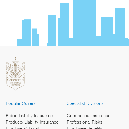
Popular Covers
Specialist Divisions
Public Liability Insurance
Commercial Insurance
Products Liability Insurance
Professional Risks
Employers’ Liability
Employee Benefits