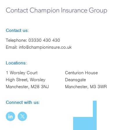
Works
Contact Champion Insurance Group
Contact us:
Telephone:
03330 430 430
Email:
info@championinsure.co.uk
Locations:
1 Worsley Court
Centurion House
High Street, Worsley
Deansgate
Manchester, M28 3NJ
Manchester, M3 3WR
Connect with us: