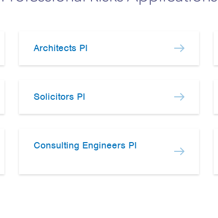
Architects PI
Solicitors PI
Consulting Engineers PI