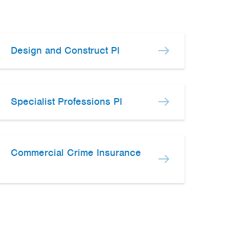
Design and Construct PI
Specialist Professions PI
Commercial Crime Insurance