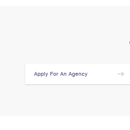
Apply For An Agency