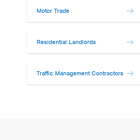
Motor Trade
Residential Landlords
Traffic Management Contractors