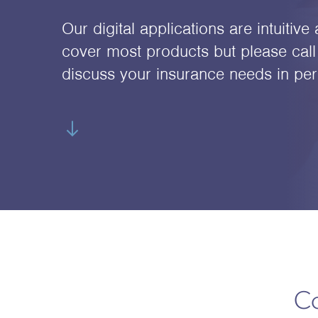
Our digital applications are intuitiv
cover most products but please call 
discuss your insurance needs in per
Co