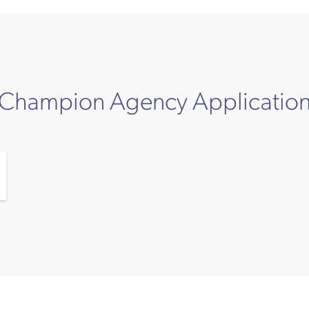
Champion Agency Applicatio