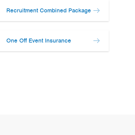
Recruitment Combined Package
One Off Event Insurance