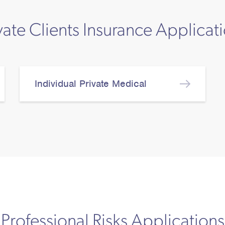
vate Clients Insurance Applicat
Individual Private Medical
Professional Risks Applications