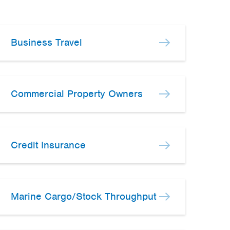
Business Travel
Commercial Property Owners
Credit Insurance
Marine Cargo/Stock Throughput