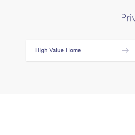
Pri
High Value Home