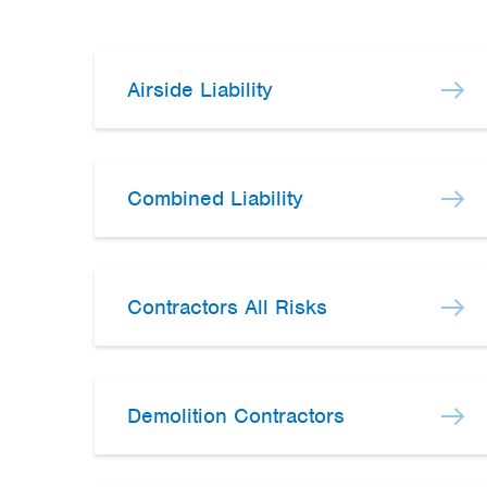
Airside Liability
Combined Liability
Contractors All Risks
Demolition Contractors