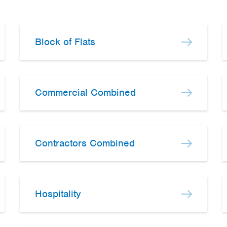
Block of Flats
Commercial Combined
Contractors Combined
Hospitality