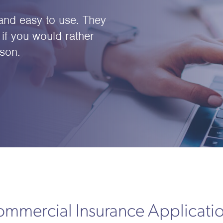
e and easy to use. They
if you would rather
son.
mmercial Insurance Applicati