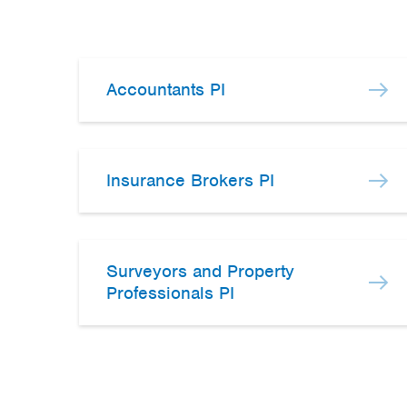
Accountants PI
Insurance Brokers PI
Surveyors and Property
Professionals PI