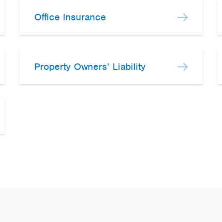
Office Insurance
Property Owners’ Liability