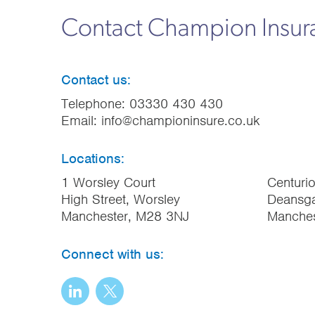
Contact Champion Insu
Contact us:
Telephone:
03330 430 430
Email:
info@championinsure.co.uk
Locations:
1 Worsley Court
Centuri
High Street, Worsley
Deansga
Manchester, M28 3NJ
Manche
Connect with us: