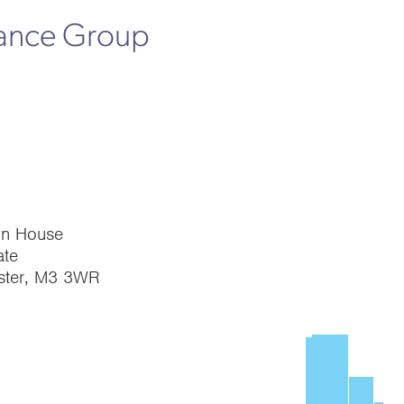
rance Group
on House
te
ster, M3 3WR