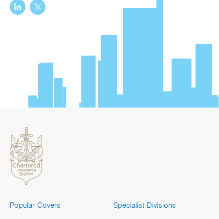
Popular Covers
Specialist Divisions