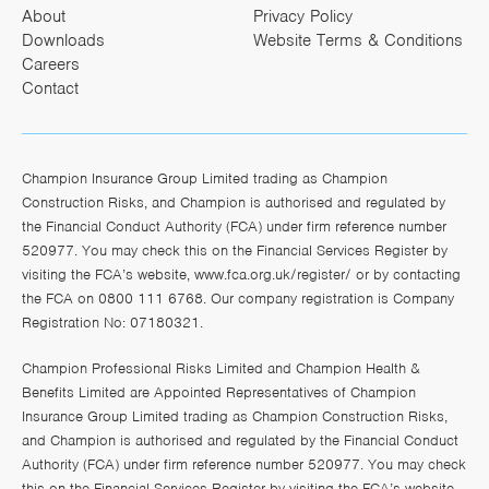
About
Privacy Policy
Downloads
Website Terms & Conditions
Careers
Contact
Champion Insurance Group Limited trading as Champion
Construction Risks, and Champion is authorised and regulated by
the Financial Conduct Authority (FCA) under firm reference number
520977. You may check this on the Financial Services Register by
visiting the FCA’s website,
www.fca.org.uk/register/
or by contacting
the FCA on 0800 111 6768. Our company registration is Company
Registration No: 07180321.
Champion Professional Risks Limited and Champion Health &
Benefits Limited are Appointed Representatives of Champion
Insurance Group Limited trading as Champion Construction Risks,
and Champion is authorised and regulated by the Financial Conduct
Authority (FCA) under firm reference number 520977. You may check
this on the Financial Services Register by visiting the FCA’s website,