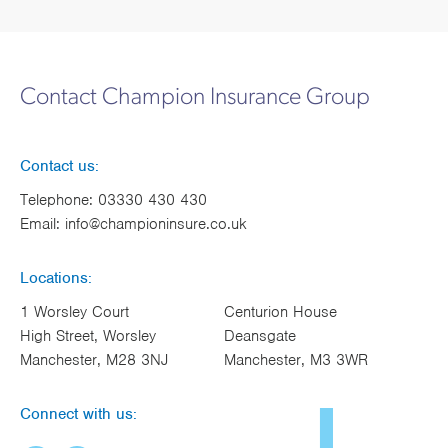
Contact Champion Insurance Group
Contact us:
Telephone:
03330 430 430
Email:
info@championinsure.co.uk
Locations:
1 Worsley Court
Centurion House
High Street, Worsley
Deansgate
Manchester, M28 3NJ
Manchester, M3 3WR
Connect with us: