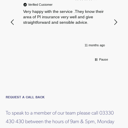
Verified Customer
Verif
Very happy with the service .They know their
Excelle
area of PI insurance very well and give
straightforward and sensible advice.
11 months ago
Pause
REQUEST A CALL BACK
To speak to a member of our team please call 03330
430 430 between the hours of 9am & 5pm, Monday