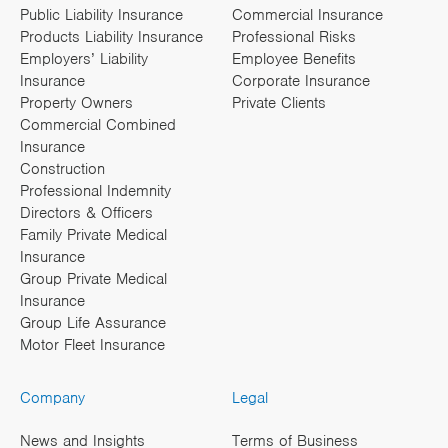
Public Liability Insurance
Commercial Insurance
Products Liability Insurance
Professional Risks
Employers’ Liability
Employee Benefits
Insurance
Corporate Insurance
Property Owners
Private Clients
Commercial Combined
Insurance
Construction
Professional Indemnity
Directors & Officers
Family Private Medical
Insurance
Group Private Medical
Insurance
Group Life Assurance
Motor Fleet Insurance
Company
Legal
News and Insights
Terms of Business