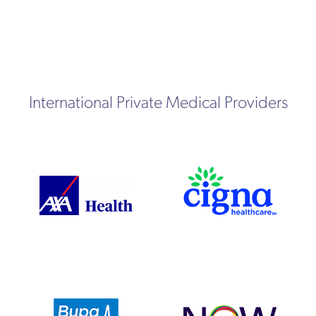
International Private Medical Providers