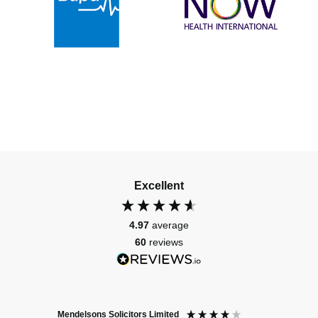
Excellent
4.97
average
60
reviews
Mendelsons Solicitors Limited
Patient