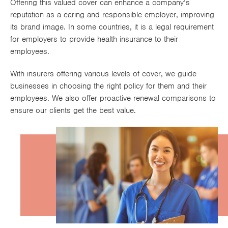
Offering this valued cover can enhance a company’s
Works
reputation as a caring and responsible employer, improving
its brand image. In some countries, it is a legal requirement
for employers to provide health insurance to their
employees.
With insurers offering various levels of cover, we guide
businesses in choosing the right policy for them and their
employees. We also offer proactive renewal comparisons to
ensure our clients get the best value.