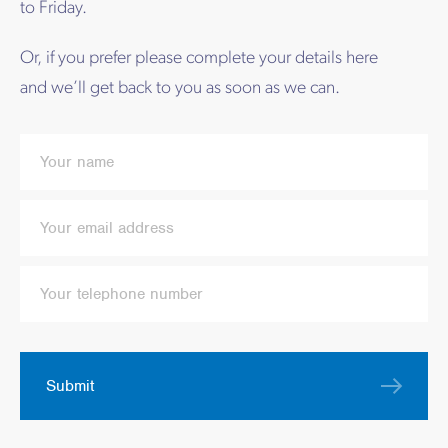
to Friday.
Or, if you prefer please complete your details here
and we’ll get back to you as soon as we can.
Submit