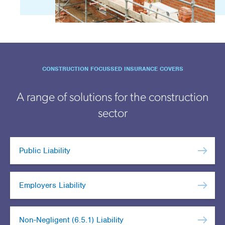
CONSTRUCTION FOCUSSED INSURANCE COVERS
A range of solutions for the construction
sector
Public Liability
Employers Liability
Non-Negligent (6.5.1) Liability