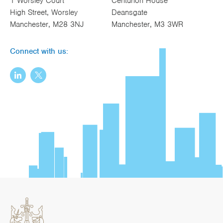
1 Worsley Court
Centurion House
High Street, Worsley
Deansgate
Manchester, M28 3NJ
Manchester, M3 3WR
Connect with us: