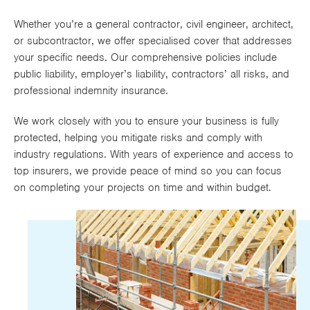
Works
Whether you’re a general contractor, civil engineer, architect,
or subcontractor, we offer specialised cover that addresses
your specific needs. Our comprehensive policies include
public liability, employer’s liability, contractors’ all risks, and
professional indemnity insurance.
We work closely with you to ensure your business is fully
protected, helping you mitigate risks and comply with
industry regulations. With years of experience and access to
top insurers, we provide peace of mind so you can focus
on completing your projects on time and within budget.