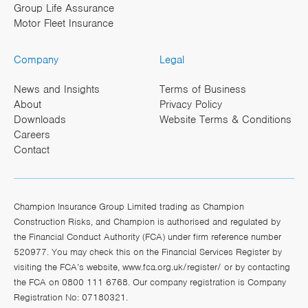
Group Life Assurance
Motor Fleet Insurance
Company
Legal
News and Insights
Terms of Business
About
Privacy Policy
Downloads
Website Terms & Conditions
Careers
Contact
Champion Insurance Group Limited trading as Champion
Construction Risks, and Champion is authorised and regulated by
the Financial Conduct Authority (FCA) under firm reference number
520977. You may check this on the Financial Services Register by
visiting the FCA’s website,
www.fca.org.uk/register/
or by contacting
the FCA on 0800 111 6768. Our company registration is Company
Registration No: 07180321.