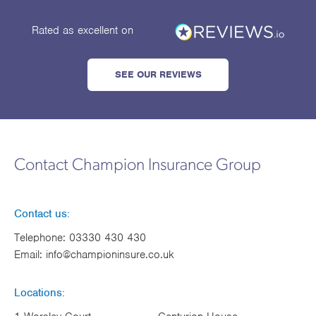
Rated as excellent
on
SEE OUR REVIEWS
Contact Champion Insurance Group
Contact us:
Telephone:
03330 430 430
Email:
info@championinsure.co.uk
Locations: