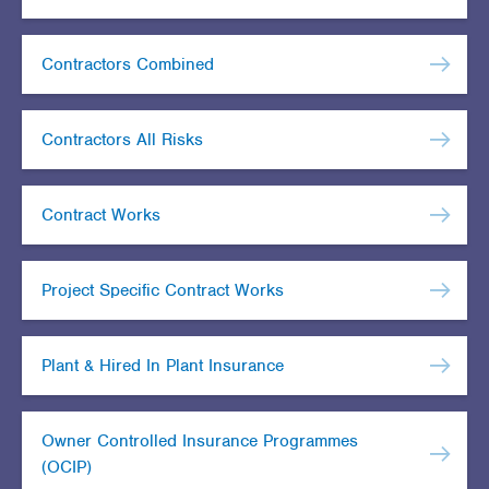
Contractors Combined
Contractors All Risks
Contract Works
Project Specific Contract Works
Plant & Hired In Plant Insurance
Owner Controlled Insurance Programmes
(OCIP)