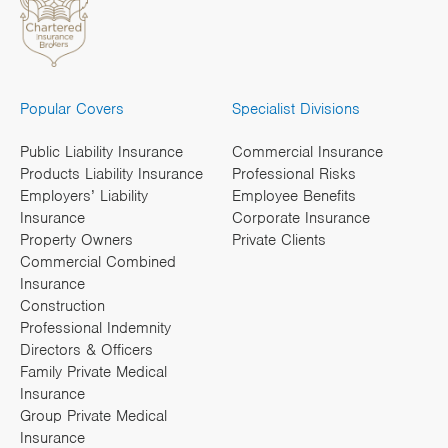
Popular Covers
Specialist Divisions
Public Liability Insurance
Commercial Insurance
Products Liability Insurance
Professional Risks
Employers’ Liability
Employee Benefits
Insurance
Corporate Insurance
Property Owners
Private Clients
Commercial Combined
Insurance
Construction
Professional Indemnity
Directors & Officers
Family Private Medical
Insurance
Group Private Medical
Insurance