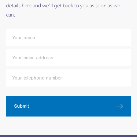
details here and we’ll get back to you as soon as we
can.
Submit