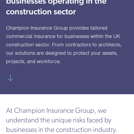
businesses operating in the
utions
oducts.
ustomised
worth
Healthcare Cash
Accident
International
Health
oss a
lutions for a
individuals
construction sector
Plans
Marine
Motor Fleet
Private
Motor
Scree
te of
riety of niche
and
cialist
oducts.
families
Cargo
Medical
Trade
Champion Insurance Group provides tailored
urance
Dental Plans
Non-
OCIP
Group
Office
EAPs
commercial insurance for businesses within the UK
ducts.
Negligent
Travel
construction sector. From contractors to architects,
our solutions are designed to protect your assets,
(6.5.1)
projects, and workforce.
Liability
Plant &
Professional
Produc
Hired In
Indemnity
Liability
Plant
Insurance
At Champion Insurance Group, we
Project
Public
Propert
understand the unique risks faced by
Specific
Liability
Owners
businesses in the construction industry.
Contract