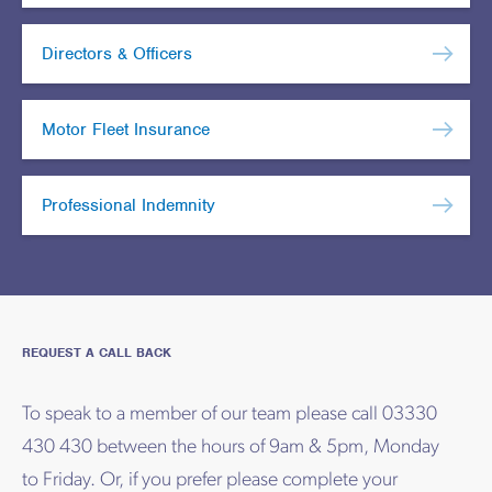
Directors & Officers
Motor Fleet Insurance
Professional Indemnity
REQUEST A CALL BACK
To speak to a member of our team please call 03330
430 430 between the hours of 9am & 5pm, Monday
to Friday. Or, if you prefer please complete your