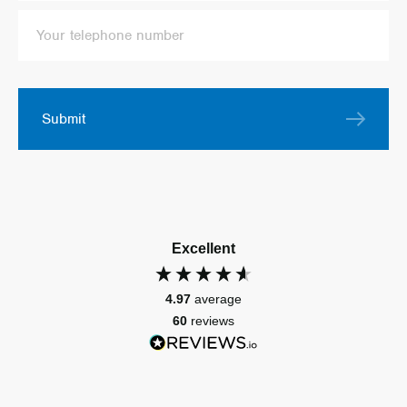
Submit
Excellent
4.97
average
60
reviews