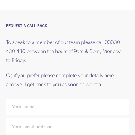
REQUEST A CALL BACK
To speak to a member of our team please call 03330
430 430 between the hours of 9am & 5pm, Monday
to Friday.
Or, if you prefer please complete your details here
and we’ll get back to you as soon as we can.