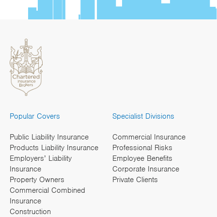
Popular Covers
Specialist Divisions
Public Liability Insurance
Commercial Insurance
Products Liability Insurance
Professional Risks
Employers’ Liability
Employee Benefits
Insurance
Corporate Insurance
Property Owners
Private Clients
Commercial Combined
Insurance
Construction