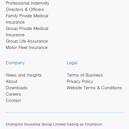
Professional Indemnity
Directors & Officers
Family Private Medical
Insurance
Group Private Medical
Insurance
Group Life Assurance
Motor Fleet Insurance
Company
Legal
News and Insights
Terms of Business
About
Privacy Policy
Downloads
Website Terms & Conditions
Careers
Contact
Champion Insurance Group Limited trading as Champion