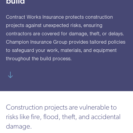
build
utions
oducts.
ustomised
worth
Healthcare Cash
Accident
International
Health
oss a
lutions for a
individuals
Plans
Marine
Motor Fleet
Private
Motor
Scree
Contract Works Insurance protects construction
te of
riety of niche
and
cialist
oducts.
families
Cargo
Medical
Trade
projects against unexpected risks, ensuring
urance
contractors are covered for damage, theft, or delays.
Dental Plans
Non-
OCIP
Group
Office
EAPs
ducts.
Champion Insurance Group provides tailored policies
Negligent
Travel
to safeguard your work, materials, and equipment
(6.5.1)
throughout the build process.
Liability
Plant &
Professional
Produc
Hired In
Indemnity
Liability
Plant
Insurance
Construction projects are vulnerable to
Project
Public
Propert
risks like fire, flood, theft, and accidental
Specific
Liability
Owners
damage.
Contract