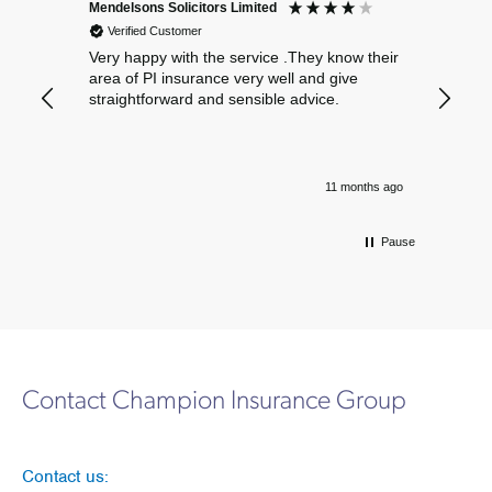
Mendelsons Solicitors Limited
Patient
Verified Customer
Verif
Very happy with the service .They know their
Excelle
area of PI insurance very well and give
straightforward and sensible advice.
11 months ago
Pause
Contact Champion Insurance Group
Contact us: