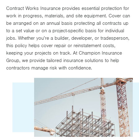
Works
Contract Works Insurance provides essential protection for
work in progress, materials, and site equipment. Cover can
be arranged on an annual basis protecting all contracts up
to a set value or on a project-specific basis for individual
jobs. Whether you’re a builder, developer, or tradesperson,
this policy helps cover repair or reinstatement costs,
keeping your projects on track. At Champion Insurance
Group, we provide tailored insurance solutions to help
contractors manage risk with confidence.