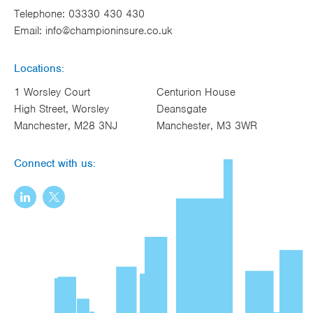
Telephone:
03330 430 430
Email:
info@championinsure.co.uk
Locations:
1 Worsley Court
Centurion House
High Street, Worsley
Deansgate
Manchester, M28 3NJ
Manchester, M3 3WR
Connect with us: