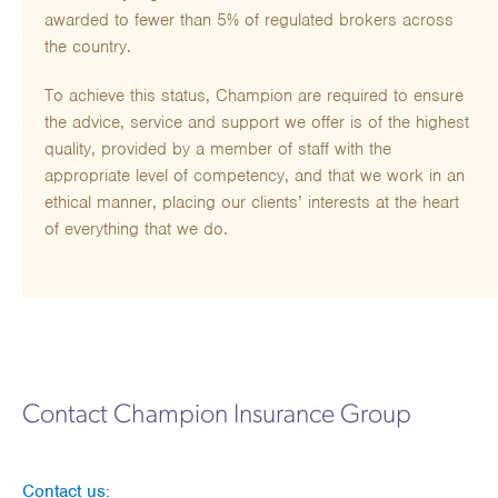
awarded to fewer than 5% of regulated brokers across
the country.
To achieve this status, Champion are required to ensure
the advice, service and support we offer is of the highest
quality, provided by a member of staff with the
appropriate level of competency, and that we work in an
ethical manner, placing our clients’ interests at the heart
of everything that we do.
Contact Champion Insurance Group
Contact us: