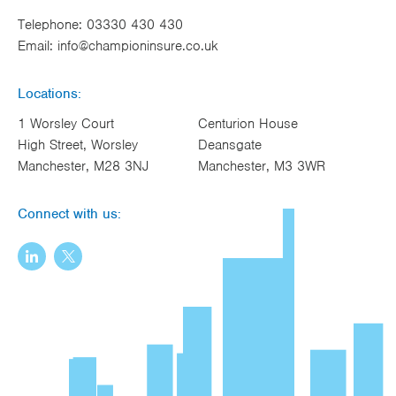
Telephone:
03330 430 430
Email:
info@championinsure.co.uk
Locations:
1 Worsley Court
Centurion House
High Street, Worsley
Deansgate
Manchester, M28 3NJ
Manchester, M3 3WR
Connect with us: