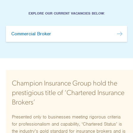
Hours/Flexible Working
EXPLORE OUR CURRENT VACANCIES BELOW:
We offer hybrid working and flexible working
patterns. Details to be provided on application.
Commercial Broker
SUBMIT CV
Champion Insurance Group hold the
prestigious title of ‘Chartered Insurance
Brokers’
Presented only to businesses meeting rigorous criteria
for professionalism and capability, ‘Chartered Status’ is
the industry’s gold standard for insurance brokers and is