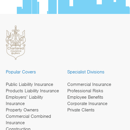
Popular Covers
Specialist Divisions
Public Liability Insurance
Commercial Insurance
Products Liability Insurance
Professional Risks
Employers’ Liability
Employee Benefits
Insurance
Corporate Insurance
Property Owners
Private Clients
Commercial Combined
Insurance
Construction