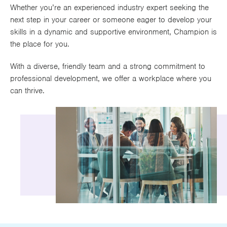
Whether you’re an experienced industry expert seeking the
At least five years industry experience
Works
next step in your career or someone eager to develop your
Educated to GSCE standard or above
skills in a dynamic and supportive environment, Champion is
Possess ability to work in a fast-paced working
the place for you.
environment
Possess excellent communication skills (verbal
With a diverse, friendly team and a strong commitment to
and written)
professional development, we offer a workplace where you
Proficient in MS office applications
can thrive.
Will be working towards CII qualifications (or
have a desire to)
Strong work ethic
Excellent organisational skills
Ability to manage own case load and work to
strict deadlines (in a renewal date driven
environment)
Location
Worsley (and potential working from Manchester
City Centre office)