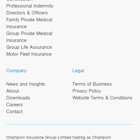
Professional Indemnity
Directors & Officers
Family Private Medical
Insurance
Group Private Medical
Insurance
Group Life Assurance
Motor Fleet Insurance
Company
Legal
News and Insights
Terms of Business
About
Privacy Policy
Downloads
Website Terms & Conditions
Careers
Contact
Champion Insurance Group Limited trading as Champion