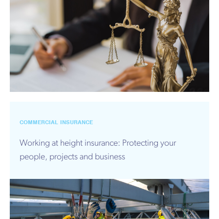
COMMERCIAL INSURANCE
Working at height insurance: Protecting your
people, projects and business