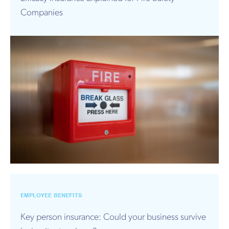
Companies
EMPLOYEE BENEFITS
Key person insurance: Could your business survive