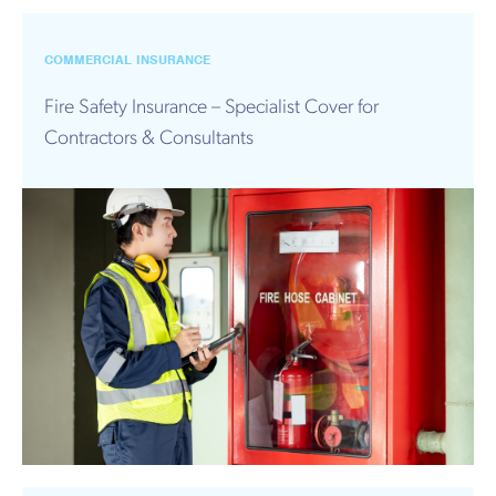
Works
COMMERCIAL INSURANCE
Fire Safety Insurance – Specialist Cover for
Contractors & Consultants