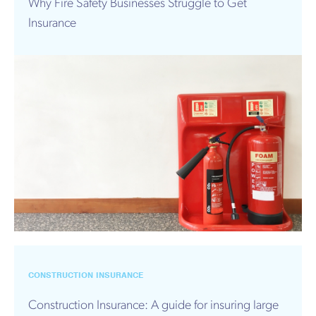
Why Fire Safety Businesses Struggle to Get
Insurance
CONSTRUCTION INSURANCE
Construction Insurance: A guide for insuring large