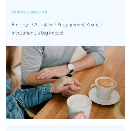
EMPLOYEE BENEFITS
Employee Assistance Programmes: A small
investment, a big impact