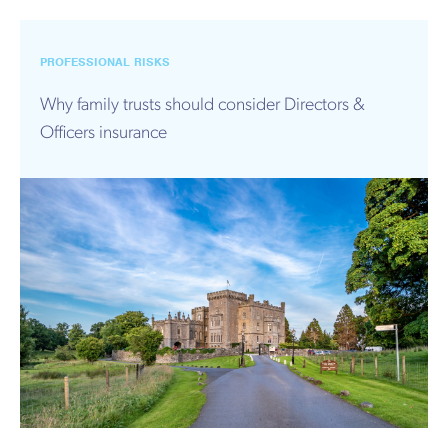
PROFESSIONAL RISKS
Why family trusts should consider Directors &
Officers insurance