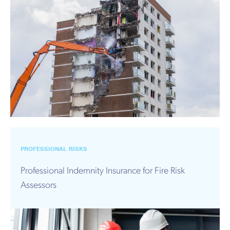
PROFESSIONAL RISKS
Professional Indemnity Insurance for Fire Risk
Assessors