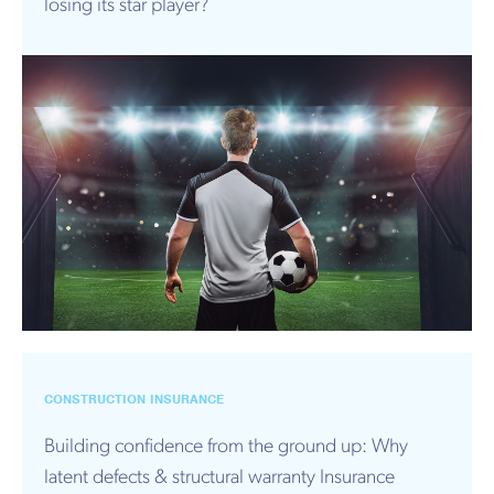
losing its star player?
CONSTRUCTION INSURANCE
Building confidence from the ground up: Why
latent defects & structural warranty Insurance