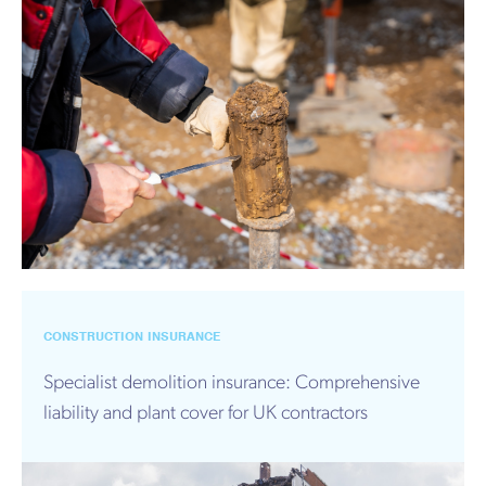
CONSTRUCTION INSURANCE
Specialist demolition insurance: Comprehensive
liability and plant cover for UK contractors