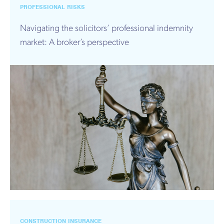
PROFESSIONAL RISKS
Navigating the solicitors’ professional indemnity
market: A broker’s perspective
CONSTRUCTION INSURANCE