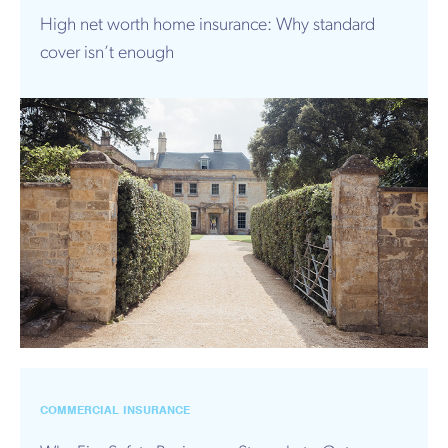
High net worth home insurance: Why standard
cover isn’t enough
COMMERCIAL INSURANCE