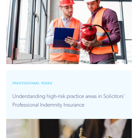
PROFESSIONAL RISKS
Understanding high-risk practice areas in Solicitors’
Professional Indemnity Insurance