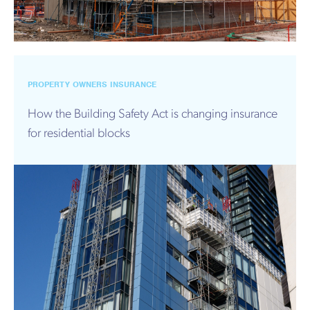
PROPERTY OWNERS INSURANCE
How the Building Safety Act is changing insurance
for residential blocks