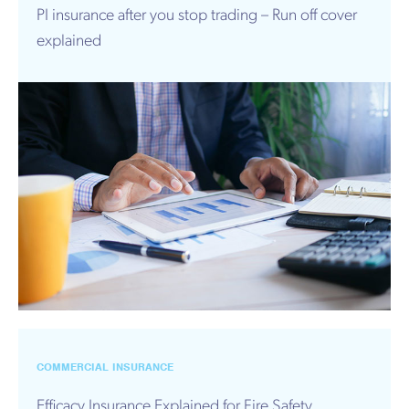
PI insurance after you stop trading – Run off cover
explained
COMMERCIAL INSURANCE
Efficacy Insurance Explained for Fire Safety