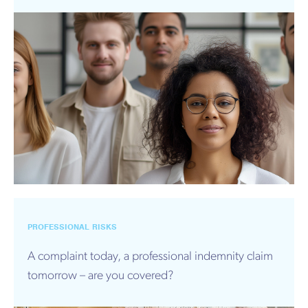
PROFESSIONAL RISKS
A complaint today, a professional indemnity claim
tomorrow – are you covered?