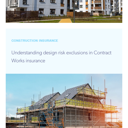
CONSTRUCTION INSURANCE
Understanding design risk exclusions in Contract
Works insurance