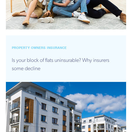
PROPERTY OWNERS INSURANCE
Is your block of flats uninsurable? Why insurers
some decline