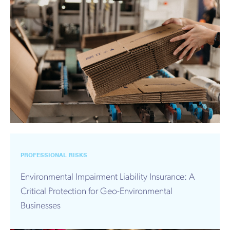
PROFESSIONAL RISKS
Environmental Impairment Liability Insurance: A
Critical Protection for Geo-Environmental
Businesses