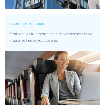
COMMERCIAL INSURANCE
From delays to emergencies: How business travel
insurance keeps you covered