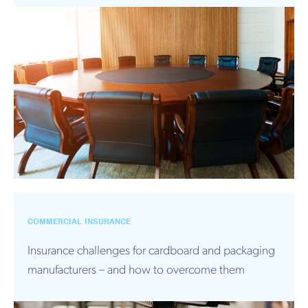
COMMERCIAL INSURANCE
Insurance challenges for cardboard and packaging
manufacturers – and how to overcome them