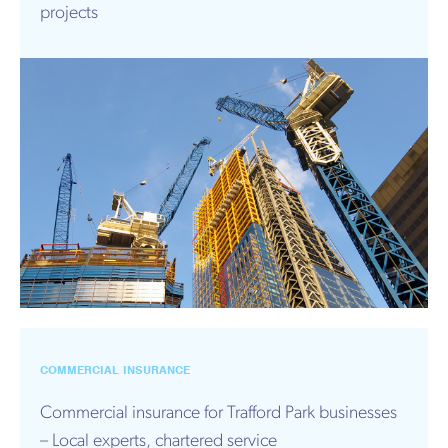
projects
COMMERCIAL INSURANCE
Commercial insurance for Trafford Park businesses
– Local experts, chartered service