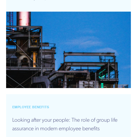
EMPLOYEE BENEFITS
Looking after your people: The role of group life
assurance in modern employee benefits