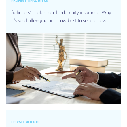
PROFESSIONAL RISKS
Solicitors’ professional indemnity insurance: Why
it’s so challenging and how best to secure cover
PRIVATE CLIENTS