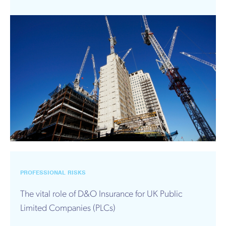
PROFESSIONAL RISKS
The vital role of D&O Insurance for UK Public
Limited Companies (PLCs)