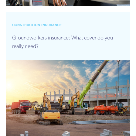
CONSTRUCTION INSURANCE
Groundworkers insurance: What cover do you
really need?