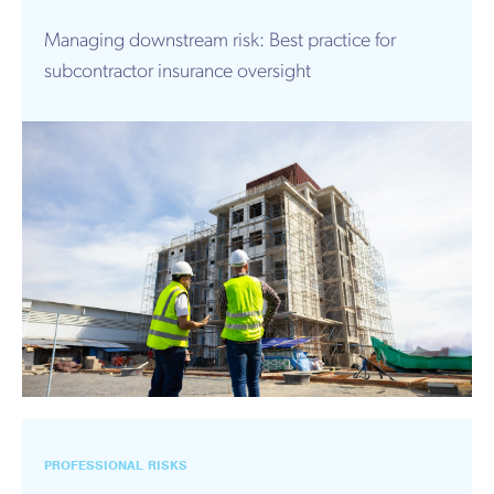
Managing downstream risk: Best practice for
subcontractor insurance oversight
PROFESSIONAL RISKS