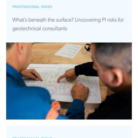
PROFESSIONAL RISKS
What’s beneath the surface? Uncovering PI risks for
geotechnical consultants