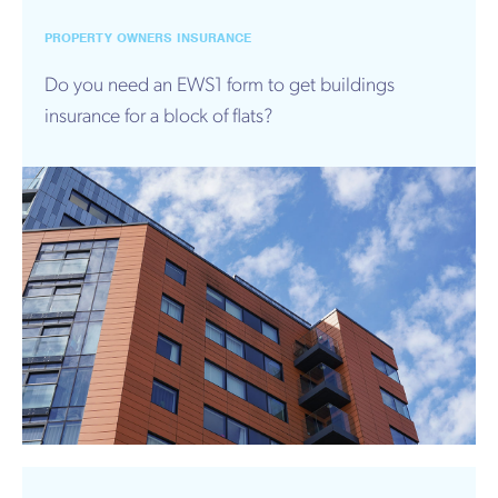
PROPERTY OWNERS INSURANCE
Do you need an EWS1 form to get buildings
insurance for a block of flats?