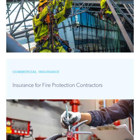
COMMERCIAL INSURANCE
Insurance for Fire Protection Contractors