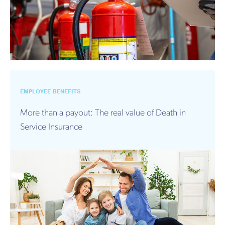
EMPLOYEE BENEFITS
More than a payout: The real value of Death in
Service Insurance