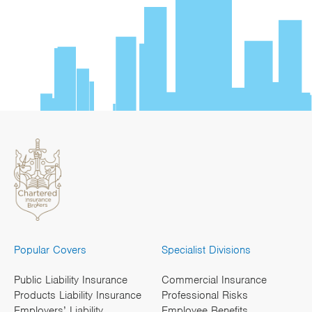
Popular Covers
Specialist Divisions
Public Liability Insurance
Commercial Insurance
Products Liability Insurance
Professional Risks
Employers’ Liability
Employee Benefits