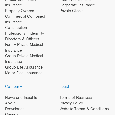
Insurance
Corporate Insurance
Property Owners
Private Clients
Commercial Combined
Insurance
Construction
Professional Indemnity
Directors & Officers
Family Private Medical
Insurance
Group Private Medical
Insurance
Group Life Assurance
Motor Fleet Insurance
Company
Legal
News and Insights
Terms of Business
About
Privacy Policy
Downloads
Website Terms & Conditions
Careers