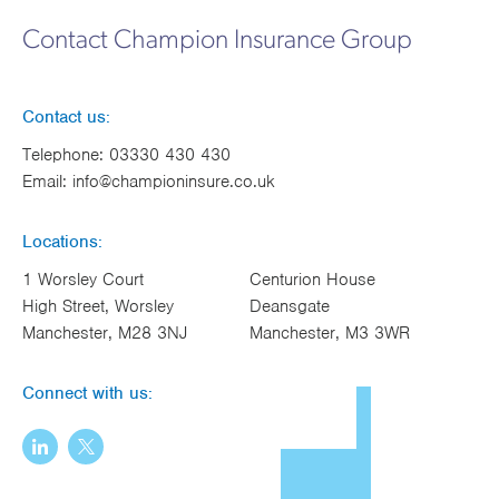
Works
Contact Champion Insurance Group
Contact us:
Telephone:
03330 430 430
Email:
info@championinsure.co.uk
Locations:
1 Worsley Court
Centurion House
High Street, Worsley
Deansgate
Manchester, M28 3NJ
Manchester, M3 3WR
Connect with us: