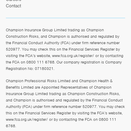
Contact
Champion Insurance Group Limited trading as Champion
Construction Risks, and Champion is authorised and regulated by
the Financial Conduct Authority (FCA) under firm reference number
520977. You may check this on the Financial Services Register by
visiting the FCA’s website,
www.fca.org.uk/register/
or by contacting
the FCA on 0800 111 6768. Our company registration is Company
Registration No: 07180321.
Champion Professional Risks Limited and Champion Health &
Benefits Limited are Appointed Representatives of Champion
Insurance Group Limited trading as Champion Construction Risks,
and Champion is authorised and regulated by the Financial Conduct
Authority (FCA) under firm reference number 520977. You may check
this on the Financial Services Register by visiting the FCA’s website,
www.fca.org.uk/register/
or by contacting the FCA on 0800 111
6768.