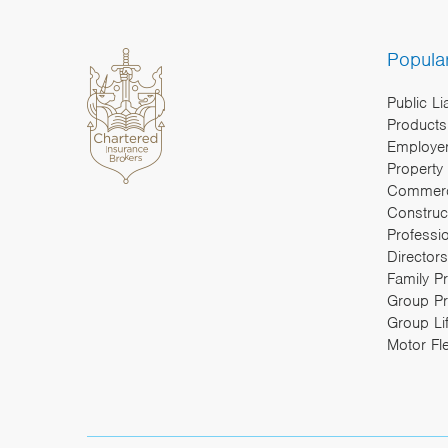
Popula
Public Li
Products 
Employers
Property
Commerc
Construc
Professi
Directors
Family P
Group Pr
Group Li
Motor Fl