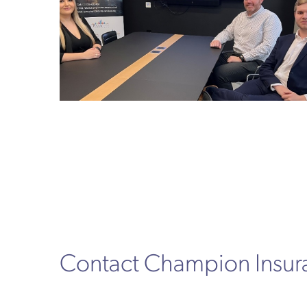
Contact Champion Insu