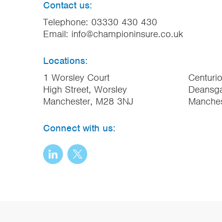
Contact us:
Telephone:
03330 430 430
Email:
info@championinsure.co.uk
Locations:
1 Worsley Court
Centuri
High Street, Worsley
Deansga
Manchester, M28 3NJ
Manche
Connect with us: