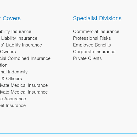
r Covers
Specialist Divisions
ability Insurance
Commercial Insurance
Liability Insurance
Professional Risks
’ Liability Insurance
Employee Benefits
 Owners
Corporate Insurance
ial Combined Insurance
Private Clients
tion
onal Indemnity
 & Officers
rivate Medical Insurance
ivate Medical Insurance
fe Assurance
eet Insurance