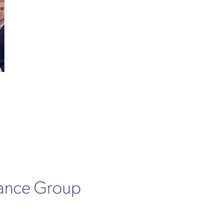
rance Group