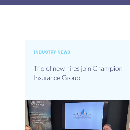
INDUSTRY NEWS
Trio of new hires join Champion
Insurance Group