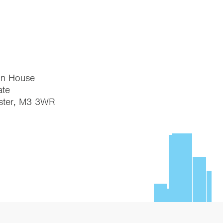
on House
te
ster, M3 3WR