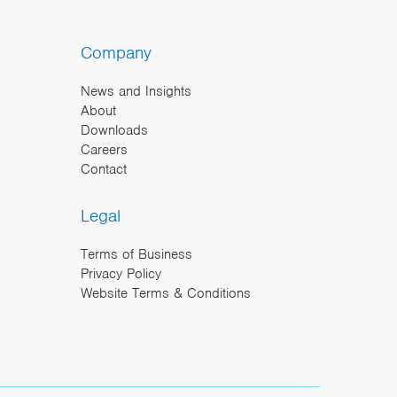
Company
News and Insights
About
Downloads
Careers
Contact
Legal
Terms of Business
Privacy Policy
Website Terms & Conditions