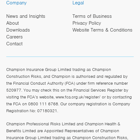
Company
Legal
News and Insights
Terms of Business
About
Privacy Policy
Downloads
Website Terms & Conditions
Careers
Contact
Champion Insurance Group Limited trading as Champion
Construction Risks, and Champion is authorised and regulated by
the Financial Conduct Authority (FCA) under firm reference number
520977. You may check this on the Financial Services Register by
visiting the FCA’s website,
www.fca.org.uk/register/
or by contacting
the FCA on 0800 111 6768. Our company registration is Company
Registration No: 07180321.
Champion Professional Risks Limited and Champion Health &
Benefits Limited are Appointed Representatives of Champion
Insurance Group Limited trading as Champion Construction Risks,