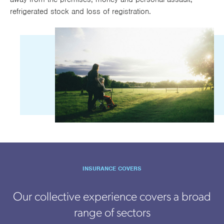
refrigerated stock and loss of registration.
INSURANCE COVERS
Our collective experience covers a broad
range of sectors