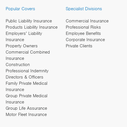
Popular Covers
Specialist Divisions
Public Liability Insurance
Commercial Insurance
Products Liability Insurance
Professional Risks
Employers’ Liability
Employee Benefits
Insurance
Corporate Insurance
Property Owners
Private Clients
Commercial Combined
Insurance
Construction
Professional Indemnity
Directors & Officers
Family Private Medical
Insurance
Group Private Medical
Insurance
Group Life Assurance
Motor Fleet Insurance