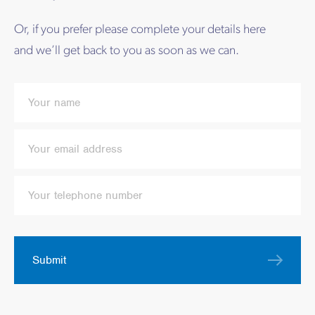
Or, if you prefer please complete your details here
and we’ll get back to you as soon as we can.
Submit