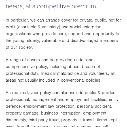
Works
needs, at a competitive premium.
In particular, we can arrange cover for private, public, not for
profit (charitable & voluntary) and social enterprise
organisations who provide care, support and opportunity for
the young, elderly, vulnerable and disadvantaged members
of our society.
A range of covers can be provided under one
comprehensive policy, including abuse, breach of
professional duty, medical malpractice and volunteers, all
areas not usually included in conventional policies.
As required, your policy can also include public & product,
professional, management and employment liabilities; entity
defence, employment law protection, personal accident,
property damage, business interruption, employment
dishonesty, third party fraud, property in transit, items kept
away from the premises, money and personal assault,