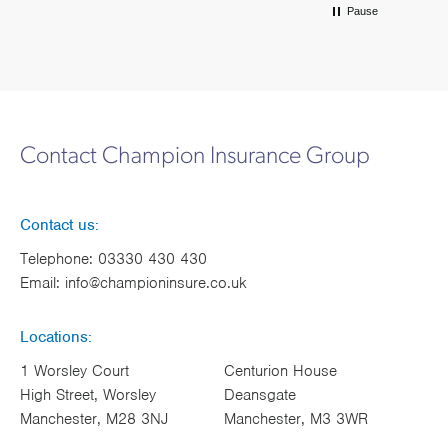
Pause
Contact Champion Insurance Group
Contact us:
Telephone:
03330 430 430
Email:
info@championinsure.co.uk
Locations:
1 Worsley Court
Centurion House
High Street, Worsley
Deansgate
Manchester, M28 3NJ
Manchester, M3 3WR