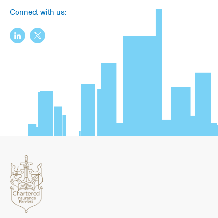
Connect with us: