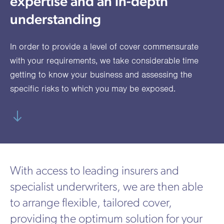
expertise and an in-depth
utions
oducts.
ustomised
worth
Healthcare Cash
Accident
International
Health
oss a
lutions for a
individuals
understanding
Plans
Marine
Motor Fleet
Private
Motor
Scree
te of
riety of niche
and
cialist
oducts.
families
Cargo
Medical
Trade
In order to provide a level of cover commensurate
urance
Dental Plans
Non-
OCIP
Group
Office
EAPs
with your requirements, we take considerable time
ducts.
Negligent
Travel
getting to know your business and assessing the
specific risks to which you may be exposed.
(6.5.1)
Liability
Plant &
Professional
Produc
Hired In
Indemnity
Liability
Plant
Insurance
With access to leading insurers and
Project
Public
Propert
specialist underwriters, we are then able
Specific
Liability
Owners
to arrange flexible, tailored cover,
Contract
providing the optimum solution for your