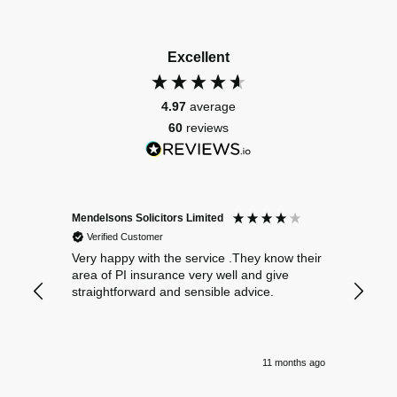
Excellent
4.97
average
60
reviews
Mendelsons Solicitors Limited
Patient
Verified Customer
Verif
Very happy with the service .They know their
Excelle
area of PI insurance very well and give
straightforward and sensible advice.
11 months ago