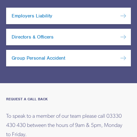
Employers Liability
Directors & Officers
Group Personal Accident
REQUEST A CALL BACK
To speak to a member of our team please call 03330
430 430 between the hours of 9am & 5pm, Monday
to Friday.