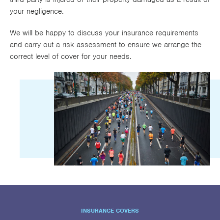
your negligence.
We will be happy to discuss your insurance requirements
and carry out a risk assessment to ensure we arrange the
correct level of cover for your needs.
INSURANCE COVERS