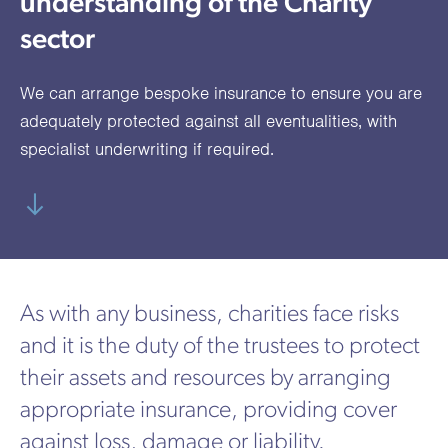
understanding of the Charity
utions
oducts.
ustomised
worth
Healthcare Cash
Accident
International
Health
oss a
lutions for a
individuals
sector
Plans
Marine
Motor Fleet
Private
Motor
Scree
te of
riety of niche
and
cialist
oducts.
families
Cargo
Medical
Trade
We can arrange bespoke insurance to ensure you are
urance
Dental Plans
Non-
OCIP
Group
Office
EAPs
adequately protected against all eventualities, with
ducts.
Negligent
Travel
specialist underwriting if required.
(6.5.1)
Liability
Plant &
Professional
Produc
Hired In
Indemnity
Liability
Plant
As with any business, charities face risks
Insurance
and it is the duty of the trustees to protect
Project
Public
Propert
their assets and resources by arranging
Specific
Liability
Owners
appropriate insurance, providing cover
Contract
against loss, damage or liability.