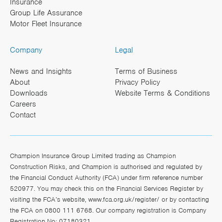
Insurance
Group Life Assurance
Motor Fleet Insurance
Company
Legal
News and Insights
Terms of Business
About
Privacy Policy
Downloads
Website Terms & Conditions
Careers
Contact
Champion Insurance Group Limited trading as Champion
Construction Risks, and Champion is authorised and regulated by
the Financial Conduct Authority (FCA) under firm reference number
520977. You may check this on the Financial Services Register by
visiting the FCA’s website,
www.fca.org.uk/register/
or by contacting
the FCA on 0800 111 6768. Our company registration is Company
Registration No: 07180321.