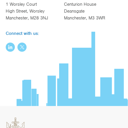
1 Worsley Court
Centurion House
High Street, Worsley
Deansgate
Manchester, M28 3NJ
Manchester, M3 3WR
Connect with us: