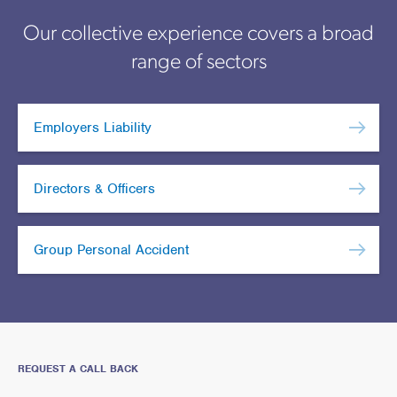
Our collective experience covers a broad
range of sectors
Employers Liability
Directors & Officers
Group Personal Accident
REQUEST A CALL BACK