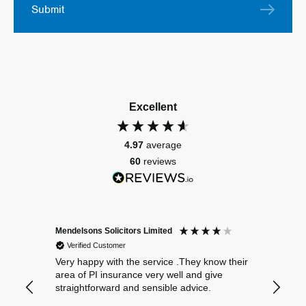
Submit
Excellent
4.97
average
60
reviews
Mendelsons Solicitors Limited
Patient
Verified Customer
Verif
Very happy with the service .They know their
Excelle
area of PI insurance very well and give
straightforward and sensible advice.