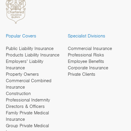
Popular Covers
Specialist Divisions
Public Liability Insurance
Commercial Insurance
Products Liability Insurance
Professional Risks
Employers’ Liability
Employee Benefits
Insurance
Corporate Insurance
Property Owners
Private Clients
Commercial Combined
Insurance
Construction
Professional Indemnity
Directors & Officers
Family Private Medical
Insurance
Group Private Medical