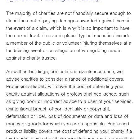
Works
The majority of charities are not financially secure enough to
stand the cost of paying damages awarded against them in
the event of a claim, which is why it is so important to have
the correct level of cover in place. Typical scenarios include
a member of the public or volunteer injuring themselves at a
fundraising event or an allegation of wrongdoing made
against a charity trustee.
As well as buildings, contents and events insurance, we
advise charities to consider a range of additional covers.
Professional liability will cover the cost of defending your
charity against allegations of professional negligence, such
as giving poor or incorrect advice to a user of your services,
unintentional breach of confidentiality or copyright,
defamation or libel, loss of documents or data and loss of
money or goods for which you are responsible. Public and
product liability covers the cost of defending your charity if a
third party is injured or their property damaged as a result of