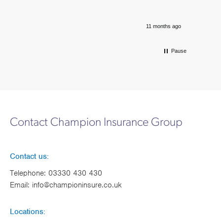
11 months ago
Pause
Contact Champion Insurance Group
Contact us:
Telephone:
03330 430 430
Email:
info@championinsure.co.uk
Locations: