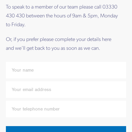
To speak to a member of our team please call 03330
430 430 between the hours of 9am & 5pm, Monday
to Friday.
Or, if you prefer please complete your details here
and we’ll get back to you as soon as we can.