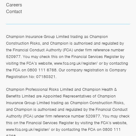
Careers
Contact
Champion Insurance Group Limited trading as Champion
Construction Risks, and Champion is authorised and regulated by
the Financial Conduct Authority (FCA) under firm reference number
520977. You may check this on the Financial Services Register by
visiting the FCA’s website,
www.fca.org.uk/register/
or by contacting
the FCA on 0800 111 6768. Our company registration is Company
Registration No: 07180321.
Champion Professional Risks Limited and Champion Health &
Benefits Limited are Appointed Representatives of Champion
Insurance Group Limited trading as Champion Construction Risks,
and Champion is authorised and regulated by the Financial Conduct
Authority (FCA) under firm reference number 520977. You may check
this on the Financial Services Register by visiting the FCA’s website,
www.fca.org.uk/register/
or by contacting the FCA on 0800 111