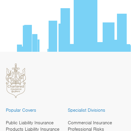
Popular Covers
Specialist Divisions
Public Liability Insurance
Commercial Insurance
Products Liability Insurance
Professional Risks