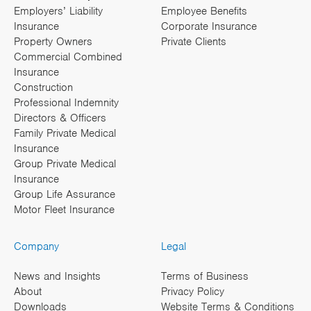
Employers’ Liability
Employee Benefits
Insurance
Corporate Insurance
Property Owners
Private Clients
Commercial Combined
Insurance
Construction
Professional Indemnity
Directors & Officers
Family Private Medical
Insurance
Group Private Medical
Insurance
Group Life Assurance
Motor Fleet Insurance
Company
Legal
News and Insights
Terms of Business
About
Privacy Policy
Downloads
Website Terms & Conditions