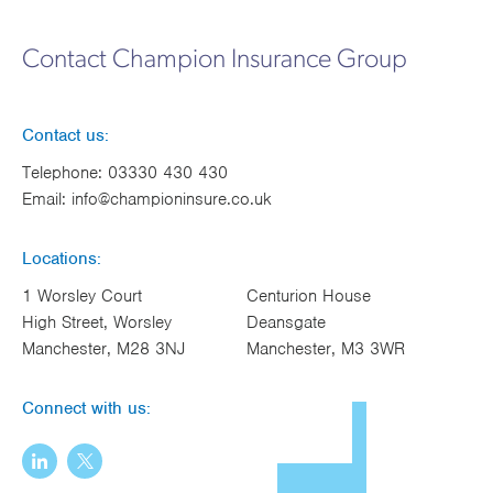
Contact Champion Insurance Group
Contact us:
Telephone:
03330 430 430
Email:
info@championinsure.co.uk
Locations:
1 Worsley Court
Centurion House
High Street, Worsley
Deansgate
Manchester, M28 3NJ
Manchester, M3 3WR
Connect with us: