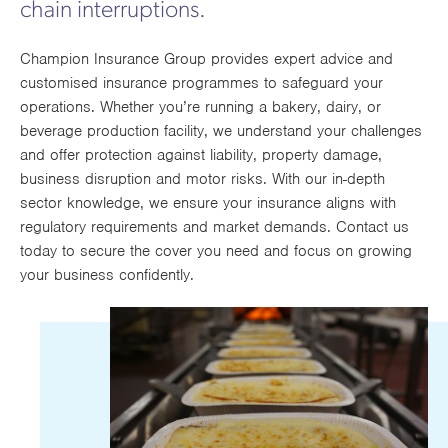
chain interruptions.
Works
Champion Insurance Group provides expert advice and
customised insurance programmes to safeguard your
operations. Whether you’re running a bakery, dairy, or
beverage production facility, we understand your challenges
and offer protection against liability, property damage,
business disruption and motor risks. With our in-depth
sector knowledge, we ensure your insurance aligns with
regulatory requirements and market demands. Contact us
today to secure the cover you need and focus on growing
your business confidently.