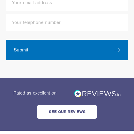
Submit
Rated as excellent
on
SEE OUR REVIEWS