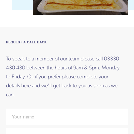
REQUEST A CALL BACK
To speak to a member of our team please call 03330
430 430 between the hours of 9am & 5pm, Monday
to Friday. Or, if you prefer please complete your
details here and we’ll get back to you as soon as we
can.