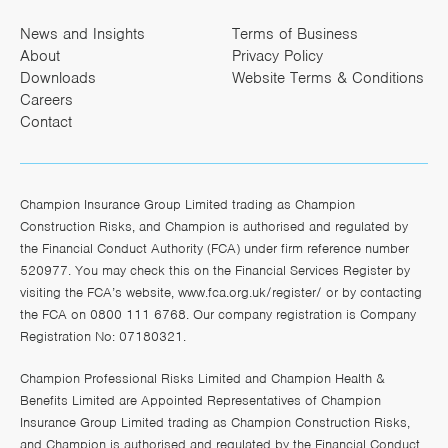
News and Insights
Terms of Business
About
Privacy Policy
Downloads
Website Terms & Conditions
Careers
Contact
Champion Insurance Group Limited trading as Champion
Construction Risks, and Champion is authorised and regulated by
the Financial Conduct Authority (FCA) under firm reference number
520977. You may check this on the Financial Services Register by
visiting the FCA’s website,
www.fca.org.uk/register/
or by contacting
the FCA on 0800 111 6768. Our company registration is Company
Registration No: 07180321.
Champion Professional Risks Limited and Champion Health &
Benefits Limited are Appointed Representatives of Champion
Insurance Group Limited trading as Champion Construction Risks,
and Champion is authorised and regulated by the Financial Conduct