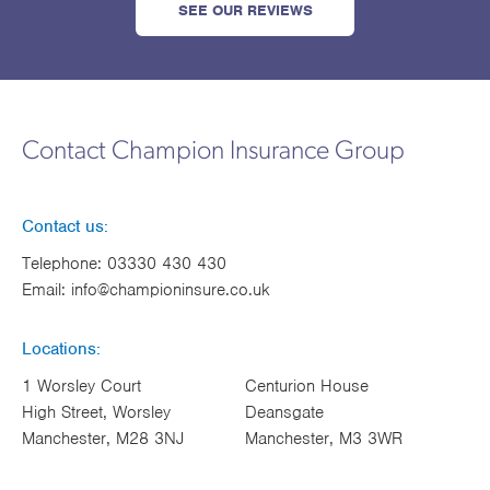
SEE OUR REVIEWS
Contact Champion Insurance Group
Contact us:
Telephone:
03330 430 430
Email:
info@championinsure.co.uk
Locations:
1 Worsley Court
Centurion House
High Street, Worsley
Deansgate
Manchester, M28 3NJ
Manchester, M3 3WR