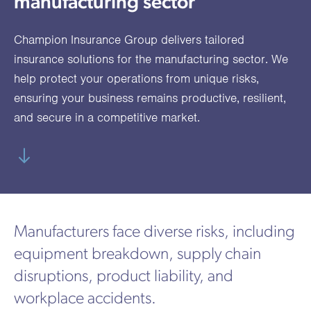
manufacturing sector
utions
oducts.
ustomised
worth
Healthcare Cash
Accident
International
Health
oss a
lutions for a
individuals
Plans
Marine
Motor Fleet
Private
Motor
Scree
Champion Insurance Group delivers tailored
te of
riety of niche
and
cialist
oducts.
families
Cargo
Medical
Trade
insurance solutions for the manufacturing sector. We
urance
help protect your operations from unique risks,
Dental Plans
Non-
OCIP
Group
Office
EAPs
ducts.
ensuring your business remains productive, resilient,
Negligent
Travel
and secure in a competitive market.
(6.5.1)
Liability
Plant &
Professional
Produc
Hired In
Indemnity
Liability
Plant
Manufacturers face diverse risks, including
Insurance
equipment breakdown, supply chain
Project
Public
Propert
disruptions, product liability, and
Specific
Liability
Owners
workplace accidents.
Contract