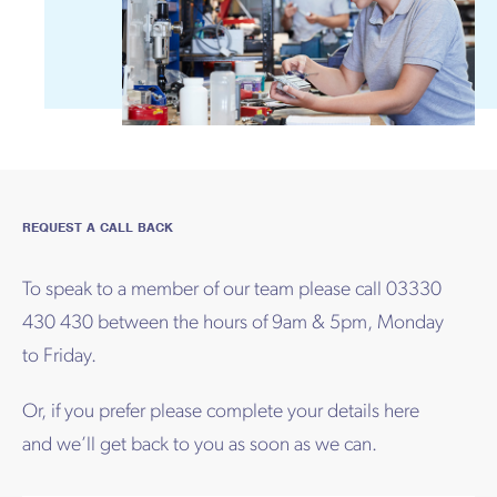
REQUEST A CALL BACK
To speak to a member of our team please call 03330
430 430 between the hours of 9am & 5pm, Monday
to Friday.
Or, if you prefer please complete your details here
and we’ll get back to you as soon as we can.