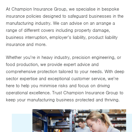
Works
At Champion Insurance Group, we specialise in bespoke
insurance policies designed to safeguard businesses in the
manufacturing industry. We can advise on an arrange a
range of different covers including property damage,
business interruption, employer’s liability, product liability
insurance and more.
Whether you’re in heavy industry, precision engineering, or
food production, we provide expert advice and
comprehensive protection tailored to your needs. With deep
sector expertise and exceptional customer service, we’re
here to help you minimise risks and focus on driving
operational excellence. Trust Champion Insurance Group to
keep your manufacturing business protected and thriving.