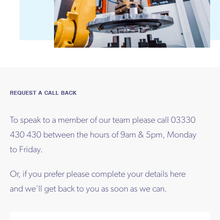
REQUEST A CALL BACK
To speak to a member of our team please call 03330
430 430 between the hours of 9am & 5pm, Monday
to Friday.
Or, if you prefer please complete your details here
and we’ll get back to you as soon as we can.