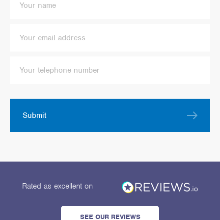
Submit
Rated as excellent
on
SEE OUR REVIEWS