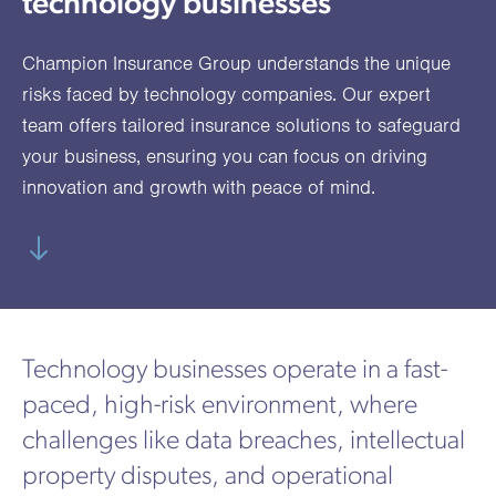
technology businesses
utions
oducts.
ustomised
worth
Healthcare Cash
Accident
International
Health
oss a
lutions for a
individuals
Plans
Marine
Motor Fleet
Private
Motor
Scree
Champion Insurance Group understands the unique
te of
riety of niche
and
cialist
oducts.
families
Cargo
Medical
Trade
risks faced by technology companies. Our expert
urance
team offers tailored insurance solutions to safeguard
Dental Plans
Non-
OCIP
Group
Office
EAPs
ducts.
your business, ensuring you can focus on driving
Negligent
Travel
innovation and growth with peace of mind.
(6.5.1)
Liability
Plant &
Professional
Produc
Hired In
Indemnity
Liability
Plant
Technology businesses operate in a fast-
Insurance
paced, high-risk environment, where
Project
Public
Propert
challenges like data breaches, intellectual
Specific
Liability
Owners
property disputes, and operational
Contract