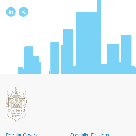
Popular Covers
Specialist Divisions