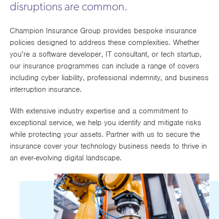
disruptions are common.
Works
Champion Insurance Group provides bespoke insurance
policies designed to address these complexities. Whether
you’re a software developer, IT consultant, or tech startup,
our insurance programmes can include a range of covers
including cyber liability, professional indemnity, and business
interruption insurance.
With extensive industry expertise and a commitment to
exceptional service, we help you identify and mitigate risks
while protecting your assets. Partner with us to secure the
insurance cover your technology business needs to thrive in
an ever-evolving digital landscape.