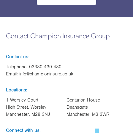
Contact Champion Insurance Group
Contact us:
Telephone:
03330 430 430
Email:
info@championinsure.co.uk
Locations:
1 Worsley Court
Centurion House
High Street, Worsley
Deansgate
Manchester, M28 3NJ
Manchester, M3 3WR
Connect with us: