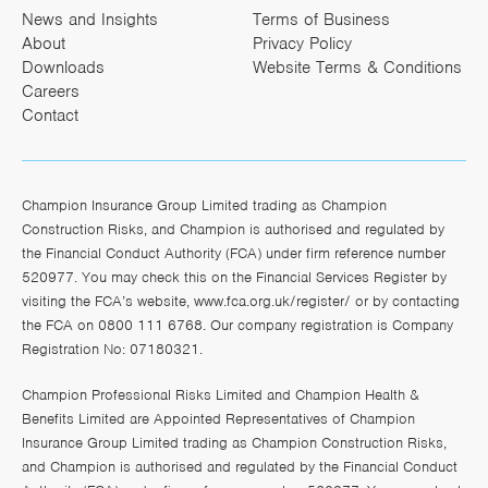
News and Insights
Terms of Business
About
Privacy Policy
Downloads
Website Terms & Conditions
Careers
Contact
Champion Insurance Group Limited trading as Champion
Construction Risks, and Champion is authorised and regulated by
the Financial Conduct Authority (FCA) under firm reference number
520977. You may check this on the Financial Services Register by
visiting the FCA’s website,
www.fca.org.uk/register/
or by contacting
the FCA on 0800 111 6768. Our company registration is Company
Registration No: 07180321.
Champion Professional Risks Limited and Champion Health &
Benefits Limited are Appointed Representatives of Champion
Insurance Group Limited trading as Champion Construction Risks,
and Champion is authorised and regulated by the Financial Conduct