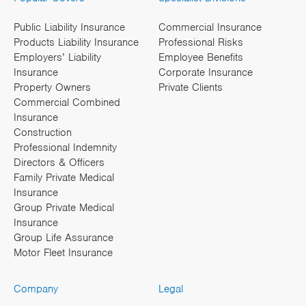
Public Liability Insurance
Commercial Insurance
Products Liability Insurance
Professional Risks
Employers’ Liability
Employee Benefits
Insurance
Corporate Insurance
Property Owners
Private Clients
Commercial Combined
Insurance
Construction
Professional Indemnity
Directors & Officers
Family Private Medical
Insurance
Group Private Medical
Insurance
Group Life Assurance
Motor Fleet Insurance
Company
Legal