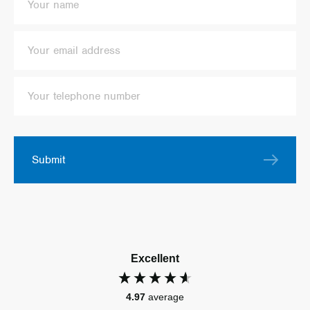
Submit
Excellent
4.97
average