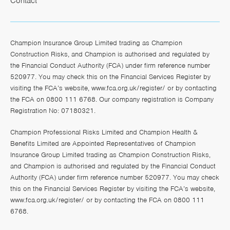
Contact
Champion Insurance Group Limited trading as Champion
Construction Risks, and Champion is authorised and regulated by
the Financial Conduct Authority (FCA) under firm reference number
520977. You may check this on the Financial Services Register by
visiting the FCA’s website,
www.fca.org.uk/register/
or by contacting
the FCA on 0800 111 6768. Our company registration is Company
Registration No: 07180321.
Champion Professional Risks Limited and Champion Health &
Benefits Limited are Appointed Representatives of Champion
Insurance Group Limited trading as Champion Construction Risks,
and Champion is authorised and regulated by the Financial Conduct
Authority (FCA) under firm reference number 520977. You may check
this on the Financial Services Register by visiting the FCA’s website,
www.fca.org.uk/register/
or by contacting the FCA on 0800 111
6768.