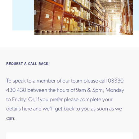
REQUEST A CALL BACK
To speak to a member of our team please call 03330
430 430 between the hours of 9am & 5pm, Monday
to Friday. Or, if you prefer please complete your
details here and we’ll get back to you as soon as we
can.