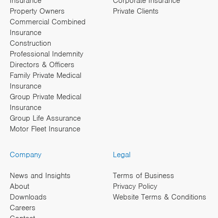
Insurance
Corporate Insurance
Property Owners
Private Clients
Commercial Combined
Insurance
Construction
Professional Indemnity
Directors & Officers
Family Private Medical
Insurance
Group Private Medical
Insurance
Group Life Assurance
Motor Fleet Insurance
Company
Legal
News and Insights
Terms of Business
About
Privacy Policy
Downloads
Website Terms & Conditions
Careers