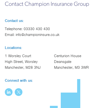
Contact Champion Insurance Group
Contact us:
Telephone:
03330 430 430
Email:
info@championinsure.co.uk
Locations:
1 Worsley Court
Centurion House
High Street, Worsley
Deansgate
Manchester, M28 3NJ
Manchester, M3 3WR
Connect with us: