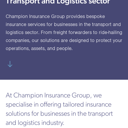
Transport and Logistics sector
utions
oducts.
ustomised
worth
Healthcare Cash
Accident
International
Health
oss a
lutions for a
individuals
Plans
Marine
Motor Fleet
Private
Motor
Scree
Champion Insurance Group provides bespoke
te of
riety of niche
and
cialist
oducts.
families
Cargo
Medical
Trade
insurance services for businesses in the transport and
urance
logistics sector. From freight forwarders to ride-hailing
Dental Plans
Non-
OCIP
Group
Office
EAPs
ducts.
companies, our solutions are designed to protect your
Negligent
Travel
operations, assets, and people.
(6.5.1)
Liability
Plant &
Professional
Produc
Hired In
Indemnity
Liability
Plant
At Champion Insurance Group, we
Insurance
specialise in offering tailored insurance
Project
Public
Propert
solutions for businesses in the transport
Specific
Liability
Owners
and logistics industry.
Contract