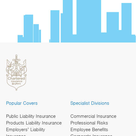
Popular Covers
Specialist Divisions
Public Liability Insurance
Commercial Insurance
Products Liability Insurance
Professional Risks
Employers’ Liability
Employee Benefits