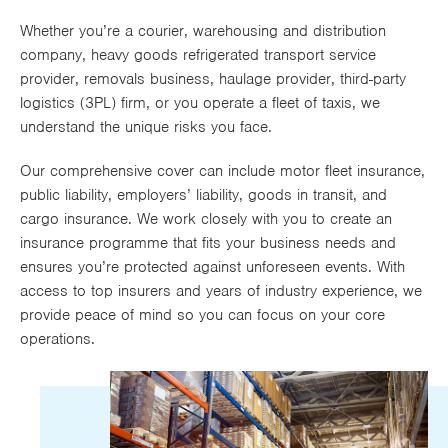
Works
Whether you’re a courier, warehousing and distribution
company, heavy goods refrigerated transport service
provider, removals business, haulage provider, third-party
logistics (3PL) firm, or you operate a fleet of taxis, we
understand the unique risks you face.
Our comprehensive cover can include motor fleet insurance,
public liability, employers’ liability, goods in transit, and
cargo insurance. We work closely with you to create an
insurance programme that fits your business needs and
ensures you’re protected against unforeseen events. With
access to top insurers and years of industry experience, we
provide peace of mind so you can focus on your core
operations.