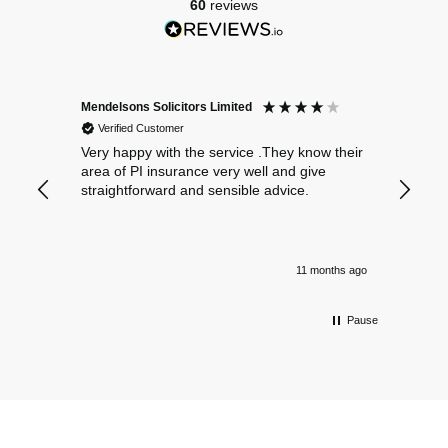
60
reviews
Mendelsons Solicitors Limited
Patient
Verified Customer
Verif
Very happy with the service .They know their
Excelle
area of PI insurance very well and give
straightforward and sensible advice.
11 months ago
Pause