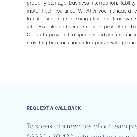
property damage, business interruption, liability
motor fleet insurance. Whether you manage a rec
transfer site, or processing plant, our team work
address risks and secure reliable protection. T
Group to provide the specialist advice and ins
recycling business needs to operate with peace
REQUEST A CALL BACK
To speak to a member of our team ple