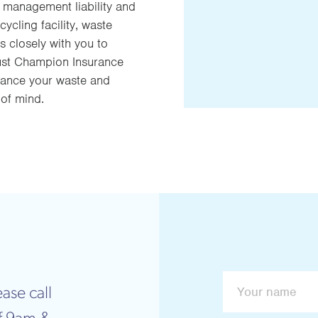
, management liability and
ycling facility, waste
s closely with you to
rust Champion Insurance
urance your waste and
 of mind.
ase call