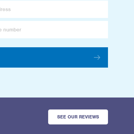
SEE OUR REVIEWS