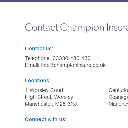
Contact Champion Insu
Contact us:
Telephone:
03330 430 430
Email:
info@championinsure.co.uk
Locations:
1 Worsley Court
Centuri
High Street, Worsley
Deansga
Manchester, M28 3NJ
Manche
Connect with us: