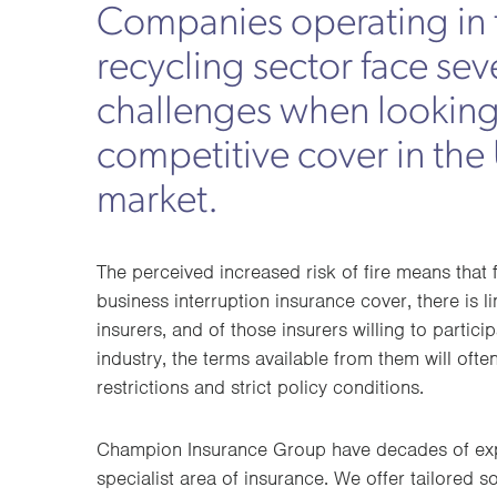
Companies operating in 
recycling sector face sev
challenges when looking
competitive cover in the
market.
The perceived increased risk of fire means tha
business interruption insurance cover, there is l
insurers, and of those insurers willing to particip
industry, the terms available from them will oft
restrictions and strict policy conditions.
Champion Insurance Group have decades of expe
specialist area of insurance. We offer tailored so