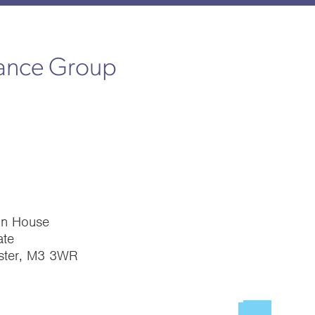
rance Group
on House
te
ster, M3 3WR