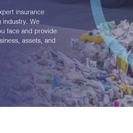
xpert insurance
g industry. We
ou face and provide
siness, assets, and