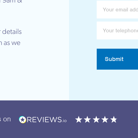
f 9am &
 details
n as we
Submit
s
on