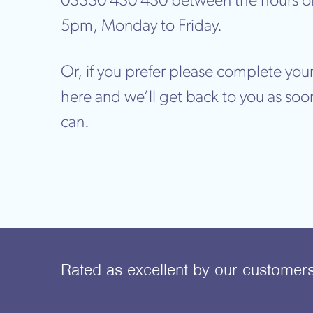
03330 430 430 between the hours o
5pm, Monday to Friday.
Or, if you prefer please complete your
here and we’ll get back to you as soo
can.
Rated as excellent
by our customer