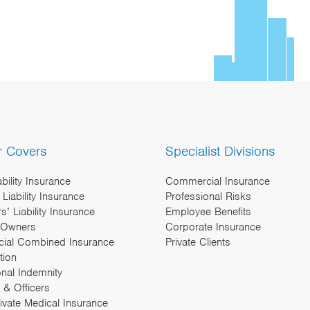
r Covers
Specialist Divisions
ability Insurance
Commercial Insurance
Liability Insurance
Professional Risks
’ Liability Insurance
Employee Benefits
 Owners
Corporate Insurance
ial Combined Insurance
Private Clients
tion
onal Indemnity
 & Officers
rivate Medical Insurance