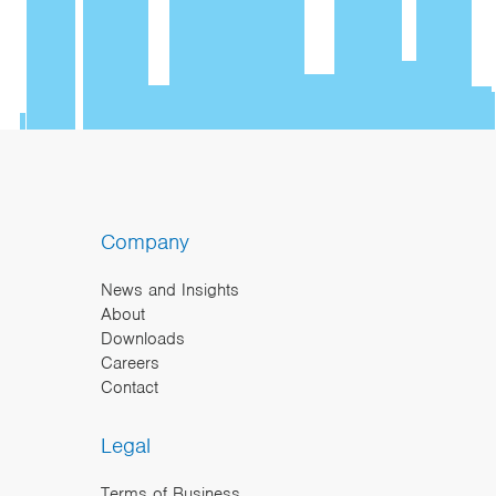
Company
News and Insights
About
Downloads
Careers
Contact
Legal
Terms of Business