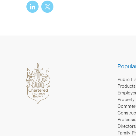
Popula
Public Li
Products 
Employers
Property
Commerc
Construc
Professi
Directors
Family P