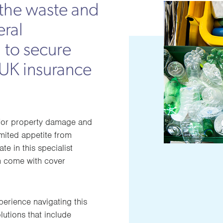
the waste and
eral
 to secure
 UK insurance
t for property damage and
imited appetite from
ate in this specialist
en come with cover
rience navigating this
lutions that include