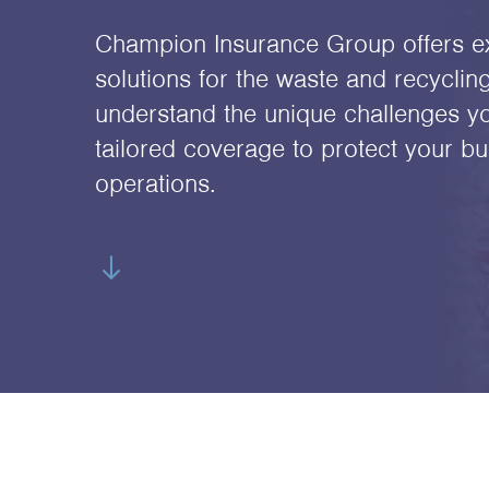
Champion Insurance Group offers e
solutions for the waste and recyclin
understand the unique challenges y
tailored coverage to protect your bu
operations.