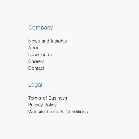
Company
News and Insights
About
Downloads
Careers
Contact
Legal
Terms of Business
Privacy Policy
Website Terms & Conditions