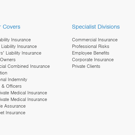
r Covers
Specialist Divisions
ability Insurance
Commercial Insurance
Liability Insurance
Professional Risks
’ Liability Insurance
Employee Benefits
 Owners
Corporate Insurance
ial Combined Insurance
Private Clients
tion
onal Indemnity
 & Officers
rivate Medical Insurance
ivate Medical Insurance
fe Assurance
eet Insurance