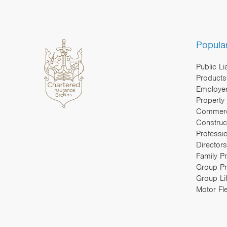
Popula
Public Li
Products 
Employers
Property
Commerc
Construc
Professi
Directors
Family P
Group Pr
Group Li
Motor Fl