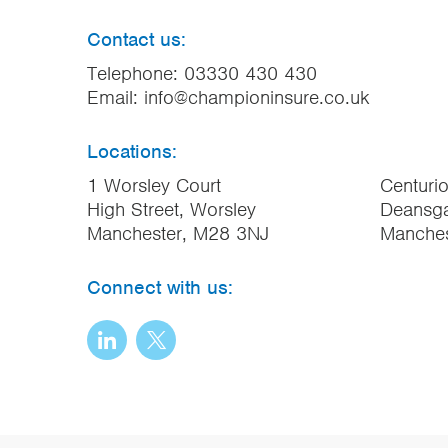
Contact us:
Telephone:
03330 430 430
Email:
info@championinsure.co.uk
Locations:
1 Worsley Court
Centuri
High Street, Worsley
Deansga
Manchester, M28 3NJ
Manche
Connect with us: