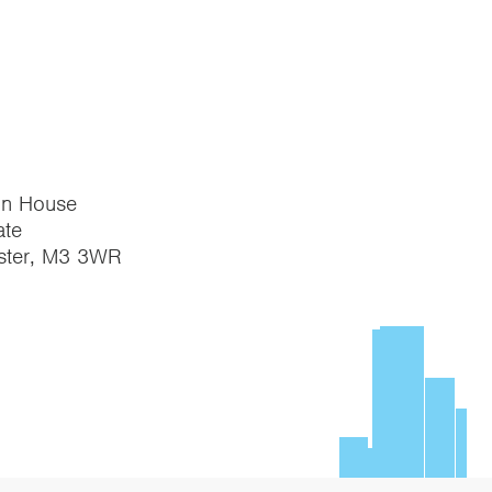
on House
te
ster, M3 3WR