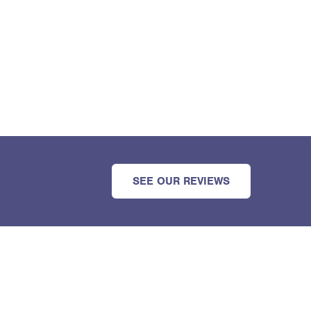
SEE OUR REVIEWS