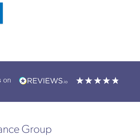
s
on
rance Group