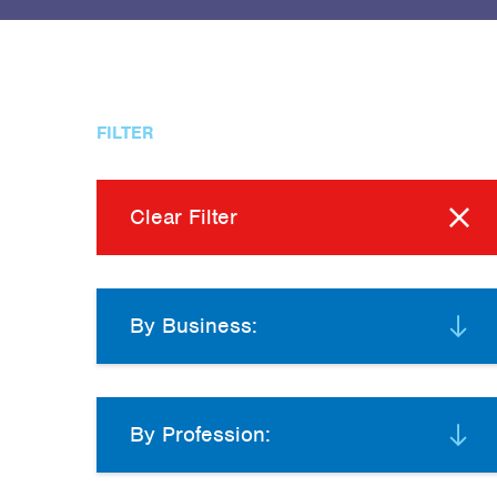
FILTER
Clear Filter
By Business:
By Profession: