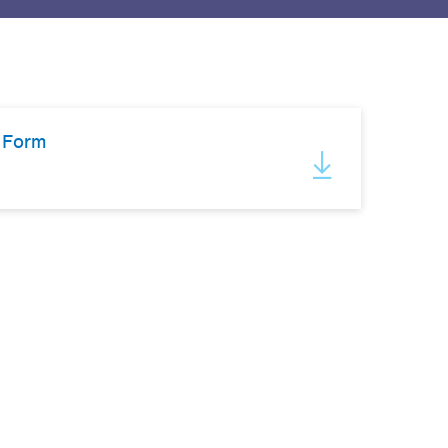
l Form