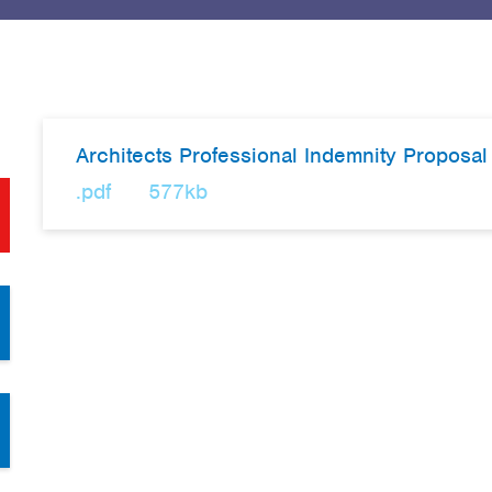
Architects Professional Indemnity Proposa
.pdf
577kb