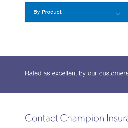
By Product:
Rated as excellent
by our customer
Contact Champion Insu