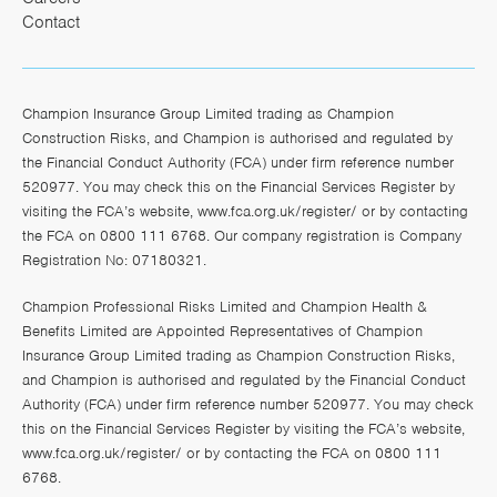
Contact
Champion Insurance Group Limited trading as Champion
Construction Risks, and Champion is authorised and regulated by
the Financial Conduct Authority (FCA) under firm reference number
520977. You may check this on the Financial Services Register by
visiting the FCA’s website,
www.fca.org.uk/register/
or by contacting
the FCA on 0800 111 6768. Our company registration is Company
Registration No: 07180321.
Champion Professional Risks Limited and Champion Health &
Benefits Limited are Appointed Representatives of Champion
Insurance Group Limited trading as Champion Construction Risks,
and Champion is authorised and regulated by the Financial Conduct
Authority (FCA) under firm reference number 520977. You may check
this on the Financial Services Register by visiting the FCA’s website,
www.fca.org.uk/register/
or by contacting the FCA on 0800 111
6768.