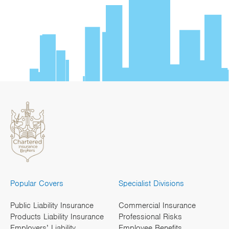
Popular Covers
Specialist Divisions
Public Liability Insurance
Commercial Insurance
Products Liability Insurance
Professional Risks
Employers’ Liability
Employee Benefits