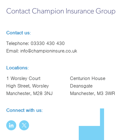
Works
Contact Champion Insurance Group
Contact us:
Telephone:
03330 430 430
Email:
info@championinsure.co.uk
Locations:
1 Worsley Court
Centurion House
High Street, Worsley
Deansgate
Manchester, M28 3NJ
Manchester, M3 3WR
Connect with us: