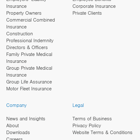
Insurance
Corporate Insurance
Property Owners
Private Clients
Commercial Combined
Insurance
Construction
Professional Indemnity
Directors & Officers
Family Private Medical
Insurance
Group Private Medical
Insurance
Group Life Assurance
Motor Fleet Insurance
Company
Legal
News and Insights
Terms of Business
About
Privacy Policy
Downloads
Website Terms & Conditions
Careers