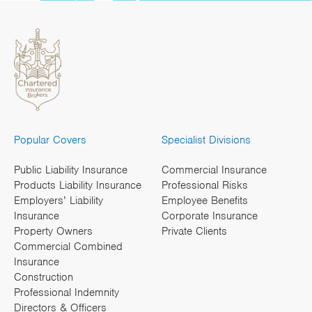
Popular Covers
Specialist Divisions
Public Liability Insurance
Commercial Insurance
Products Liability Insurance
Professional Risks
Employers’ Liability
Employee Benefits
Insurance
Corporate Insurance
Property Owners
Private Clients
Commercial Combined
Insurance
Construction
Professional Indemnity
Directors & Officers