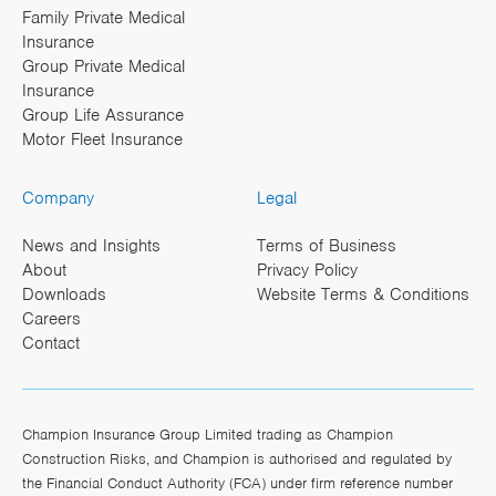
Family Private Medical
Insurance
Group Private Medical
Insurance
Group Life Assurance
Motor Fleet Insurance
Company
Legal
News and Insights
Terms of Business
About
Privacy Policy
Downloads
Website Terms & Conditions
Careers
Contact
Champion Insurance Group Limited trading as Champion
Construction Risks, and Champion is authorised and regulated by
the Financial Conduct Authority (FCA) under firm reference number