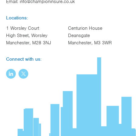
Email:
info@championinsure.co.uk
Locations:
1 Worsley Court
Centurion House
High Street, Worsley
Deansgate
Manchester, M28 3NJ
Manchester, M3 3WR
Connect with us: