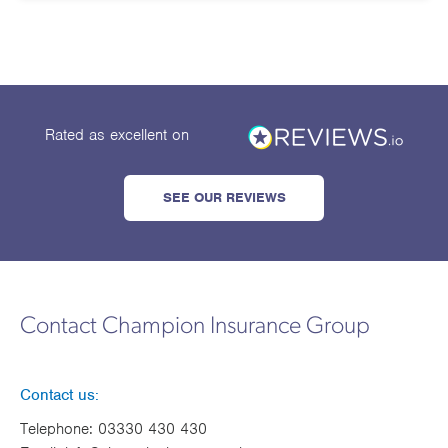
Works
Rated as excellent
on
SEE OUR REVIEWS
Contact Champion Insurance Group
Contact us:
Telephone:
03330 430 430