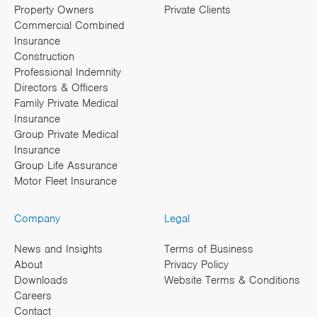
Property Owners
Private Clients
Commercial Combined
Insurance
Construction
Professional Indemnity
Directors & Officers
Family Private Medical
Insurance
Group Private Medical
Insurance
Group Life Assurance
Motor Fleet Insurance
Company
Legal
News and Insights
Terms of Business
About
Privacy Policy
Downloads
Website Terms & Conditions
Careers
Contact