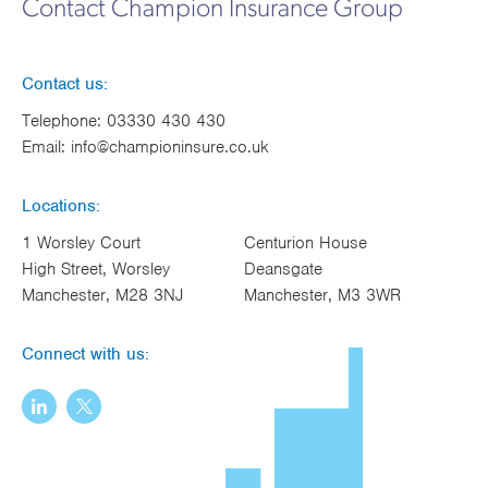
Contact Champion Insurance Group
Works
Contact us:
Telephone:
03330 430 430
Email:
info@championinsure.co.uk
Locations:
1 Worsley Court
Centurion House
High Street, Worsley
Deansgate
Manchester, M28 3NJ
Manchester, M3 3WR
Connect with us: