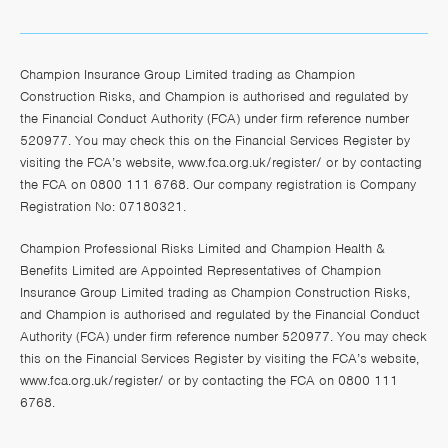
Champion Insurance Group Limited trading as Champion
Construction Risks, and Champion is authorised and regulated by
the Financial Conduct Authority (FCA) under firm reference number
520977. You may check this on the Financial Services Register by
visiting the FCA’s website,
www.fca.org.uk/register/
or by contacting
the FCA on 0800 111 6768. Our company registration is Company
Registration No: 07180321.
Champion Professional Risks Limited and Champion Health &
Benefits Limited are Appointed Representatives of Champion
Insurance Group Limited trading as Champion Construction Risks,
and Champion is authorised and regulated by the Financial Conduct
Authority (FCA) under firm reference number 520977. You may check
this on the Financial Services Register by visiting the FCA’s website,
www.fca.org.uk/register/
or by contacting the FCA on 0800 111
6768.