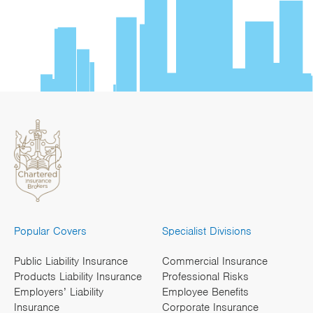
Popular Covers
Specialist Divisions
Public Liability Insurance
Commercial Insurance
Products Liability Insurance
Professional Risks
Employers’ Liability
Employee Benefits
Insurance
Corporate Insurance