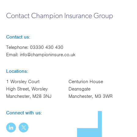
Contact Champion Insurance Group
Contact us:
Telephone:
03330 430 430
Email:
info@championinsure.co.uk
Locations:
1 Worsley Court
Centurion House
High Street, Worsley
Deansgate
Manchester, M28 3NJ
Manchester, M3 3WR
Connect with us: