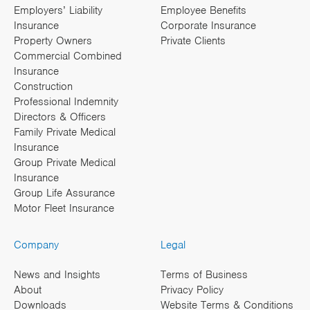
Employers’ Liability
Employee Benefits
Insurance
Corporate Insurance
Property Owners
Private Clients
Commercial Combined
Insurance
Construction
Professional Indemnity
Directors & Officers
Family Private Medical
Insurance
Group Private Medical
Insurance
Group Life Assurance
Motor Fleet Insurance
Company
Legal
News and Insights
Terms of Business
About
Privacy Policy
Downloads
Website Terms & Conditions