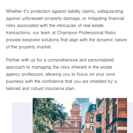
Works
Whether it’s protection against liability claims, safeguarding
against unforeseen property damage, or mitigating financial
risks associated with the intricacies of real estate
transactions, our team at Champion Professional Risks
provide bespoke solutions that align with the dynamic nature
of the property market.
Partner with us for a comprehensive and personalised
approach to managing the risks inherent in the estate
agency profession, allowing you to focus on your core
business with the confidence that you are shielded by a
tailored and robust insurance plan.