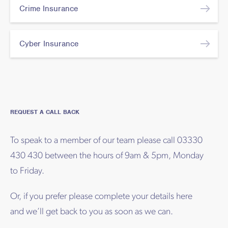
Crime Insurance
Cyber Insurance
REQUEST A CALL BACK
To speak to a member of our team please call 03330
430 430 between the hours of 9am & 5pm, Monday
to Friday.
Or, if you prefer please complete your details here
and we’ll get back to you as soon as we can.