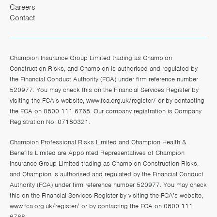
Careers
Contact
Champion Insurance Group Limited trading as Champion
Construction Risks, and Champion is authorised and regulated by
the Financial Conduct Authority (FCA) under firm reference number
520977. You may check this on the Financial Services Register by
visiting the FCA’s website,
www.fca.org.uk/register/
or by contacting
the FCA on 0800 111 6768. Our company registration is Company
Registration No: 07180321.
Champion Professional Risks Limited and Champion Health &
Benefits Limited are Appointed Representatives of Champion
Insurance Group Limited trading as Champion Construction Risks,
and Champion is authorised and regulated by the Financial Conduct
Authority (FCA) under firm reference number 520977. You may check
this on the Financial Services Register by visiting the FCA’s website,
www.fca.org.uk/register/
or by contacting the FCA on 0800 111
6768.