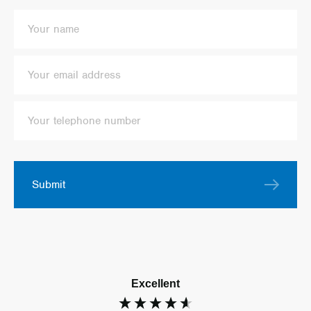
Submit
Excellent