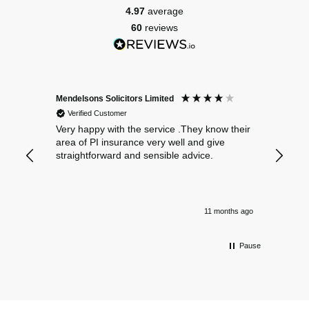
4.97
average
60
reviews
Mendelsons Solicitors Limited
Patient
Verified Customer
Verif
Very happy with the service .They know their
Excelle
area of PI insurance very well and give
straightforward and sensible advice.
11 months ago
Pause