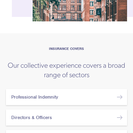
INSURANCE COVERS
Our collective experience covers a broad
range of sectors
Professional Indemnity
Directors & Officers