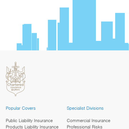
Popular Covers
Specialist Divisions
Public Liability Insurance
Commercial Insurance
Products Liability Insurance
Professional Risks