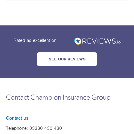
Works
Rated as excellent
on
SEE OUR REVIEWS
Contact Champion Insurance Group
Contact us:
Telephone:
03330 430 430