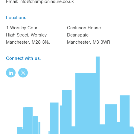
Email:
info@championinsure.co.uk
Locations:
1 Worsley Court
Centurion House
High Street, Worsley
Deansgate
Manchester, M28 3NJ
Manchester, M3 3WR
Connect with us: