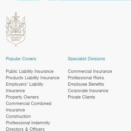
Popular Covers
Specialist Divisions
Public Liability Insurance
Commercial Insurance
Products Liability Insurance
Professional Risks
Employers’ Liability
Employee Benefits
Insurance
Corporate Insurance
Property Owners
Private Clients
Commercial Combined
Insurance
Construction
Professional Indemnity
Directors & Officers