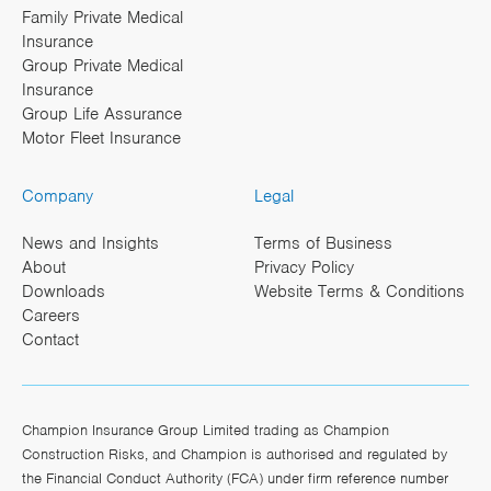
Family Private Medical
Insurance
Group Private Medical
Insurance
Group Life Assurance
Motor Fleet Insurance
Company
Legal
News and Insights
Terms of Business
About
Privacy Policy
Downloads
Website Terms & Conditions
Careers
Contact
Champion Insurance Group Limited trading as Champion
Construction Risks, and Champion is authorised and regulated by
the Financial Conduct Authority (FCA) under firm reference number