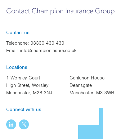
Works
Contact Champion Insurance Group
Contact us:
Telephone:
03330 430 430
Email:
info@championinsure.co.uk
Locations:
1 Worsley Court
Centurion House
High Street, Worsley
Deansgate
Manchester, M28 3NJ
Manchester, M3 3WR
Connect with us: