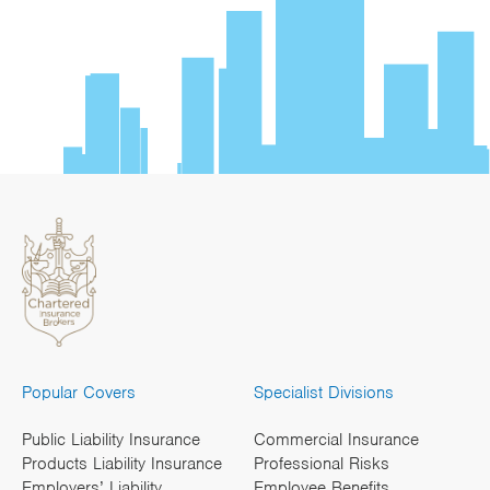
Popular Covers
Specialist Divisions
Public Liability Insurance
Commercial Insurance
Products Liability Insurance
Professional Risks
Employers’ Liability
Employee Benefits