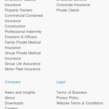
Insurance
Corporate Insurance
Property Owners
Private Clients
Commercial Combined
Insurance
Construction
Professional Indemnity
Directors & Officers
Family Private Medical
Insurance
Group Private Medical
Insurance
Group Life Assurance
Motor Fleet Insurance
Company
Legal
News and Insights
Terms of Business
About
Privacy Policy
Downloads
Website Terms & Conditions
Careers