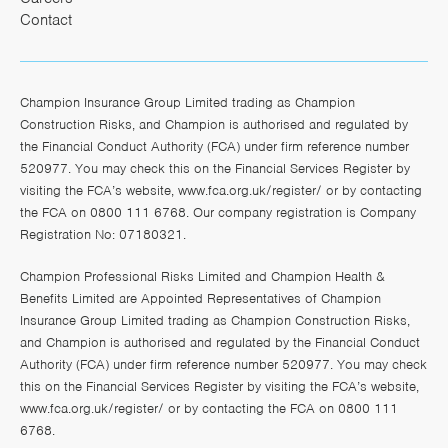
Contact
Champion Insurance Group Limited trading as Champion
Construction Risks, and Champion is authorised and regulated by
the Financial Conduct Authority (FCA) under firm reference number
520977. You may check this on the Financial Services Register by
visiting the FCA’s website,
www.fca.org.uk/register/
or by contacting
the FCA on 0800 111 6768. Our company registration is Company
Registration No: 07180321.
Champion Professional Risks Limited and Champion Health &
Benefits Limited are Appointed Representatives of Champion
Insurance Group Limited trading as Champion Construction Risks,
and Champion is authorised and regulated by the Financial Conduct
Authority (FCA) under firm reference number 520977. You may check
this on the Financial Services Register by visiting the FCA’s website,
www.fca.org.uk/register/
or by contacting the FCA on 0800 111
6768.