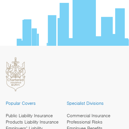
Popular Covers
Specialist Divisions
Public Liability Insurance
Commercial Insurance
Products Liability Insurance
Professional Risks
Employers’ Liability
Employee Benefits