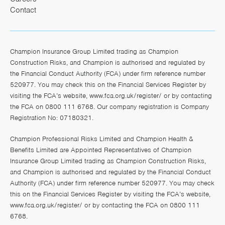
Contact
Champion Insurance Group Limited trading as Champion
Construction Risks, and Champion is authorised and regulated by
the Financial Conduct Authority (FCA) under firm reference number
520977. You may check this on the Financial Services Register by
visiting the FCA’s website,
www.fca.org.uk/register/
or by contacting
the FCA on 0800 111 6768. Our company registration is Company
Registration No: 07180321.
Champion Professional Risks Limited and Champion Health &
Benefits Limited are Appointed Representatives of Champion
Insurance Group Limited trading as Champion Construction Risks,
and Champion is authorised and regulated by the Financial Conduct
Authority (FCA) under firm reference number 520977. You may check
this on the Financial Services Register by visiting the FCA’s website,
www.fca.org.uk/register/
or by contacting the FCA on 0800 111
6768.