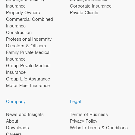
Insurance
Corporate Insurance
Property Owners
Private Clients
Commercial Combined
Insurance
Construction
Professional Indemnity
Directors & Officers
Family Private Medical
Insurance
Group Private Medical
Insurance
Group Life Assurance
Motor Fleet Insurance
Company
Legal
News and Insights
Terms of Business
About
Privacy Policy
Downloads
Website Terms & Conditions
Careers