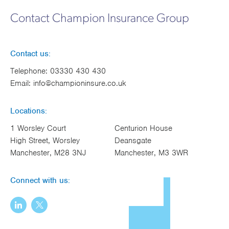
Works
Contact Champion Insurance Group
Contact us:
Telephone:
03330 430 430
Email:
info@championinsure.co.uk
Locations:
1 Worsley Court
Centurion House
High Street, Worsley
Deansgate
Manchester, M28 3NJ
Manchester, M3 3WR
Connect with us: