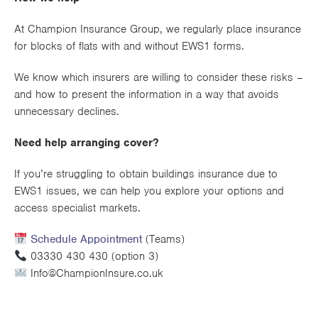
At Champion Insurance Group, we regularly place insurance
for blocks of flats with and without EWS1 forms.
We know which insurers are willing to consider these risks –
and how to present the information in a way that avoids
unnecessary declines.
Need help arranging cover?
If you’re struggling to obtain buildings insurance due to
EWS1 issues, we can help you explore your options and
access specialist markets.
Schedule Appointment
(Teams)
03330 430 430 (option 3)
Info@ChampionInsure.co.uk