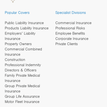
Popular Covers
Specialist Divisions
Public Liability Insurance
Commercial Insurance
Products Liability Insurance
Professional Risks
Employers’ Liability
Employee Benefits
Insurance
Corporate Insurance
Property Owners
Private Clients
Commercial Combined
Insurance
Construction
Professional Indemnity
Directors & Officers
Family Private Medical
Insurance
Group Private Medical
Insurance
Group Life Assurance
Motor Fleet Insurance