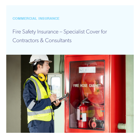
COMMERCIAL INSURANCE
Fire Safety Insurance – Specialist Cover for
Contractors & Consultants