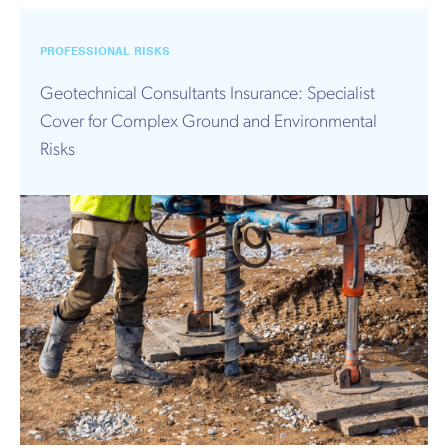
PROFESSIONAL RISKS
Geotechnical Consultants Insurance: Specialist
Cover for Complex Ground and Environmental
Risks