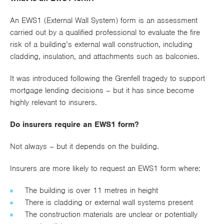
Works
An EWS1 (External Wall System) form is an assessment
carried out by a qualified professional to evaluate the fire
risk of a building’s external wall construction, including
cladding, insulation, and attachments such as balconies.
It was introduced following the Grenfell tragedy to support
mortgage lending decisions – but it has since become
highly relevant to insurers.
Do insurers require an EWS1 form?
Not always – but it depends on the building.
Insurers are more likely to request an EWS1 form where:
The building is over 11 metres in height
There is cladding or external wall systems present
The construction materials are unclear or potentially