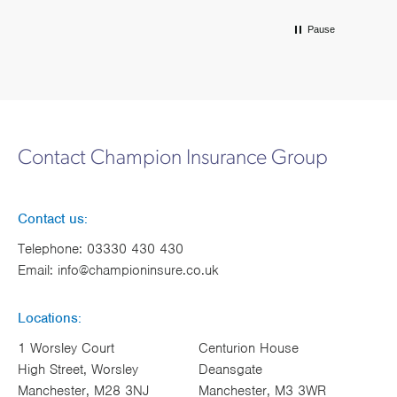
Pause
Contact Champion Insurance Group
Contact us:
Telephone:
03330 430 430
Email:
info@championinsure.co.uk
Locations:
1 Worsley Court
Centurion House
High Street, Worsley
Deansgate
Manchester, M28 3NJ
Manchester, M3 3WR