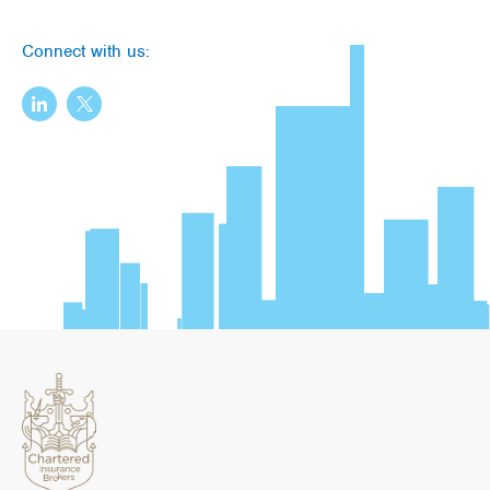
Connect with us: