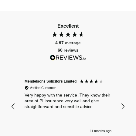
Excellent
4.97
average
60
reviews
Mendelsons Solicitors Limited
Patient
Verified Customer
Verif
Very happy with the service .They know their
Excelle
area of PI insurance very well and give
straightforward and sensible advice.
11 months ago