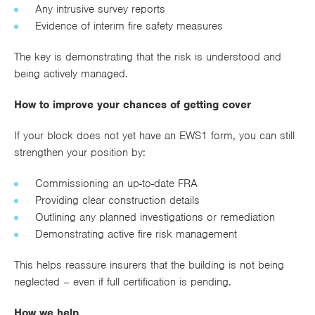
Any intrusive survey reports
Evidence of interim fire safety measures
The key is demonstrating that the risk is understood and
being actively managed.
How to improve your chances of getting cover
If your block does not yet have an EWS1 form, you can still
strengthen your position by:
Commissioning an up-to-date FRA
Providing clear construction details
Outlining any planned investigations or remediation
Demonstrating active fire risk management
This helps reassure insurers that the building is not being
neglected – even if full certification is pending.
How we help