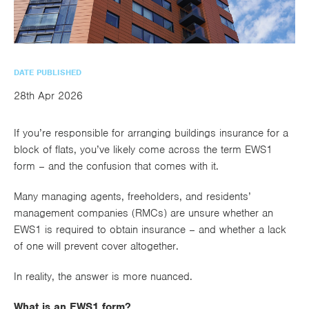
utions
oducts.
ustomised
worth
Healthcare Cash
Accident
International
Health
oss a
lutions for a
individuals
Plans
Marine
Motor Fleet
Private
Motor
Scree
te of
riety of niche
and
cialist
oducts.
families
Cargo
Medical
Trade
urance
DATE PUBLISHED
Dental Plans
Non-
OCIP
Group
Office
EAPs
ducts.
28th Apr 2026
Negligent
Travel
(6.5.1)
If you’re responsible for arranging buildings insurance for a
Liability
block of flats, you’ve likely come across the term EWS1
Plant &
Professional
Produc
form – and the confusion that comes with it.
Hired In
Indemnity
Liability
Many managing agents, freeholders, and residents’
Plant
management companies (RMCs) are unsure whether an
EWS1 is required to obtain insurance – and whether a lack
Insurance
of one will prevent cover altogether.
Project
Public
Propert
Specific
Liability
Owners
In reality, the answer is more nuanced.
Contract
What is an EWS1 form?