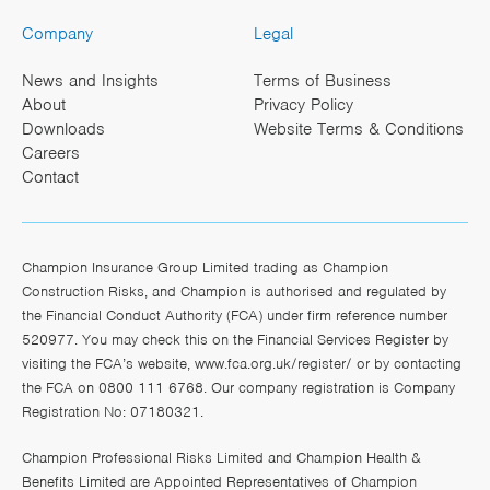
Company
Legal
News and Insights
Terms of Business
About
Privacy Policy
Downloads
Website Terms & Conditions
Careers
Contact
Champion Insurance Group Limited trading as Champion
Construction Risks, and Champion is authorised and regulated by
the Financial Conduct Authority (FCA) under firm reference number
520977. You may check this on the Financial Services Register by
visiting the FCA’s website,
www.fca.org.uk/register/
or by contacting
the FCA on 0800 111 6768. Our company registration is Company
Registration No: 07180321.
Champion Professional Risks Limited and Champion Health &
Benefits Limited are Appointed Representatives of Champion