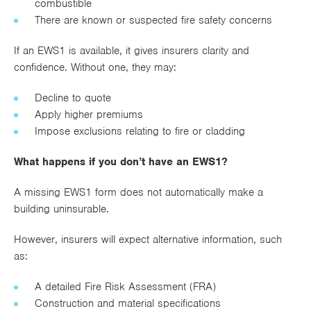
combustible
There are known or suspected fire safety concerns
If an EWS1 is available, it gives insurers clarity and
confidence. Without one, they may:
Decline to quote
Apply higher premiums
Impose exclusions relating to fire or cladding
What happens if you don’t have an EWS1?
A missing EWS1 form does not automatically make a
building uninsurable.
However, insurers will expect alternative information, such
as:
A detailed Fire Risk Assessment (FRA)
Construction and material specifications