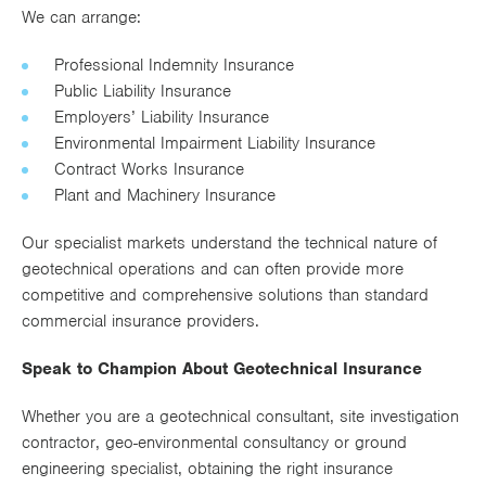
We can arrange:
Professional Indemnity Insurance
Public Liability Insurance
Employers’ Liability Insurance
Environmental Impairment Liability Insurance
Contract Works Insurance
Plant and Machinery Insurance
Our specialist markets understand the technical nature of
geotechnical operations and can often provide more
competitive and comprehensive solutions than standard
commercial insurance providers.
Speak to Champion About Geotechnical Insurance
Whether you are a geotechnical consultant, site investigation
contractor, geo-environmental consultancy or ground
engineering specialist, obtaining the right insurance