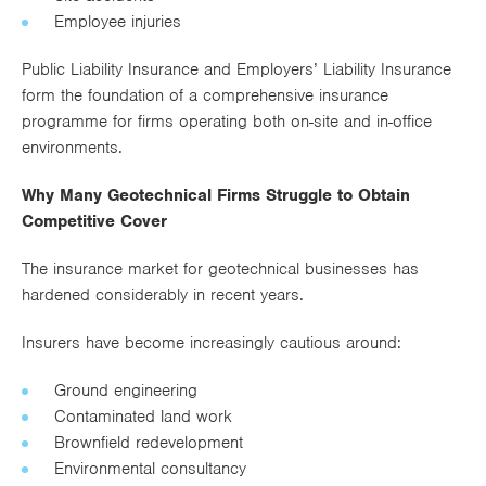
Employee injuries
Public Liability Insurance and Employers’ Liability Insurance
form the foundation of a comprehensive insurance
programme for firms operating both on-site and in-office
environments.
Why Many Geotechnical Firms Struggle to Obtain
Competitive Cover
The insurance market for geotechnical businesses has
hardened considerably in recent years.
Insurers have become increasingly cautious around:
Ground engineering
Contaminated land work
Brownfield redevelopment
Environmental consultancy