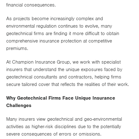
financial consequences.
Works
As projects become increasingly complex and
environmental regulation continues to evolve, many
geotechnical firms are finding it more difficult to obtain
comprehensive insurance protection at competitive
premiums.
At Champion Insurance Group, we work with specialist
insurers that understand the unique exposures faced by
geotechnical consultants and contractors, helping firms
secure tailored cover that reflects the realities of their work.
Why Geotechnical Firms Face Unique Insurance
Challenges
Many insurers view geotechnical and geo-environmental
activities as higher-risk disciplines due to the potentially
severe consequences of errors or omissions.