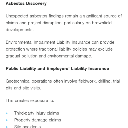
Asbestos Discovery
Unexpected asbestos findings remain a significant source of
claims and project disruption, particularly on brownfield
developments.
Environmental Impairment Liability Insurance can provide
protection where traditional liability policies may exclude
gradual pollution and environmental damage.
Public Liability and Employers’ Liability Insurance
Geotechnical operations often involve fieldwork, drilling, trial
pits and site visits.
This creates exposure to:
Third-party injury claims
Property damage claims
Site accidents