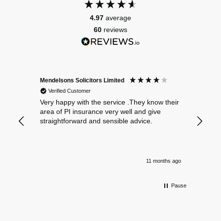
4.97
average
60
reviews
Mendelsons Solicitors Limited
Patient
Verified Customer
Verif
Very happy with the service .They know their
Excelle
area of PI insurance very well and give
straightforward and sensible advice.
11 months ago
Pause