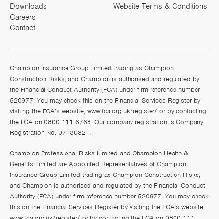
Downloads
Website Terms & Conditions
Careers
Contact
Champion Insurance Group Limited trading as Champion
Construction Risks, and Champion is authorised and regulated by
the Financial Conduct Authority (FCA) under firm reference number
520977. You may check this on the Financial Services Register by
visiting the FCA’s website,
www.fca.org.uk/register/
or by contacting
the FCA on 0800 111 6768. Our company registration is Company
Registration No: 07180321.
Champion Professional Risks Limited and Champion Health &
Benefits Limited are Appointed Representatives of Champion
Insurance Group Limited trading as Champion Construction Risks,
and Champion is authorised and regulated by the Financial Conduct
Authority (FCA) under firm reference number 520977. You may check
this on the Financial Services Register by visiting the FCA’s website,
www.fca.org.uk/register/
or by contacting the FCA on 0800 111