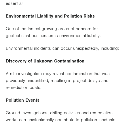
essential.
Environmental Liability and Pollution Risks
One of the fastest-growing areas of concern for
geotechnical businesses is environmental liability.
Environmental incidents can occur unexpectedly, including:
Discovery of Unknown Contamination
A site investigation may reveal contamination that was
previously unidentified, resulting in project delays and
remediation costs.
Pollution Events
Ground investigations, drilling activities and remediation
works can unintentionally contribute to pollution incidents.