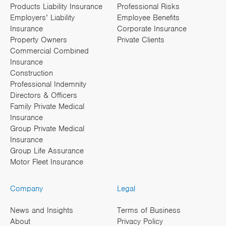
Products Liability Insurance
Professional Risks
Employers’ Liability
Employee Benefits
Insurance
Corporate Insurance
Property Owners
Private Clients
Commercial Combined
Insurance
Construction
Professional Indemnity
Directors & Officers
Family Private Medical
Insurance
Group Private Medical
Insurance
Group Life Assurance
Motor Fleet Insurance
Company
Legal
News and Insights
Terms of Business
About
Privacy Policy