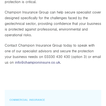
protection is critical.
Champion Insurance Group can help secure specialist cover
designed specifically for the challenges faced by the
geotechnical sector, providing confidence that your business
is protected against professional, environmental and
operational risks.
Contact Champion Insurance Group today to speak with
one of our specialist advisors and secure the protection
your business needs on 03330 430 430 (option 3) or email
us on
info@championinsure.co.uk
.
COMMERCIAL INSURANCE