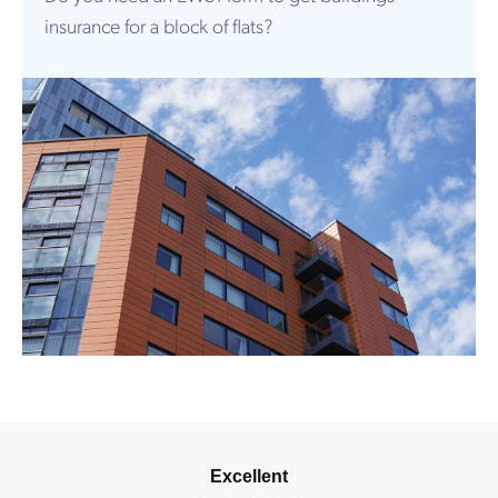
insurance for a block of flats?
Excellent