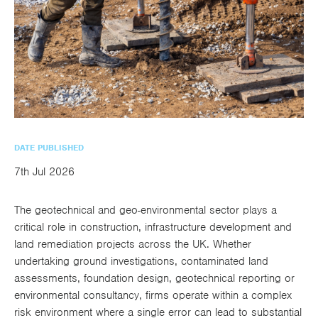
utions
oducts.
ustomised
worth
Healthcare Cash
Accident
International
Health
oss a
lutions for a
individuals
Plans
Marine
Motor Fleet
Private
Motor
Scree
te of
riety of niche
and
cialist
oducts.
families
Cargo
Medical
Trade
urance
Dental Plans
Non-
OCIP
Group
Office
EAPs
ducts.
Negligent
Travel
(6.5.1)
Liability
DATE PUBLISHED
Plant &
Professional
Produc
7th Jul 2026
Hired In
Indemnity
Liability
The geotechnical and geo-environmental sector plays a
Plant
critical role in construction, infrastructure development and
Insurance
land remediation projects across the UK. Whether
undertaking ground investigations, contaminated land
Project
Public
Propert
assessments, foundation design, geotechnical reporting or
Specific
Liability
Owners
environmental consultancy, firms operate within a complex
Contract
risk environment where a single error can lead to substantial