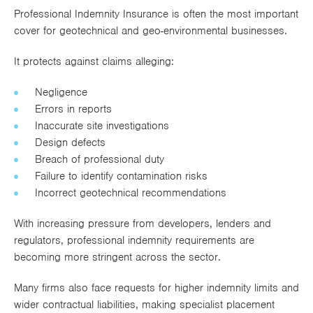
Professional Indemnity Insurance is often the most important
cover for geotechnical and geo-environmental businesses.
It protects against claims alleging:
Negligence
Errors in reports
Inaccurate site investigations
Design defects
Breach of professional duty
Failure to identify contamination risks
Incorrect geotechnical recommendations
With increasing pressure from developers, lenders and
regulators, professional indemnity requirements are
becoming more stringent across the sector.
Many firms also face requests for higher indemnity limits and
wider contractual liabilities, making specialist placement