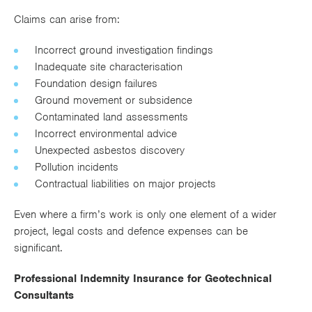
Claims can arise from:
Incorrect ground investigation findings
Inadequate site characterisation
Foundation design failures
Ground movement or subsidence
Contaminated land assessments
Incorrect environmental advice
Unexpected asbestos discovery
Pollution incidents
Contractual liabilities on major projects
Even where a firm’s work is only one element of a wider
project, legal costs and defence expenses can be
significant.
Professional Indemnity Insurance for Geotechnical
Consultants