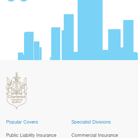
Popular Covers
Specialist Divisions
Public Liability Insurance
Commercial Insurance