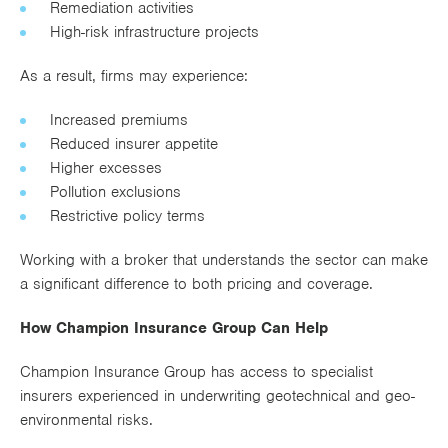
Remediation activities
High-risk infrastructure projects
As a result, firms may experience:
Increased premiums
Reduced insurer appetite
Higher excesses
Pollution exclusions
Restrictive policy terms
Working with a broker that understands the sector can make
a significant difference to both pricing and coverage.
How Champion Insurance Group Can Help
Champion Insurance Group has access to specialist
insurers experienced in underwriting geotechnical and geo-
environmental risks.