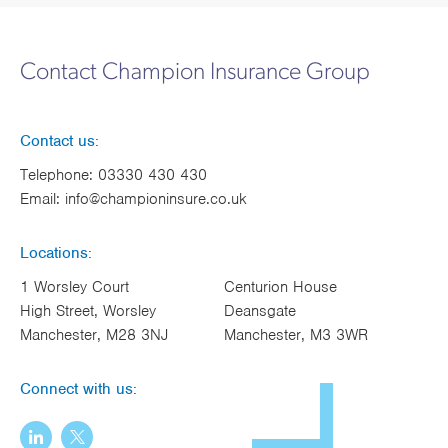
Contact Champion Insurance Group
Contact us:
Telephone:
03330 430 430
Email:
info@championinsure.co.uk
Locations:
1 Worsley Court
Centurion House
High Street, Worsley
Deansgate
Manchester, M28 3NJ
Manchester, M3 3WR
Connect with us: