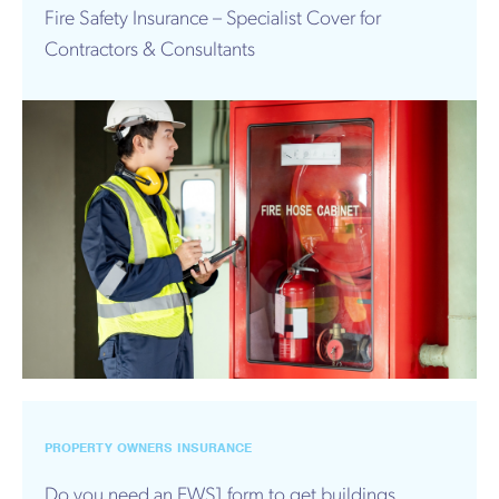
Fire Safety Insurance – Specialist Cover for
Contractors & Consultants
PROPERTY OWNERS INSURANCE
Do you need an EWS1 form to get buildings