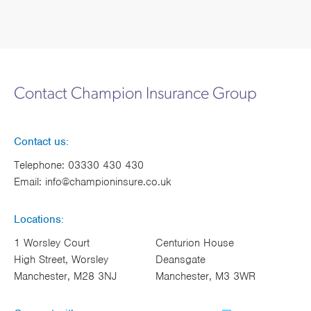
Contact Champion Insurance Group
Contact us:
Telephone:
03330 430 430
Email:
info@championinsure.co.uk
Locations:
1 Worsley Court
Centurion House
High Street, Worsley
Deansgate
Manchester, M28 3NJ
Manchester, M3 3WR