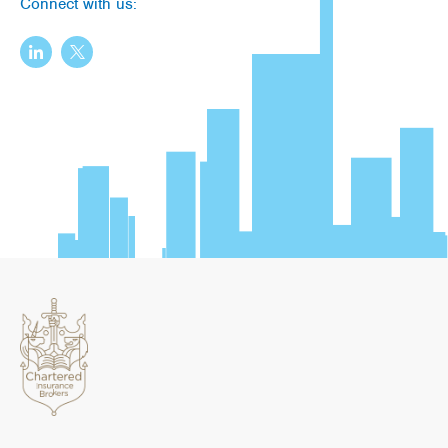
Connect with us: