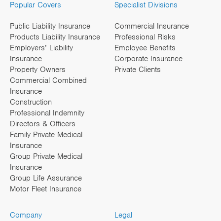
Popular Covers
Specialist Divisions
Public Liability Insurance
Commercial Insurance
Products Liability Insurance
Professional Risks
Employers’ Liability
Employee Benefits
Insurance
Corporate Insurance
Property Owners
Private Clients
Commercial Combined
Insurance
Construction
Professional Indemnity
Directors & Officers
Family Private Medical
Insurance
Group Private Medical
Insurance
Group Life Assurance
Motor Fleet Insurance
Company
Legal