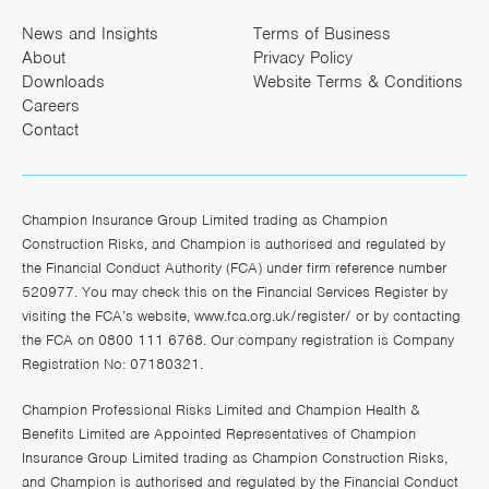
News and Insights
Terms of Business
About
Privacy Policy
Downloads
Website Terms & Conditions
Careers
Contact
Champion Insurance Group Limited trading as Champion
Construction Risks, and Champion is authorised and regulated by
the Financial Conduct Authority (FCA) under firm reference number
520977. You may check this on the Financial Services Register by
visiting the FCA’s website,
www.fca.org.uk/register/
or by contacting
the FCA on 0800 111 6768. Our company registration is Company
Registration No: 07180321.
Champion Professional Risks Limited and Champion Health &
Benefits Limited are Appointed Representatives of Champion
Insurance Group Limited trading as Champion Construction Risks,
and Champion is authorised and regulated by the Financial Conduct