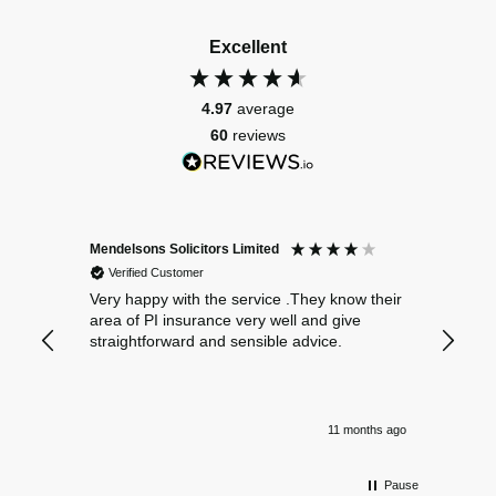
Excellent
4.97
average
60
reviews
Mendelsons Solicitors Limited
Patient
Verified Customer
Verif
Very happy with the service .They know their
Excelle
area of PI insurance very well and give
straightforward and sensible advice.
11 months ago
Pause