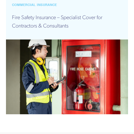
Works
COMMERCIAL INSURANCE
Fire Safety Insurance – Specialist Cover for
Contractors & Consultants